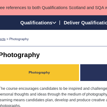
see references to both Qualifications Scotland and SQA 
Qualifications
Deliver Qualificati
ects
> Photography
ns
HNCs and HNDs
Consultancy services
Apprenticeships
port team
SVQs
Awards
Photography
Professional Development Awards
Qualifications in E
Advanced Qualifications
Street Works
Photography
The course encourages candidates to be inspired and challenged
personal thoughts and ideas through the medium of photography
learning means candidates plan, develop and produce creative an
photographs.