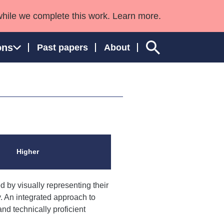
while we complete this work. Learn more.
ons
Past papers
About
ngland and Wales
Higher
 by visually representing their
. An integrated approach to
d technically proficient