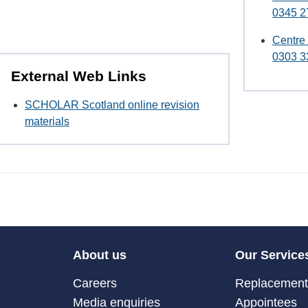
0345 2
Centre
0303 3
External Web Links
SCHOLAR Scotland online revision
materials
About us
Our Service
Careers
Replacement 
Media enquiries
Appointees