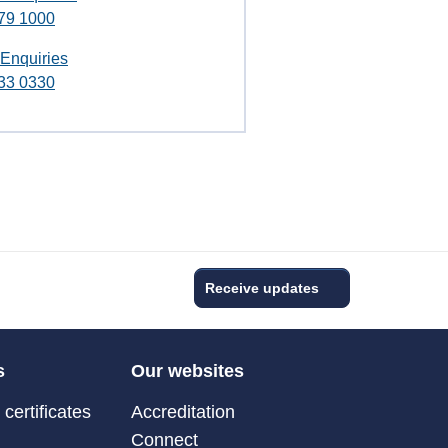
79 1000
 Enquiries
33 0330
Receive updates
s
Our websites
certificates
Accreditation
Connect