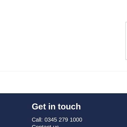
Get in touch
Call: 0345 279 1000
Contact us