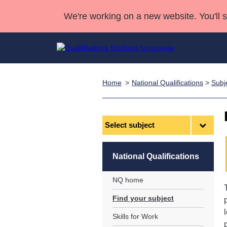
We're working on a new website. You'll 
Home
National Qualifications
>
Subj
Qualifications
Qualifications Home
Deliver Qualifications Home
National Qualificatio
Case Studies
Search Qualifications
Quality Assurance
Skills for work
Customer sup
Deliver Qualifications Home
Unit Search
NCs and NPAs
Select
subject
Learner resources
Past papers
National Qualifications
About us
NQ home
Find your subject
Skills for Work