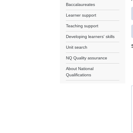
Baccalaureates
Learner support
Teaching support
Developing learners' skills
Unit search
NQ Quality assurance
About National
Qualifications