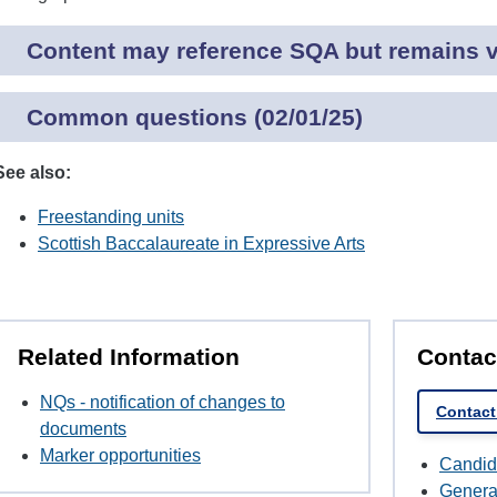
Content may reference SQA but remains va
Common questions (02/01/25)
See also:
Freestanding units
Scottish Baccalaureate in Expressive Arts
Related Information
Contac
NQs - notification of changes to
Contact
documents
Marker opportunities
Candid
Genera