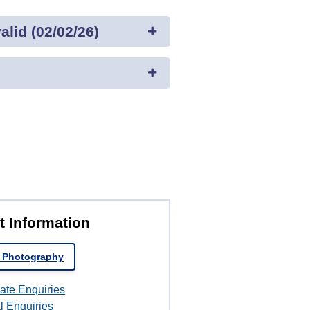
lid (02/02/26)
t Information
 Photography
ate Enquiries
l Enquiries