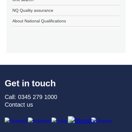
NQ Quality assurance
About National Qualifications
Get in touch
Call: 0345 279 1000
Contact us