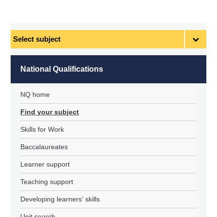
Select
subject
National Qualifications
NQ home
Find your subject
Skills for Work
Baccalaureates
Learner support
Teaching support
Developing learners' skills
Unit search