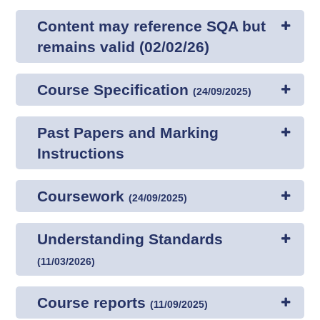
Content may reference SQA but
remains valid (02/02/26)
Course Specification
(
24/09/2025
)
Past Papers and Marking
Instructions
Coursework
(
24/09/2025
)
Understanding Standards
(
11/03/2026
)
Course reports
(
11/09/2025
)