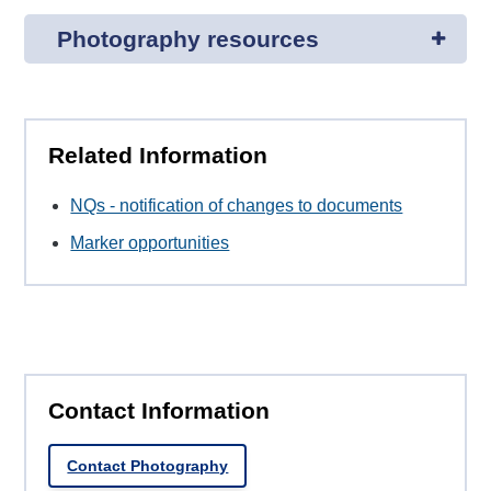
Photography resources
Related Information
NQs - notification of changes to documents
Marker opportunities
Contact Information
Contact Photography