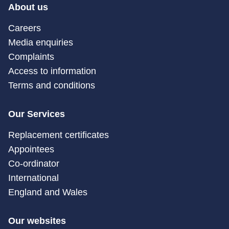
About us
Careers
Media enquiries
Complaints
Access to information
Terms and conditions
Our Services
Replacement certificates
Appointees
Co-ordinator
International
England and Wales
Our websites