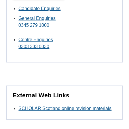
Candidate Enquiries
General Enquiries
0345 279 1000
Centre Enquiries
0303 333 0330
External Web Links
SCHOLAR Scotland online revision materials