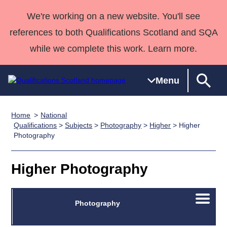
We're working on a new website. You'll see
references to both Qualifications Scotland and SQA
while we complete this work. Learn more.
Menu
Home
National
Qualifications
Qualifications
Deliver
National
Case Studies
HNCs and
Consultancy
Apprenticesh
Qualifications
>
Subjects
>
Photography
>
Higher
> Higher
Photography
Home
Qualifications
Qualifications
Customer
HNDs
services
Awards
Deliver Qualifications Home
Search
Home
Skills for
support team
SVQs
Qualifications
Qualifications
Quality Assurance
work
Professional
England and
Higher Photography
Past papers
Unit Search
NCs and
Development
Wales
Learner
NPAs
Awards
Street Works
About us
Open/C
Photography
resources
Advanced
menu
Qualifications