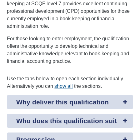
keeping at SCQF level 7 provides excellent continuing
professional development (CPD) opportunities for those
currently employed in a book-keeping or financial
administration role.
For those looking to enter employment, the qualification
offers the opportunity to develop technical and
administrative knowledge relevant to book-keeping and
financial accounting practice.
Use the tabs below to open each section individually.
Alternatively you can
show all
the sections.
Why deliver this qualification
Who does this qualification suit
Progression