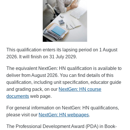
This qualification enters its lapsing period on 1 August
2026. It will finish on 31 July 2029.
The equivalent NextGen: HN qualification is available to
deliver from August 2026. You can find details of this
qualification, including unit specification, educator guide
and grading pack, on our
NextGen: HN course
documents
web page.
For general information on NextGen: HN qualifications,
please visit our
NextGen: HN webpages
.
The Professional Development Award (PDA) in Book-