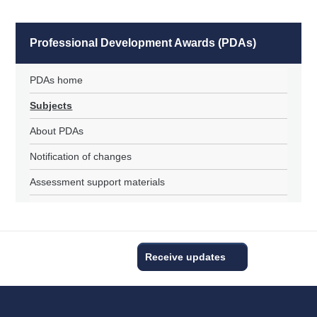
Professional Development Awards (PDAs)
PDAs home
Subjects
About PDAs
Notification of changes
Assessment support materials
Receive updates