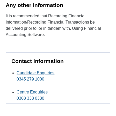
Any other information
It is recommended that Recording Financial
Information/Recording Financial Transactions be
delivered prior to, or in tandem with, Using Financial
Accounting Software.
Contact Information
Candidate Enquiries
0345 279 1000
Centre Enquiries
0303 333 0330