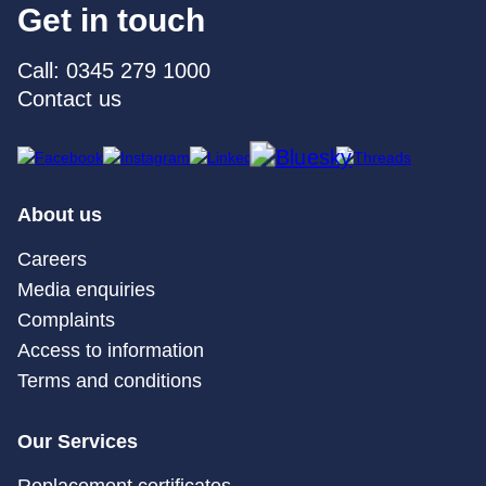
Get in touch
Call: 0345 279 1000
Contact us
About us
Careers
Media enquiries
Complaints
Access to information
Terms and conditions
Our Services
Replacement certificates