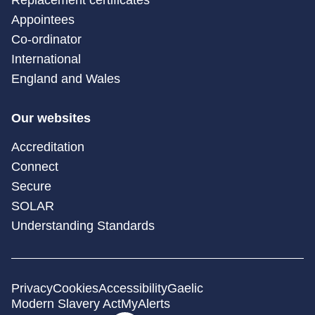
Appointees
Co-ordinator
International
England and Wales
Our websites
Accreditation
Connect
Secure
SOLAR
Understanding Standards
Privacy
Cookies
Accessibility
Gaelic
Modern Slavery Act
MyAlerts