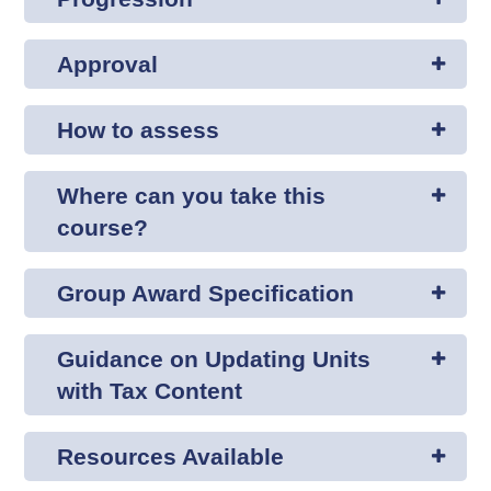
Approval
How to assess
Where can you take this
course?
Group Award Specification
Guidance on Updating Units
with Tax Content
Resources Available