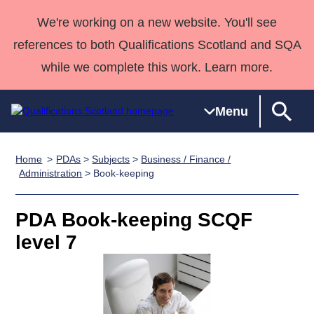
We're working on a new website. You'll see
references to both Qualifications Scotland and SQA
while we complete this work. Learn more.
Menu
Home
PDAs
>
Subjects
>
Business / Finance /
Qualifications
Qualifications
Deliver
National
Case Studies
HNCs and
Consultancy
Apprenticesh
Administration
> Book-keeping
Home
Qualifications
Qualifications
Customer
HNDs
services
Awards
Deliver Qualifications Home
Search
Home
Skills for
support team
SVQs
Qualifications
PDA Book-keeping SCQF
Qualifications
Quality Assurance
work
Professional
England and
Past papers
level 7
Unit Search
NCs and
Development
Wales
Learner
NPAs
Awards
Street Works
About us
resources
Advanced
Qualifications