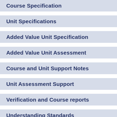
Course Specification
Unit Specifications
Added Value Unit Specification
Added Value Unit Assessment
Course and Unit Support Notes
Unit Assessment Support
Verification and Course reports
Understanding Standards