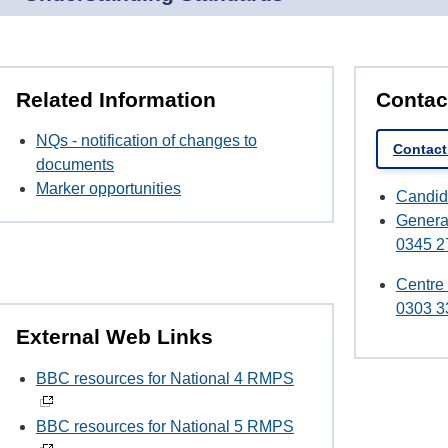
Related Information
Contac
NQs - notification of changes to
Contac
documents
Marker opportunities
Candid
Genera
0345 2
Centre
0303 3
External Web Links
BBC resources for National 4 RMPS
BBC resources for National 5 RMPS