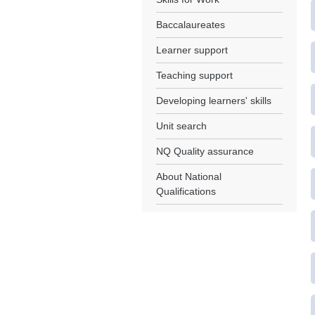
Baccalaureates
Learner support
Teaching support
Developing learners' skills
Unit search
NQ Quality assurance
About National
Qualifications