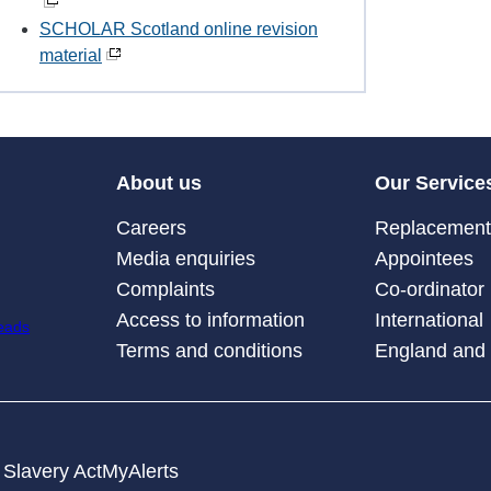
SCHOLAR Scotland online revision
material
About us
Our Service
Careers
Replacement 
Media enquiries
Appointees
Complaints
Co-ordinator
Access to information
International
Terms and conditions
England and
Slavery Act
MyAlerts