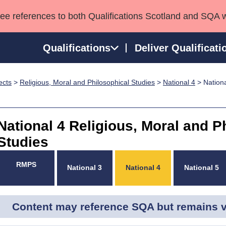
see references to both Qualifications Scotland and SQA 
Qualifications
Deliver Qualificati
ects
>
Religious, Moral and Philosophical Studies
>
National 4
> Nationa
ns
HNCs and HNDs
Consultancy services
Apprenticeships
port team
SVQs
Awards
Professional Development Awards
Qualifications in E
National 4 Religious, Moral and P
Advanced Qualifications
Street Works
Studies
RMPS
National 3
National 4
National 5
Content may reference SQA but remains va