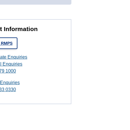
t Information
t RMPS
ate Enquiries
l Enquiries
79 1000
 Enquiries
33 0330