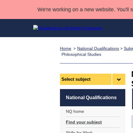
We're working on a new website. You'll 
Home
National Qualifications
>
Subj
Qualifications
Qualifications Home
Deliver Qualifications Home
National Qualificatio
Case Studies
Philosophical Studies
Search Qualifications
Quality Assurance
Skills for work
Customer sup
Deliver Qualifications Home
Unit Search
NCs and NPAs
Select
Learner resources
Past papers
subject
About us
National Qualifications
NQ home
Find your subject
Skills for Work