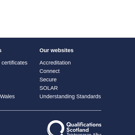
s
Our websites
certificates
Accreditation
Connect
Secure
SOLAR
 Wales
Understanding Standards