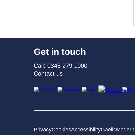
Get in touch
Call: 0345 279 1000
Contact us
Privacy
Cookies
Accessibility
Gaelic
Modern 