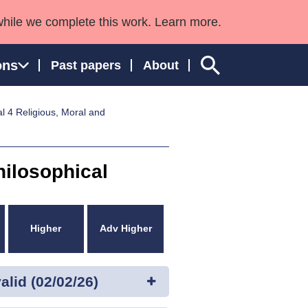
while we complete this work. Learn more.
ons
Past papers
About
l 4 Religious, Moral and
ngland and Wales
hilosophical
Higher
Adv Higher
lid (02/02/26)