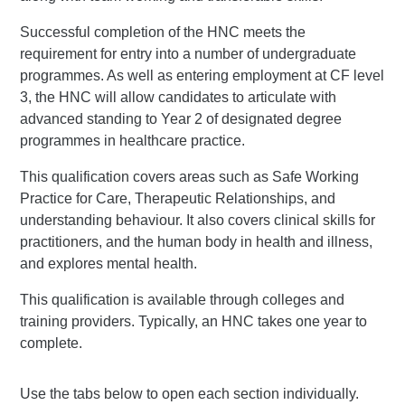
Successful completion of the HNC meets the
requirement for entry into a number of undergraduate
programmes. As well as entering employment at CF level
3, the HNC will allow candidates to articulate with
advanced standing to Year 2 of designated degree
programmes in healthcare practice.
This qualification covers areas such as Safe Working
Practice for Care, Therapeutic Relationships, and
understanding behaviour. It also covers clinical skills for
practitioners, and the human body in health and illness,
and explores mental health.
This qualification is available through colleges and
training providers. Typically, an HNC takes one year to
complete.
Use the tabs below to open each section individually.