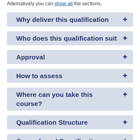
Alternatively you can
show all
the sections.
Why deliver this qualification
Who does this qualification suit
Approval
How to assess
Where can you take this
course?
Qualification Structure