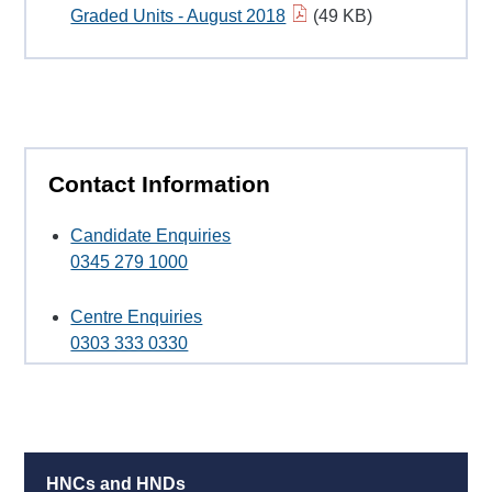
Graded Units - August 2018
(49 KB)
Contact Information
Candidate Enquiries
0345 279 1000
Centre Enquiries
0303 333 0330
HNCs and HNDs