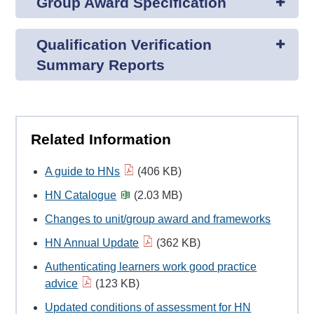
Group Award Specification
Qualification Verification
Summary Reports
Related Information
A guide to HNs
(406 KB)
HN Catalogue
(2.03 MB)
Changes to unit/group award and frameworks
HN Annual Update
(362 KB)
Authenticating learners work good practice
advice
(123 KB)
Updated conditions of assessment for HN