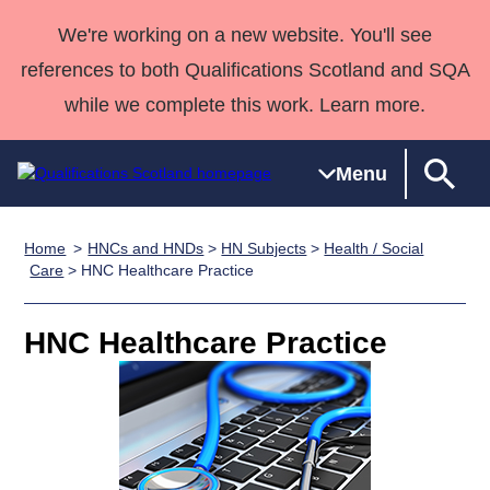
We're working on a new website. You'll see
references to both Qualifications Scotland and SQA
while we complete this work. Learn more.
Menu
Home
HNCs and HNDs
>
HN Subjects
>
Health / Social
Qualifications
Qualifications
Deliver
National
Case Studies
HNCs and
Consultancy
Apprenticesh
Care
> HNC Healthcare Practice
Home
Qualifications
Qualifications
Customer
HNDs
services
Awards
Deliver Qualifications Home
Search
Home
Skills for
support team
SVQs
Qualifications
HNC Healthcare Practice
Qualifications
Quality Assurance
work
Professional
England and
Past papers
Unit Search
NCs and
Development
Wales
Learner
NPAs
Awards
Street Works
About us
resources
Advanced
Qualifications