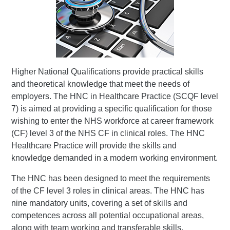
Higher National Qualifications provide practical skills
and theoretical knowledge that meet the needs of
employers. The HNC in Healthcare Practice (SCQF level
7) is aimed at providing a specific qualification for those
wishing to enter the NHS workforce at career framework
(CF) level 3 of the NHS CF in clinical roles. The HNC
Healthcare Practice will provide the skills and
knowledge demanded in a modern working environment.
The HNC has been designed to meet the requirements
of the CF level 3 roles in clinical areas. The HNC has
nine mandatory units, covering a set of skills and
competences across all potential occupational areas,
along with team working and transferable skills.