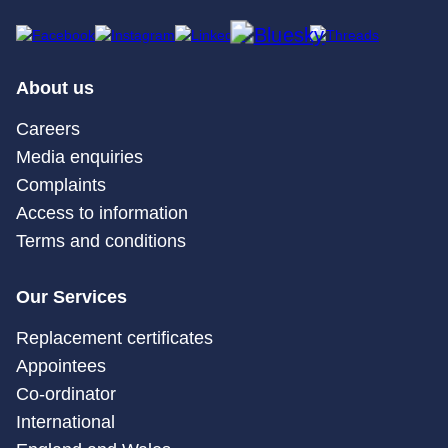
About us
Careers
Media enquiries
Complaints
Access to information
Terms and conditions
Our Services
Replacement certificates
Appointees
Co-ordinator
International