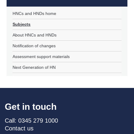
HNCs and HNDs home
Subjects
About HNCs and HNDs
Notification of changes
Assessment support materials
Next Generation of HN
Get in touch
Call: 0345 279 1000
Contact us