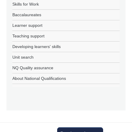
Skills for Work
Baccalaureates
Learner support
Teaching support
Developing learners' skills
Unit search
NQ Quality assurance
About National Qualifications