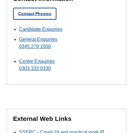
Contact Physics
Candidate Enquiries
General Enquiries
0345 279 1000
Centre Enquiries
0303 333 0330
External Web Links
SSERC - Covid-19 and practical work