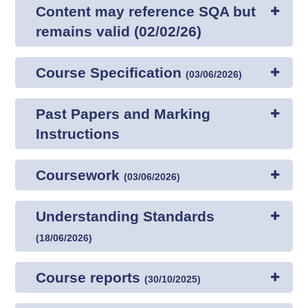
Content may reference SQA but
remains valid (02/02/26)
Course Specification
(
03/06/2026
)
Past Papers and Marking
Instructions
Coursework
(
03/06/2026
)
Understanding Standards
(
18/06/2026
)
Course reports
(
30/10/2025
)