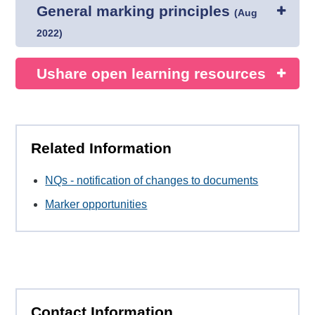
General marking principles
(
Aug
2022
)
Ushare open learning resources
Related Information
NQs - notification of changes to documents
Marker opportunities
Contact Information