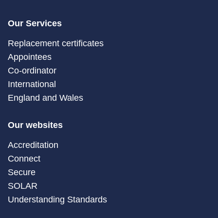
Our Services
Replacement certificates
Appointees
Co-ordinator
International
England and Wales
Our websites
Accreditation
Connect
Secure
SOLAR
Understanding Standards