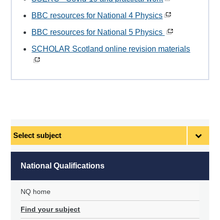
BBC resources for National 4 Physics
BBC resources for National 5 Physics
SCHOLAR Scotland online revision materials
Select
subject
National Qualifications
NQ home
Find your subject