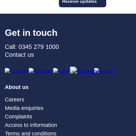
Receive updates
Get in touch
Call: 0345 279 1000
Contact us
About us
Careers
Media enquiries
Complaints
Access to information
Terms and conditions