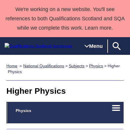
We're working on a new website. You'll see
references to both Qualifications Scotland and SQA
while we complete this work. Learn more.
Menu
Home
National Qualifications
>
Subjects
>
Physics
> Higher
Qualifications
Qualifications
Deliver
National
Case Studies
HNCs and
Consultancy
Apprenticesh
Physics
Home
Qualifications
Qualifications
Customer
HNDs
services
Awards
Deliver Qualifications Home
Search
Home
Skills for
support team
SVQs
Qualifications
Higher Physics
Qualifications
Quality Assurance
work
Professional
England and
Past papers
Unit Search
NCs and
Development
Wales
Open/C
Learner
Physics
NPAs
Awards
Street Works
About us
menu
resources
Advanced
Qualifications