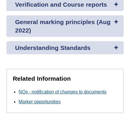
Verification and Course reports
General marking principles (Aug
2022)
Understanding Standards
Related Information
NQs - notification of changes to documents
Marker opportunities