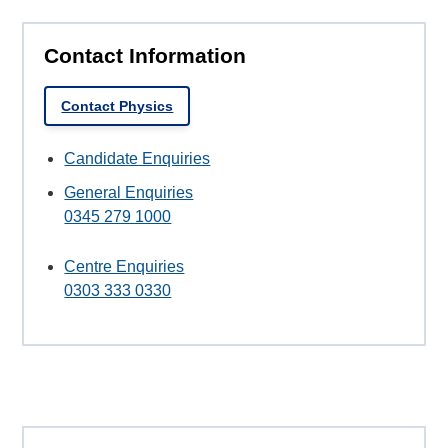
Contact Information
Contact Physics
Candidate Enquiries
General Enquiries
0345 279 1000
Centre Enquiries
0303 333 0330