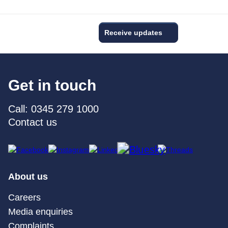
Receive updates
Get in touch
Call: 0345 279 1000
Contact us
About us
Careers
Media enquiries
Complaints