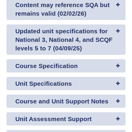
Content may reference SQA but
remains valid (02/02/26)
Updated unit specifications for
National 3, National 4, and SCQF
levels 5 to 7 (04/09/25)
Course Specification
Unit Specifications
Course and Unit Support Notes
Unit Assessment Support