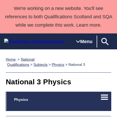
We're working on a new website. You'll see
references to both Qualifications Scotland and SQA
while we complete this work. Learn more.
Menu
Home
National
Qualifications
Qualifications
Deliver
National
Case Studies
HNCs and
Consultancy
Apprenticesh
Qualifications
>
Subjects
>
Physics
> National 3
Home
Qualifications
Qualifications
Customer
HNDs
services
Awards
Deliver Qualifications Home
Search
Home
Skills for
support team
SVQs
Qualifications
National 3 Physics
Qualifications
Quality Assurance
work
Professional
England and
Past papers
Unit Search
NCs and
Development
Wales
Open/C
Learner
Physics
NPAs
Awards
Street Works
About us
menu
resources
Advanced
Qualifications