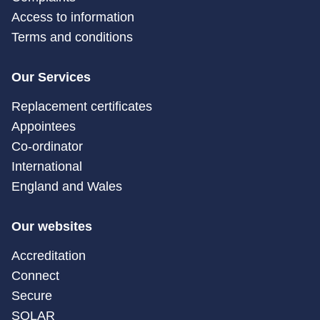
Access to information
Terms and conditions
Our Services
Replacement certificates
Appointees
Co-ordinator
International
England and Wales
Our websites
Accreditation
Connect
Secure
SOLAR