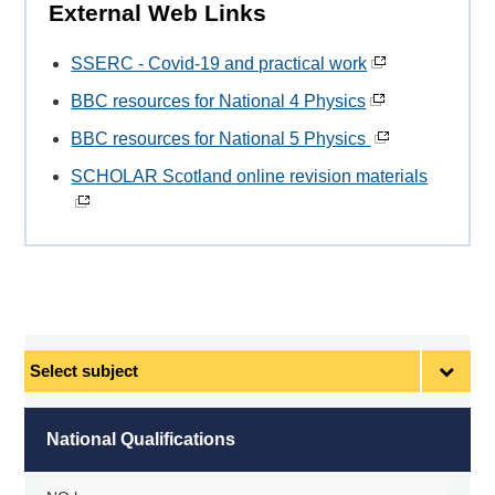
External Web Links
SSERC - Covid-19 and practical work
BBC resources for National 4 Physics
BBC resources for National 5 Physics
SCHOLAR Scotland online revision materials
Select
subject
National Qualifications