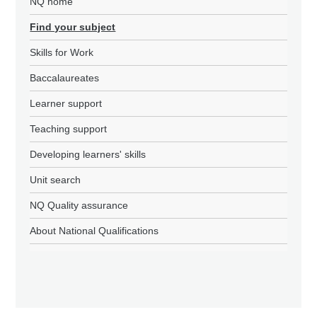
NQ home
Find your subject
Skills for Work
Baccalaureates
Learner support
Teaching support
Developing learners' skills
Unit search
NQ Quality assurance
About National Qualifications