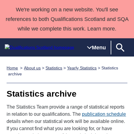
We're working on a new website. You'll see
references to both Qualifications Scotland and SQA
while we complete this work. Learn more.
Menu
Home
About us
>
Statistics
>
Yearly Statistics
> Statistics
Qualifications
Qualifications
Deliver
National
Case Studies
HNCs and
Consultancy
Apprenticesh
archive
Home
Qualifications
Qualifications
Customer
HNDs
services
Awards
Deliver Qualifications Home
Search
Home
Skills for
support team
SVQs
Qualifications
Statistics archive
Qualifications
Quality Assurance
work
Professional
England and
Past papers
Unit Search
NCs and
Development
Wales
The Statistics Team provide a range of statistical reports
Learner
in relation to our qualifications. The
NPAs
Awards
publication schedule
Street Works
About us
details when our statistical work will be available online.
resources
Advanced
If you cannot find what you are looking for, or have
Qualifications