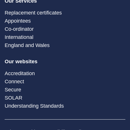
Our Services
Replacement certificates
Appointees
Co-ordinator
International
England and Wales
Our websites
Accreditation
Connect
Secure
SOLAR
Understanding Standards