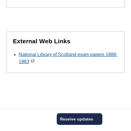
External Web Links
National Library of Scotland exam papers 1888-
1963
Receive updates