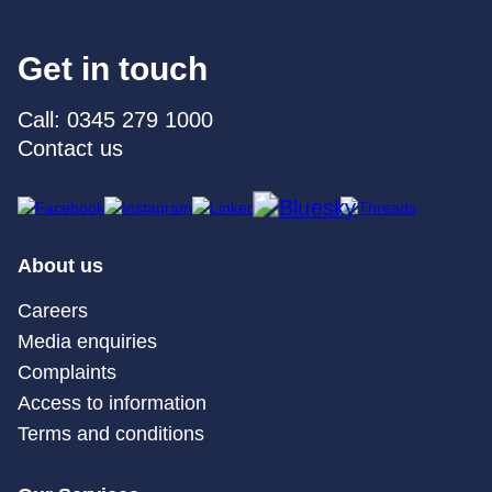
Get in touch
Call: 0345 279 1000
Contact us
About us
Careers
Media enquiries
Complaints
Access to information
Terms and conditions