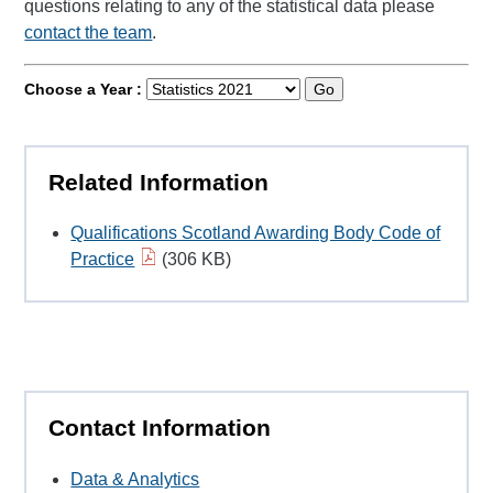
questions relating to any of the statistical data please
contact the team
.
Choose a Year :
Go
Related Information
Qualifications Scotland Awarding Body Code of
Practice
(306 KB)
Contact Information
Data & Analytics