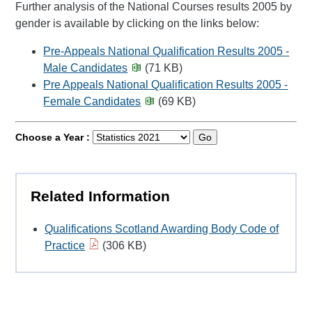
Further analysis of the National Courses results 2005 by
gender is available by clicking on the links below:
Pre-Appeals National Qualification Results 2005 -
Male Candidates
(71 KB)
Pre Appeals National Qualification Results 2005 -
Female Candidates
(69 KB)
Choose a Year :
Go
Related Information
Qualifications Scotland Awarding Body Code of
Practice
(306 KB)