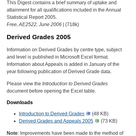
This Digest contains a brief summary of uptake and
attainment for all qualifications included in the Annual
Statistical Report 2005.
Free, AE2522, June 2006
| (718k)
Derived Grades 2005
Information on Derived Grades by centre type, subject
and level is published in Microsoft Excel format.
Information about Appeals is added in January of the
year following publication of Derived Grade data.
Please view the
Introduction to Derived Grades
document before opening the Excel table.
Downloads
Introduction to Derived Grades
(48 KB)
Derived Grades and Appeals 2005
(73 KB)
Note
: Improvements have been made to the method of