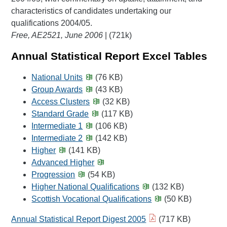
characteristics of candidates undertaking our
qualifications 2004/05.
Free, AE2521, June 2006
| (721k)
Annual Statistical Report Excel Tables
National Units
(76 KB)
Group Awards
(43 KB)
Access Clusters
(32 KB)
Standard Grade
(117 KB)
Intermediate 1
(106 KB)
Intermediate 2
(142 KB)
Higher
(141 KB)
Advanced Higher
Progression
(54 KB)
Higher National Qualifications
(132 KB)
Scottish Vocational Qualifications
(50 KB)
Annual Statistical Report Digest 2005
(717 KB)