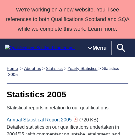
We're working on a new website. You'll see
references to both Qualifications Scotland and SQA
while we complete this work. Learn more.
Menu
Home
About us
>
Statistics
>
Yearly Statistics
> Statistics
Qualifications
Qualifications
Deliver
National
Case Studies
HNCs and
Consultancy
Apprenticesh
2005
Home
Qualifications
Qualifications
Customer
HNDs
services
Awards
Deliver Qualifications Home
Search
Home
Skills for
support team
SVQs
Qualifications
Statistics 2005
Qualifications
Quality Assurance
work
Professional
England and
Past papers
Unit Search
NCs and
Development
Wales
Statistical reports in relation to our qualifications.
Learner
NPAs
Awards
Street Works
About us
Annual Statistical Report 2005
(720 KB)
resources
Advanced
Detailed statistics on our qualifications undertaken in
Qualifications
2004/05, with commentary on uptake, attainment, and