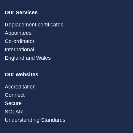
Our Services
Replacement certificates
Appointees
Co-ordinator
International
England and Wales
Our websites
Accreditation
Connect
Secure
SOLAR
Understanding Standards