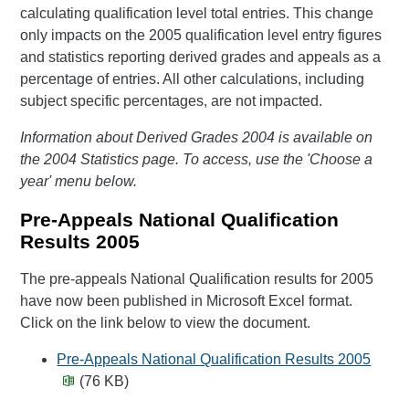
calculating qualification level total entries. This change
only impacts on the 2005 qualification level entry figures
and statistics reporting derived grades and appeals as a
percentage of entries. All other calculations, including
subject specific percentages, are not impacted.
Information about Derived Grades 2004 is available on
the 2004 Statistics page. To access, use the 'Choose a
year' menu below.
Pre-Appeals National Qualification
Results 2005
The pre-appeals National Qualification results for 2005
have now been published in Microsoft Excel format.
Click on the link below to view the document.
Pre-Appeals National Qualification Results 2005
(76 KB)