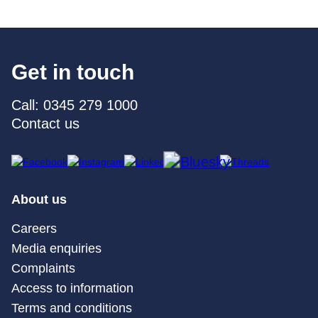
Get in touch
Call: 0345 279 1000
Contact us
About us
Careers
Media enquiries
Complaints
Access to information
Terms and conditions