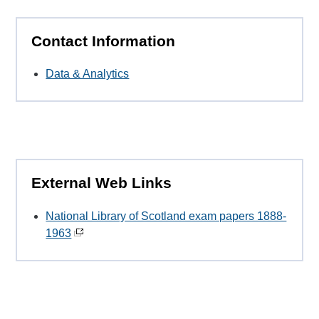
Contact Information
Data & Analytics
External Web Links
National Library of Scotland exam papers 1888-
1963