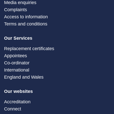
Media enquiries
Complaints
Access to information
Terms and conditions
Our Services
Replacement certificates
Appointees
Co-ordinator
International
England and Wales
Our websites
Accreditation
Connect