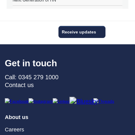
Next Generation of HN
Receive updates
Get in touch
Call: 0345 279 1000
Contact us
About us
Careers