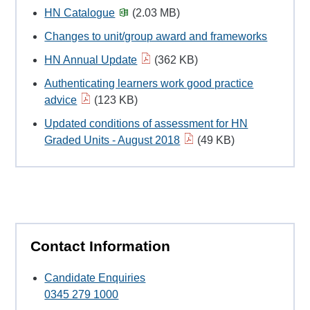
HN Catalogue
(2.03 MB)
Changes to unit/group award and frameworks
HN Annual Update
(362 KB)
Authenticating learners work good practice
advice
(123 KB)
Updated conditions of assessment for HN
Graded Units - August 2018
(49 KB)
Contact Information
Candidate Enquiries
0345 279 1000