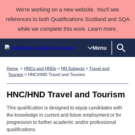
We're working on a new website. You'll see
references to both Qualifications Scotland and SQA
while we complete this work. Learn more.
Menu
Home
HNCs and HNDs
>
HN Subjects
>
Travel and
Qualifications
Qualifications
Deliver
National
Case Studies
HNCs and
Consultancy
Apprenticesh
Tourism
> HNC/HND Travel and Tourism
Home
Qualifications
Qualifications
Customer
HNDs
services
Awards
Deliver Qualifications Home
Search
Home
Skills for
support team
SVQs
Qualifications
HNC/HND Travel and Tourism
Qualifications
Quality Assurance
work
Professional
England and
Past papers
Unit Search
NCs and
Development
Wales
This qualification is designed to equip candidates with
Learner
the knowledge in current and future employment or for
NPAs
Awards
Street Works
About us
progression to further academic and/or professional
resources
Advanced
qualifications.
Qualifications