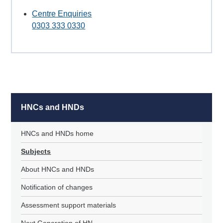
Centre Enquiries
0303 333 0330
HNCs and HNDs
HNCs and HNDs home
Subjects
About HNCs and HNDs
Notification of changes
Assessment support materials