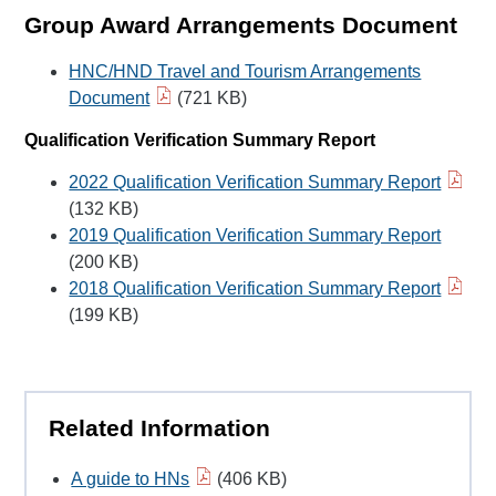
Group Award Arrangements Document
HNC/HND Travel and Tourism Arrangements
Document
(721 KB)
Qualification Verification Summary Report
2022 Qualification Verification Summary Report
(132 KB)
2019 Qualification Verification Summary Report
(200 KB)
2018 Qualification Verification Summary Report
(199 KB)
Related Information
A guide to HNs
(406 KB)