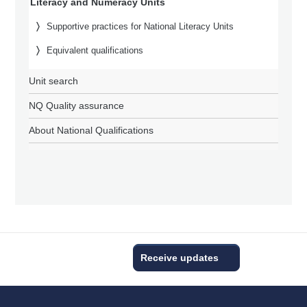
Literacy and Numeracy Units
Supportive practices for National Literacy Units
Equivalent qualifications
Unit search
NQ Quality assurance
About National Qualifications
Receive updates