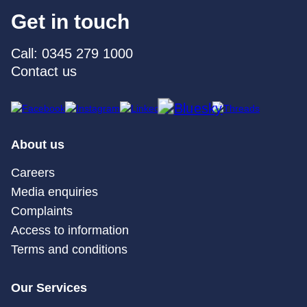
Get in touch
Call: 0345 279 1000
Contact us
About us
Careers
Media enquiries
Complaints
Access to information
Terms and conditions
Our Services