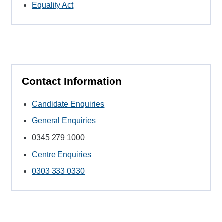
Equality Act
Contact Information
Candidate Enquiries
General Enquiries
0345 279 1000
Centre Enquiries
0303 333 0330