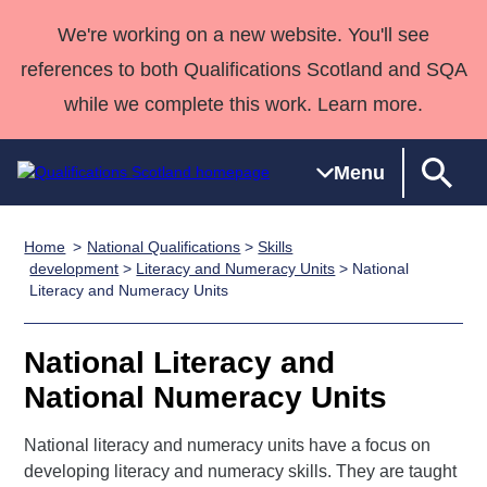
We're working on a new website. You'll see
references to both Qualifications Scotland and SQA
while we complete this work. Learn more.
Menu
Home
National Qualifications
>
Skills
Qualifications
Qualifications
Deliver
National
Case Studies
HNCs and
Consultancy
Apprenticesh
development
>
Literacy and Numeracy Units
> National
Literacy and Numeracy Units
Home
Qualifications
Qualifications
Customer
HNDs
services
Awards
Deliver Qualifications Home
Search
Home
Skills for
support team
SVQs
Qualifications
Qualifications
Quality Assurance
work
Professional
England and
National Literacy and
Past papers
Unit Search
NCs and
Development
Wales
National Numeracy Units
Learner
NPAs
Awards
Street Works
About us
resources
National literacy and numeracy units have a focus on
Advanced
developing literacy and numeracy skills. They are taught
Qualifications