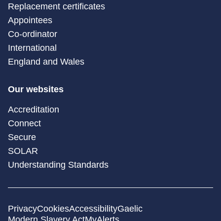
Replacement certificates
Appointees
Co-ordinator
International
England and Wales
Our websites
Accreditation
Connect
Secure
SOLAR
Understanding Standards
Privacy
Cookies
Accessibility
Gaelic
Modern Slavery Act
MyAlerts