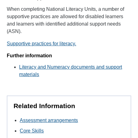
When completing National Literacy Units, a number of
supportive practices are allowed for disabled learners
and learners with identified additional support needs
(ASN).
Supportive practices for literacy.
Further information
Literacy and Numeracy documents and support
materials
Related Information
Assessment arrangements
Core Skills