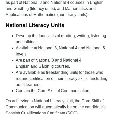
as part of National 3 and National 4 courses in English
and Gàidhlig (literacy units), and Mathematics and
Applications of Mathematics (numeracy units).
National Literacy Units
Develop the four skills of reading, writing, listening
and talking.
Available at National 3, National 4 and National 5
levels.
Are part of National 3 and National 4
English and Gàidhlig courses.
Are available as freestanding units for those who
require certification of their literacy skills - including
adult learners.
Contain the Core Skill of Communication.
On achieving a National Literacy Unit, the Core Skill of
Communication will automatically be on the candidate's
Scottish Qualifications Certificate (SQC).