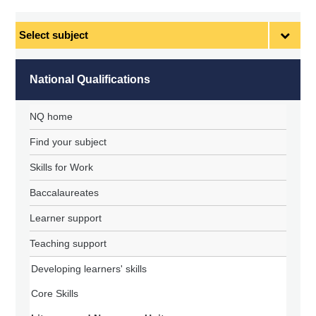
Select
subject
National Qualifications
NQ home
Find your subject
Skills for Work
Baccalaureates
Learner support
Teaching support
Developing learners' skills
Core Skills