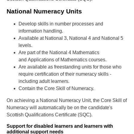
National Numeracy Units
Develop skills in number processes and
information handling.
Available at National 3, National 4 and National 5
levels.
Are part of the National 4 Mathematics
and Applications of Mathematics courses.
Are available as freestanding units for those who
require certification of their numeracy skills -
including adult learners.
Contain the Core Skill of Numeracy.
On achieving a National Numeracy Unit, the Core Skill of
Numeracy will automatically be on the candidate's
Scottish Qualifications Certificate (SQC).
Support for disabled learners and learners with
additional support needs