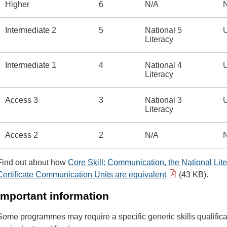
Higher
6
N/A
Intermediate 2
5
National 5
U
Literacy
Intermediate 1
4
National 4
U
Literacy
Access 3
3
National 3
U
Literacy
Access 2
2
N/A
Find out about how
Core Skill: Communication, the National Lite
Certificate Communication Units are equivalent
(43 KB).
Important information
Some programmes may require a specific generic skills qualific