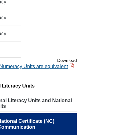
acy
acy
acy
Download
 Numeracy Units are equivalent
 Literacy Units
al Literacy Units and National
its
ational Certificate (NC)
Communication