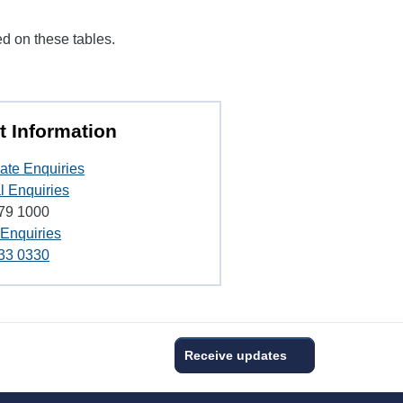
ed on these tables.
t Information
ate Enquiries
l Enquiries
79 1000
 Enquiries
33 0330
Receive updates