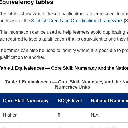
Equivalency tables
The tables show where these qualifications are equivalent to one
the levels of the
Scottish Credit and Qualifications Framework
(S
This information can be used to help learners avoid duplicating e
are required to take a qualification that is equivalent to one the
The tables can also be used to identify where it is possible to pr
qualification to another.
Table 1 Equivalences — Core Skill: Numeracy and the Nati
Table 1 Equivalences — Core Skill: Numeracy and the Na
Numeracy Units
Core Skill: Numeracy
SCQF level
National Numera
Higher
6
N/A