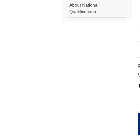
About National
Qualifications