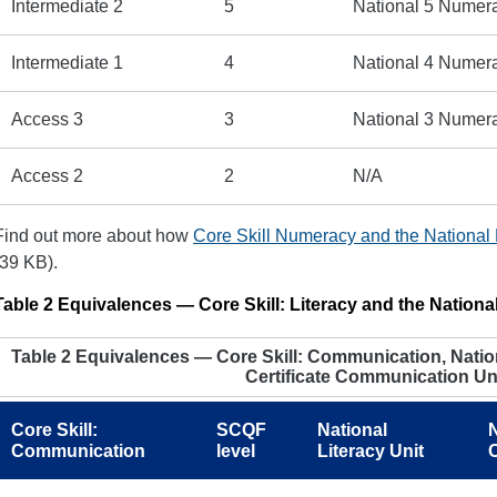
Intermediate 2
5
National 5 Numer
Intermediate 1
4
National 4 Numer
Access 3
3
National 3 Numer
Access 2
2
N/A
Find out more about how
Core Skill Numeracy and the National
(39 KB).
Table 2 Equivalences — Core Skill: Literacy and the National
Table 2 Equivalences — Core Skill: Communication, Nation
Certificate Communication Un
Core Skill:
SCQF
National
N
Communication
level
Literacy Unit