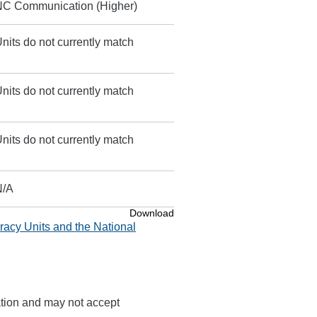
NC Communication (Higher)
nits do not currently match
nits do not currently match
nits do not currently match
N/A
Download
racy Units and the National
ation and may not accept