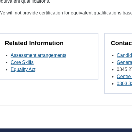
equivalent qualifications.
We will not provide certification for equivalent qualifications bas
Related Information
Contac
Assessment arrangements
Candid
Core Skills
Genera
Equality Act
0345 2
Centre
0303 3