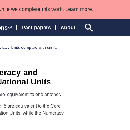
while we complete this work. Learn more.
ons
Past papers
About
racy Units compare with similar
ngland and Wales
teracy and
National Units
re 'equivalent' to one another.
l 5 are equivalent to the Core
tion Units, while the Numeracy