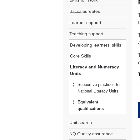
Skills for Work
Baccalaureates
Learner support
Teaching support
Developing learners' skills
Core Skills
Literacy and Numeracy
Units
Supportive practices for
National Literacy Units
Equivalent
qualifications
Unit search
NQ Quality assurance