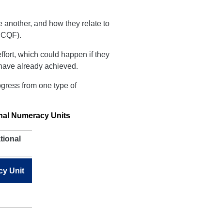
 another, and how they relate to
CQF).
ffort, which could happen if they
y have already achieved.
ogress from one type of
onal Numeracy Units
tional
cy Unit