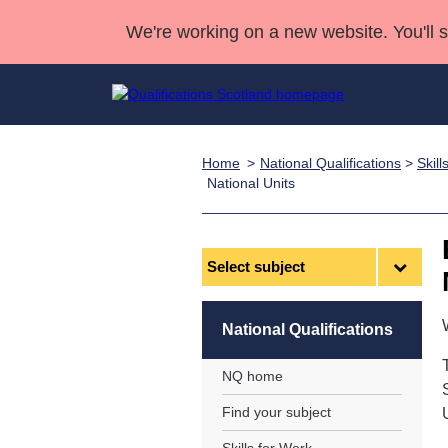
We're working on a new website. You'll 
Home
National Qualifications
>
Skil
Qualifications
Qualifications Home
Deliver Qualifications Home
National Qualificatio
Case Studies
National Units
Search Qualifications
Quality Assurance
Skills for work
Customer sup
Deliver Qualifications Home
Unit Search
NCs and NPAs
Select
Learner resources
Past papers
subject
About us
National Qualifications
NQ home
Find your subject