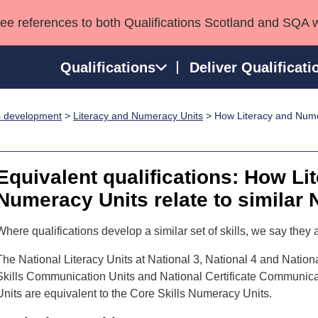
see references to both Qualifications Scotland and SQA 
Qualifications
Deliver Qualificati
ls development
>
Literacy and Numeracy Units
> How Literacy and Nume
ns
HNCs and HNDs
Consultancy services
Apprenticeships
port team
SVQs
Awards
Professional Development Awards
Qualifications in E
Equivalent qualifications: How Li
Advanced Qualifications
Street Works
Numeracy Units relate to similar 
Where qualifications develop a similar set of skills, we say they a
The National Literacy Units at National 3, National 4 and Nationa
Skills Communication Units and National Certificate Communica
Units are equivalent to the Core Skills Numeracy Units.