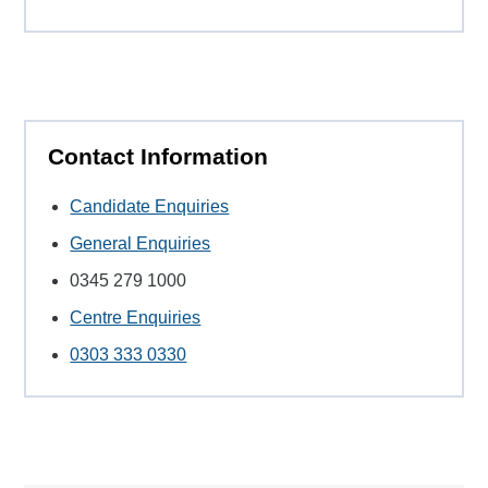
Contact Information
Candidate Enquiries
General Enquiries
0345 279 1000
Centre Enquiries
0303 333 0330