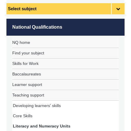
Select
subject
National Qualifications
NQ home
Find your subject
Skills for Work
Baccalaureates
Learner support
Teaching support
Developing learners' skills
Core Skills
Literacy and Numeracy Units