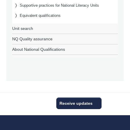
Supportive practices for National Literacy Units
Equivalent qualifications
Unit search
NQ Quality assurance
About National Qualifications
Receive updates