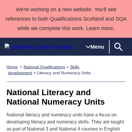
We're working on a new website. You'll see
references to both Qualifications Scotland and SQA
while we complete this work. Learn more.
Menu
Home
National Qualifications
>
Skills
Qualifications
Qualifications
Deliver
National
Case Studies
HNCs and
Consultancy
Apprenticesh
development
> Literacy and Numeracy Units
Home
Qualifications
Qualifications
Customer
HNDs
services
Awards
Deliver Qualifications Home
Search
Home
Skills for
support team
SVQs
Qualifications
National Literacy and
Qualifications
Quality Assurance
work
Professional
England and
Past papers
National Numeracy Units
Unit Search
NCs and
Development
Wales
Learner
NPAs
Awards
Street Works
National literacy and numeracy units have a focus on
About us
resources
Advanced
developing literacy and numeracy skills. They are taught
as part of National 3 and National 4 courses in English
Qualifications