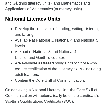
and Gàidhlig (literacy units), and Mathematics and
Applications of Mathematics (numeracy units).
National Literacy Units
Develop the four skills of reading, writing, listening
and talking.
Available at National 3, National 4 and National 5
levels.
Are part of National 3 and National 4
English and Gàidhlig courses.
Are available as freestanding units for those who
require certification of their literacy skills - including
adult learners.
Contain the Core Skill of Communication.
On achieving a National Literacy Unit, the Core Skill of
Communication will automatically be on the candidate's
Scottish Qualifications Certificate (SQC).