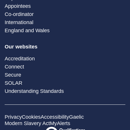
Appointees
Co-ordinator
International
England and Wales
Our websites
Accreditation
Connect
Secure
SOLAR
Understanding Standards
Privacy
Cookies
Accessibility
Gaelic
Modern Slavery Act
MyAlerts