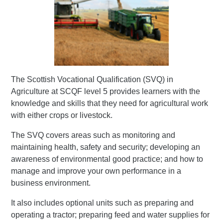
The Scottish Vocational Qualification (SVQ) in
Agriculture at SCQF level 5 provides learners with the
knowledge and skills that they need for agricultural work
with either crops or livestock.
The SVQ covers areas such as monitoring and
maintaining health, safety and security; developing an
awareness of environmental good practice; and how to
manage and improve your own performance in a
business environment.
It also includes optional units such as preparing and
operating a tractor; preparing feed and water supplies for