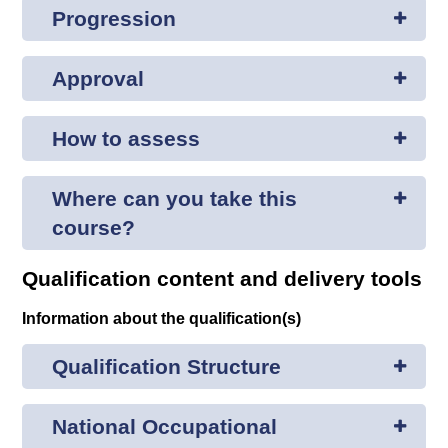
Progression
Approval
How to assess
Where can you take this
course?
Qualification content and delivery tools
Information about the qualification(s)
Qualification Structure
National Occupational