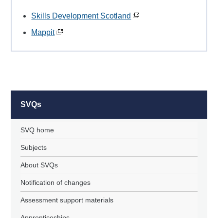
Skills Development Scotland
Mappit
SVQs
SVQ home
Subjects
About SVQs
Notification of changes
Assessment support materials
Apprenticeships