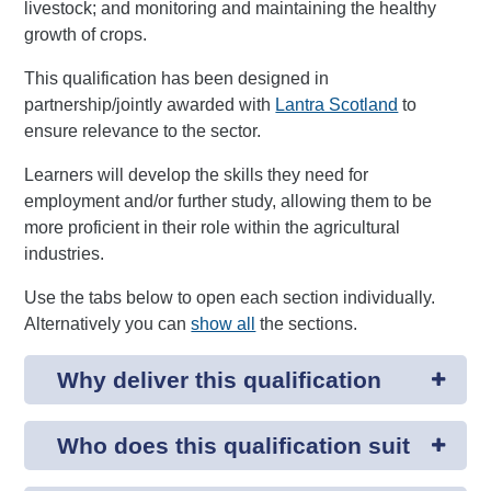
livestock; and monitoring and maintaining the healthy
growth of crops.
This qualification has been designed in
partnership/jointly awarded with
Lantra Scotland
to
ensure relevance to the sector.
Learners will develop the skills they need for
employment and/or further study, allowing them to be
more proficient in their role within the agricultural
industries.
Use the tabs below to open each section individually.
Alternatively you can
show all
the sections.
Why deliver this qualification
Who does this qualification suit