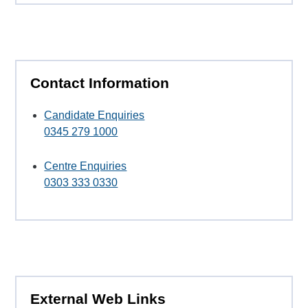
Contact Information
Candidate Enquiries
0345 279 1000
Centre Enquiries
0303 333 0330
External Web Links