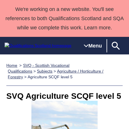
We're working on a new website. You'll see
references to both Qualifications Scotland and SQA
while we complete this work. Learn more.
Menu
Home
SVQ - Scottish Vocational
Qualifications
Qualifications
Deliver
National
Case Studies
HNCs and
Consultancy
Apprenticesh
Qualifications
>
Subjects
>
Agriculture / Horticulture /
Forestry
> Agriculture SCQF level 5
Home
Qualifications
Qualifications
Customer
HNDs
services
Awards
Deliver Qualifications Home
Search
Home
Skills for
support team
SVQs
Qualifications
Qualifications
Quality Assurance
work
Professional
England and
SVQ Agriculture SCQF level 5
Past papers
Unit Search
NCs and
Development
Wales
Learner
NPAs
Awards
Street Works
About us
resources
Advanced
Qualifications