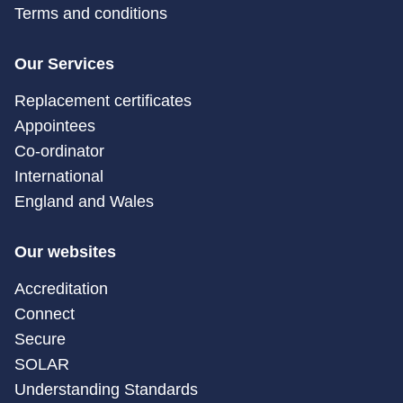
Terms and conditions
Our Services
Replacement certificates
Appointees
Co-ordinator
International
England and Wales
Our websites
Accreditation
Connect
Secure
SOLAR
Understanding Standards