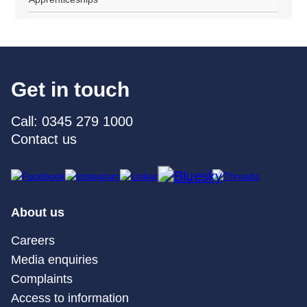
Get in touch
Call: 0345 279 1000
Contact us
About us
Careers
Media enquiries
Complaints
Access to information