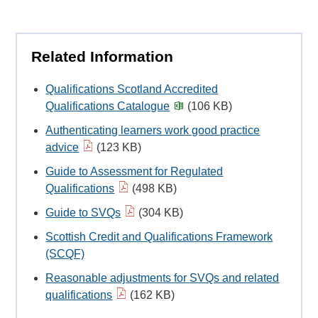
Related Information
Qualifications Scotland Accredited
Qualifications Catalogue
(106 KB)
Authenticating learners work good practice
advice
(123 KB)
Guide to Assessment for Regulated
Qualifications
(498 KB)
Guide to SVQs
(304 KB)
Scottish Credit and Qualifications Framework
(SCQF)
Reasonable adjustments for SVQs and related
qualifications
(162 KB)