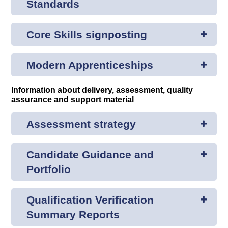
Standards
Core Skills signposting
Modern Apprenticeships
Information about delivery, assessment, quality
assurance and support material
Assessment strategy
Candidate Guidance and
Portfolio
Qualification Verification
Summary Reports