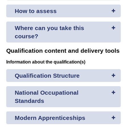
How to assess
Where can you take this
course?
Qualification content and delivery tools
Information about the qualification(s)
Qualification Structure
National Occupational
Standards
Modern Apprenticeships