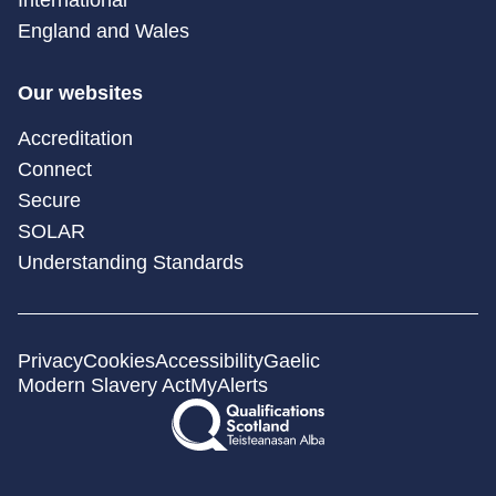
England and Wales
Our websites
Accreditation
Connect
Secure
SOLAR
Understanding Standards
Privacy
Cookies
Accessibility
Gaelic
Modern Slavery Act
MyAlerts