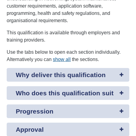
customer requirements, application software,
programming, health and safety regulations, and
organisational requirements.
This qualification is available through employers and
training providers.
Use the tabs below to open each section individually.
Alternatively you can
show all
the sections.
Why deliver this qualification
Who does this qualification suit
Progression
Approval