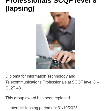
Professionals SCQF level 8
(lapsing)
Diploma for Information Technology and
Telecommunications Professionals at SCQF level 8 –
GL2T 48
This group award has been replaced.
It enters its lapsing period on: 31/10/2023