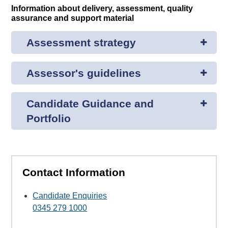
Information about delivery, assessment, quality
assurance and support material
Assessment strategy
Assessor's guidelines
Candidate Guidance and
Portfolio
Contact Information
Candidate Enquiries
0345 279 1000