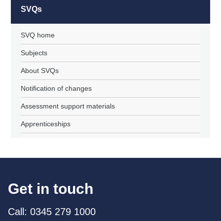
SVQs
SVQ home
Subjects
About SVQs
Notification of changes
Assessment support materials
Apprenticeships
Get in touch
Call: 0345 279 1000