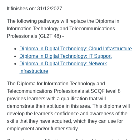
It finishes on: 31/12/2027
The following pathways will replace the Diploma in
Information Technology and Telecommunications
Professionals (GL2T 48) -
Diploma in Digital Technology: Cloud Infrastructure
Diploma in Digital Technology: IT Support
Diploma in Digital Technology: Network
Infrastructure
The Diploma for Information Technology and
Telecommunications Professionals at SCQF level 8
provides learners with a qualification that will
demonstrate their aptitude in this area. This diploma will
develop the learner's confidence and awareness of the
skills that they have acquired, which they can use for
employment and/or further study.