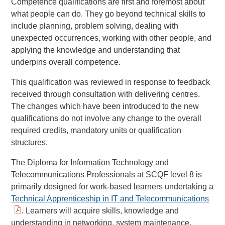
Competence qualifications are first and foremost about
what people can do. They go beyond technical skills to
include planning, problem solving, dealing with
unexpected occurrences, working with other people, and
applying the knowledge and understanding that
underpins overall competence.
This qualification was reviewed in response to feedback
received through consultation with delivering centres.
The changes which have been introduced to the new
qualifications do not involve any change to the overall
required credits, mandatory units or qualification
structures.
The Diploma for Information Technology and
Telecommunications Professionals at SCQF level 8 is
primarily designed for work-based learners undertaking a
Technical Apprenticeship in IT and Telecommunications
. Learners will acquire skills, knowledge and
understanding in networking, system maintenance,