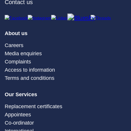
Contact us
About us
Careers
Media enquiries
Complaints
Access to information
Terms and conditions
Our Services
Replacement certificates
Appointees
Co-ordinator
International