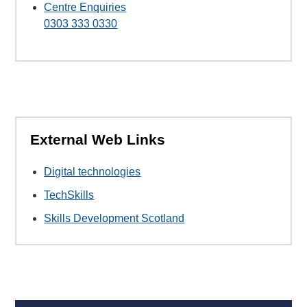
Centre Enquiries
0303 333 0330
External Web Links
Digital technologies
TechSkills
Skills Development Scotland