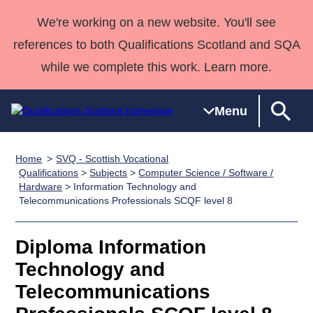
We're working on a new website. You'll see
references to both Qualifications Scotland and SQA
while we complete this work. Learn more.
Menu
Home
SVQ - Scottish Vocational
Qualifications
Qualifications
Deliver
National
Case Studies
HNCs and
Consultancy
Apprenticesh
Qualifications
>
Subjects
>
Computer Science / Software /
Hardware
> Information Technology and
Home
Qualifications
Qualifications
Customer
HNDs
services
Awards
Deliver Qualifications Home
Telecommunications Professionals SCQF level 8
Search
Home
Skills for
support team
SVQs
Qualifications
Qualifications
Quality Assurance
work
Professional
England and
Past papers
Diploma Information
Unit Search
NCs and
Development
Wales
Technology and
Learner
NPAs
Awards
Street Works
About us
resources
Advanced
Telecommunications
Qualifications