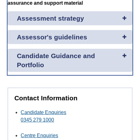
assurance and support material
Assessment strategy
Assessor's guidelines
Candidate Guidance and
Portfolio
Contact Information
Candidate Enquiries
0345 279 1000
Centre Enquiries