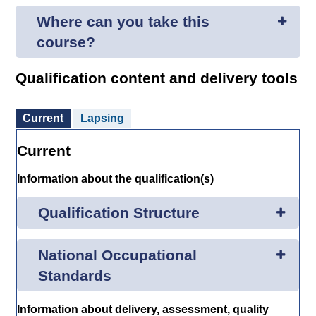
Where can you take this
course?
Qualification content and delivery tools
Current
Lapsing
Current
Information about the qualification(s)
Qualification Structure
National Occupational
Standards
Information about delivery, assessment, quality