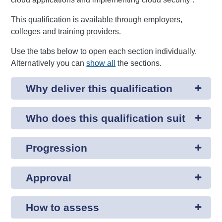
This qualification is available through employers,
colleges and training providers.
Use the tabs below to open each section individually.
Alternatively you can
show all
the sections.
Why deliver this qualification
Who does this qualification suit
Progression
Approval
How to assess