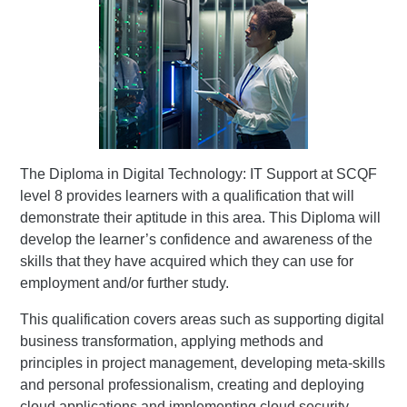
The Diploma in Digital Technology: IT Support at SCQF
level 8 provides learners with a qualification that will
demonstrate their aptitude in this area. This Diploma will
develop the learner’s confidence and awareness of the
skills that they have acquired which they can use for
employment and/or further study.
This qualification covers areas such as supporting digital
business transformation, applying methods and
principles in project management, developing meta-skills
and personal professionalism, creating and deploying
cloud applications and implementing cloud security .