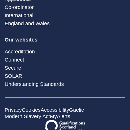
Co-ordinator
International
England and Wales
Our websites
Accreditation
Connect
Secure
SOLAR
Understanding Standards
Privacy
Cookies
Accessibility
Gaelic
Modern Slavery Act
MyAlerts