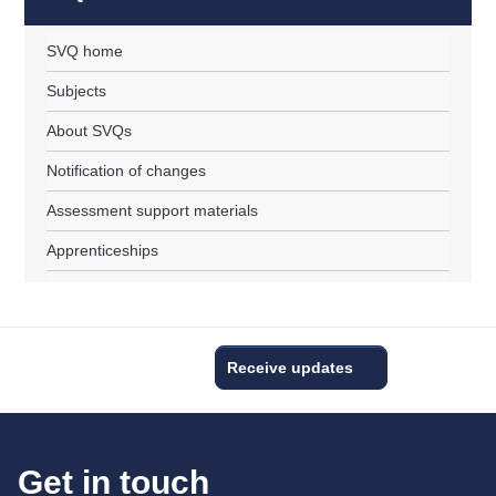
SVQ home
Subjects
About SVQs
Notification of changes
Assessment support materials
Apprenticeships
Receive updates
Get in touch