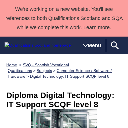
We're working on a new website. You'll see
references to both Qualifications Scotland and SQA
while we complete this work. Learn more.
Menu
Home
SVQ - Scottish Vocational
Qualifications
Qualifications
Deliver
National
Case Studies
HNCs and
Consultancy
Apprenticesh
Qualifications
>
Subjects
>
Computer Science / Software /
Hardware
> Digital Technology: IT Support SCQF level 8
Home
Qualifications
Qualifications
Customer
HNDs
services
Awards
Deliver Qualifications Home
Search
Home
Skills for
support team
SVQs
Qualifications
Qualifications
Quality Assurance
work
Professional
England and
Diploma Digital Technology:
Past papers
Unit Search
NCs and
Development
Wales
IT Support SCQF level 8
Learner
NPAs
Awards
Street Works
About us
resources
Advanced
Qualifications