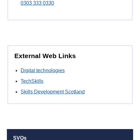
0303 333 0330
External Web Links
Digital technologies
TechSkills
Skills Development Scotland
SVQs