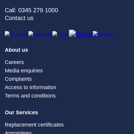
Call: 0345 279 1000
Contact us
About us
Careers
Media enquiries
Complaints
Access to information
Terms and conditions
Our Services
Replacement certificates
Appointees