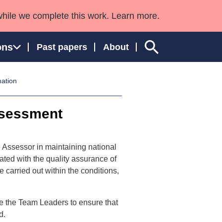
while we complete this work. Learn more.
ons
Past papers
About
mation
ssessment
ngland and Wales
l Assessor in maintaining national
ciated with the quality assurance of
arried out within the conditions,
ge the Team Leaders to ensure that
d.