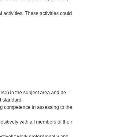
ctivities. These activities could
urse) in the subject area and be
l standard.
ng competence in assessing to the
ositively with all members of their
ctively; work professionally and