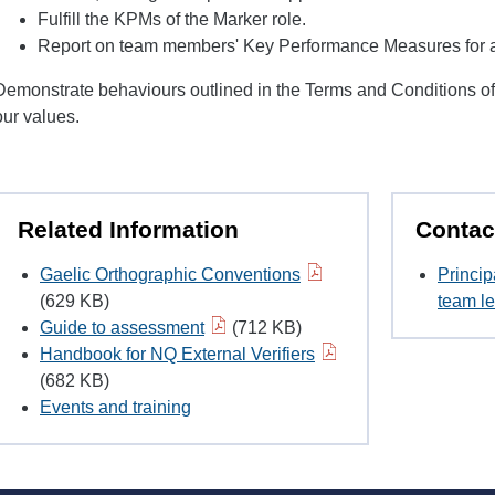
Fulfill the KPMs of the Marker role.
Report on team members' Key Performance Measures for all
Demonstrate behaviours outlined in the Terms and Conditions o
our values.
Related Information
Contac
Gaelic Orthographic Conventions
Princip
(629 KB)
team le
Guide to assessment
(712 KB)
Handbook for NQ External Verifiers
(682 KB)
Events and training