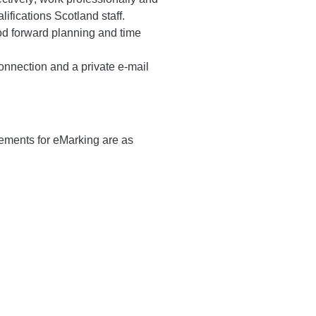
ifications Scotland staff.
ood forward planning and time
onnection and a private e-mail
ements for eMarking are as