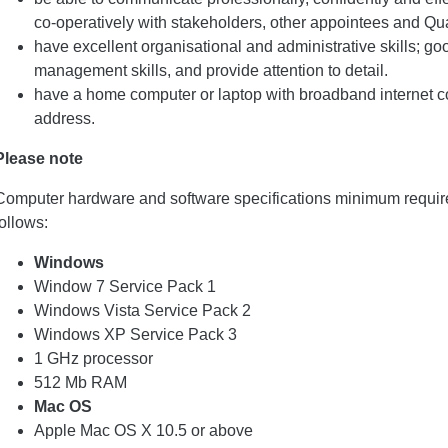
co-operatively with stakeholders, other appointees and Qual
have excellent organisational and administrative skills; g
management skills, and provide attention to detail.
have a home computer or laptop with broadband internet c
address.
Please note
Computer hardware and software specifications minimum requir
follows:
Windows
Window 7 Service Pack 1
Windows Vista Service Pack 2
Windows XP Service Pack 3
1 GHz processor
512 Mb RAM
Mac OS
Apple Mac OS X 10.5 or above