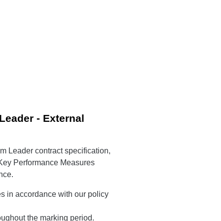
eader - External
am Leader contract specification,
g Key Performance Measures
nce.
es in accordance with our policy
ughout the marking period.