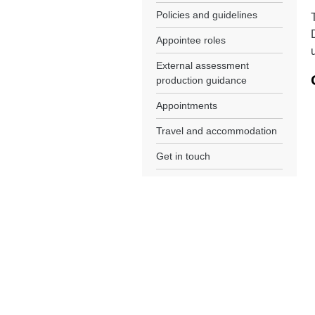
Policies and guidelines
Appointee roles
External assessment
production guidance
Appointments
Travel and accommodation
Get in touch