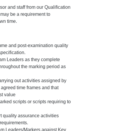
sor and staff from our Qualification
 may be a requirement to
wn time.
mme and post-examination quality
pecification.
eam Leaders as they complete
 throughout the marking period as
rying out activities assigned by
n agreed time frames and that
st value
ked scripts or scripts requiring to
 quality assurance activities
 requirements.
eam Leaders/Markers against Key