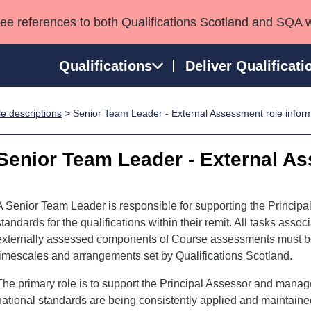
see references to both Qualifications Scotland and SQA 
Qualifications
Deliver Qualificati
e descriptions
> Senior Team Leader - External Assessment role infor
ns
HNCs and HNDs
Consultancy services
Apprenticeships
port team
SVQs
Awards
Senior Team Leader - External A
Professional Development Awards
Qualifications in E
Advanced Qualifications
Street Works
A Senior Team Leader is responsible for supporting the Principa
standards for the qualifications within their remit. All tasks asso
externally assessed components of Course assessments must be c
timescales and arrangements set by Qualifications Scotland.
The primary role is to support the Principal Assessor and mana
national standards are being consistently applied and maintaine