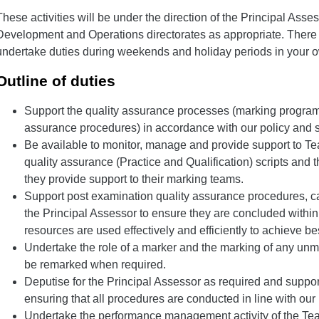
These activities will be under the direction of the Principal Asses
Development and Operations directorates as appropriate. There
undertake duties during weekends and holiday periods in your o
Outline of duties
Support the quality assurance processes (marking progra
assurance procedures) in accordance with our policy and s
Be available to monitor, manage and provide support to T
quality assurance (Practice and Qualification) scripts and
they provide support to their marking teams.
Support post examination quality assurance procedures, car
the Principal Assessor to ensure they are concluded withi
resources are used effectively and efficiently to achieve be
Undertake the role of a marker and the marking of any unmar
be remarked when required.
Deputise for the Principal Assessor as required and support
ensuring that all procedures are conducted in line with our
Undertake the performance management activity of the T