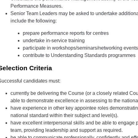
Performance Measures.
Senior Team Leaders may be asked to undertake additional a
include the following:
prepare performance reports for centres
undertake in-service training
participate in workshops/seminars/networking events
contribute to Understanding Standards programmes
Selection Criteria
Successful candidates must:
currently be delivering the Course (or a closely related Co
able to demonstrate excellence in assessing to the nationa
have experience in other key appointee roles demonstrati
national standard within their subject and level(s).
have excellent interpersonal skills and be able to engage p
team, providing leadership and support as required.
be able to communicate professionally, confidently and effe