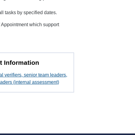
 tasks by specified dates.
f Appointment which support
t Information
al verifiers, senior team leaders,
aders (internal assessment)