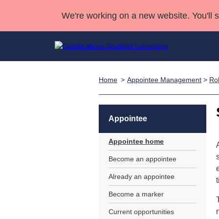
We're working on a new website. You'll 
Home
Appointee Management
>
Rol
Qualifications
Qualifications Home
Deliver Qualifications Home
National Qualificatio
Case Studies
Search Qualifications
Quality Assurance
Skills for work
Customer sup
Deliver Qualifications Home
Unit Search
NCs and NPAs
Appointee
Learner resources
Past papers
Appointee home
Become an appointee
About us
Already an appointee
Become a marker
Current opportunities