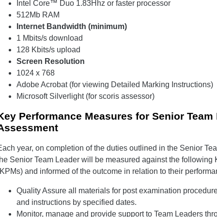
Intel Core™ Duo 1.83Hhz or faster processor
512Mb RAM
Internet Bandwidth (minimum)
1 Mbits/s download
128 Kbits/s upload
Screen Resolution
1024 x 768
Adobe Acrobat (for viewing Detailed Marking Instructions)
Microsoft Silverlight (for scoris assessor)
Key Performance Measures for Senior Team L
Assessment
Each year, on completion of the duties outlined in the Senior Te
the Senior Team Leader will be measured against the followin
(KPMs) and informed of the outcome in relation to their performa
Quality Assure all materials for post examination procedur
and instructions by specified dates.
Monitor, manage and provide support to Team Leaders thro