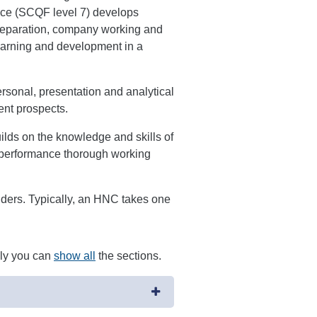
ce (SCQF level 7) develops
preparation, company working and
 learning and development in a
ersonal, presentation and analytical
ent prospects.
ds on the knowledge and skills of
 performance thorough working
viders. Typically, an HNC takes one
ely you can
show all
the sections.