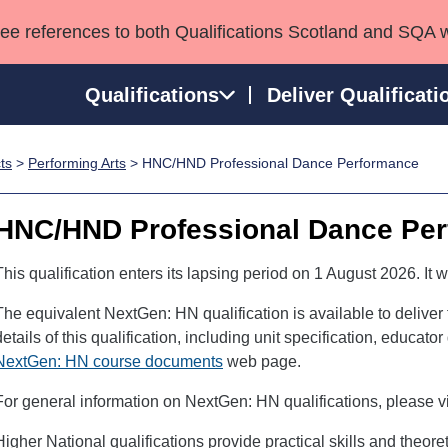
see references to both Qualifications Scotland and SQA 
Qualifications
Deliver Qualificati
ts
>
Performing Arts
> HNC/HND Professional Dance Performance
ns
HNCs and HNDs
Consultancy services
Apprenticeships
port team
SVQs
Awards
HNC/HND Professional Dance Pe
Professional Development Awards
Qualifications in E
Advanced Qualifications
Street Works
This qualification enters its lapsing period on 1 August 2026. It w
The equivalent NextGen: HN qualification is available to deliver
details of this qualification, including unit specification, educat
NextGen: HN course documents
web page.
For general information on NextGen: HN qualifications, please vi
Higher National qualifications provide practical skills and theor