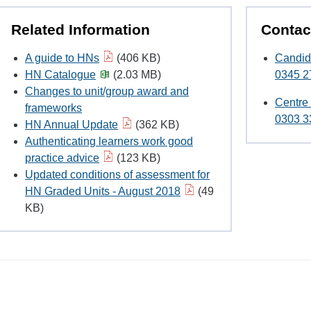
Related Information
Contac
A guide to HNs
(406 KB)
Candid
HN Catalogue
(2.03 MB)
0345 2
Changes to unit/group award and
Centre
frameworks
0303 3
HN Annual Update
(362 KB)
Authenticating learners work good
practice advice
(123 KB)
Updated conditions of assessment for
HN Graded Units - August 2018
(49
KB)