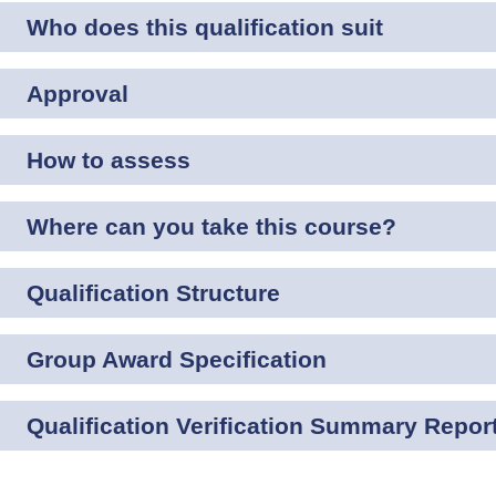
Who does this qualification suit
Approval
How to assess
Where can you take this course?
Qualification Structure
Group Award Specification
Qualification Verification Summary Repor