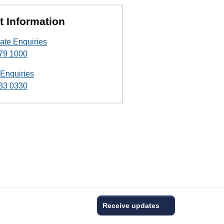
t Information
ate Enquiries
79 1000
 Enquiries
33 0330
Receive updates