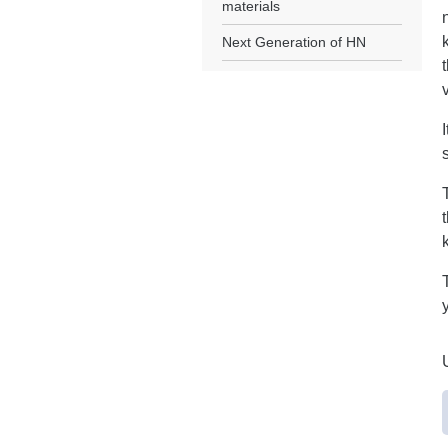
materials
Next Generation of HN