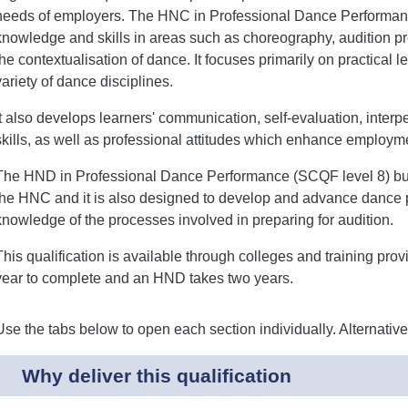
needs of employers. The HNC in Professional Dance Performan
knowledge and skills in areas such as choreography, audition 
the contextualisation of dance. It focuses primarily on practical
variety of dance disciplines.
It also develops learners' communication, self-evaluation, interp
skills, as well as professional attitudes which enhance employm
The HND in Professional Dance Performance (SCQF level 8) buil
the HNC and it is also designed to develop and advance dance
knowledge of the processes involved in preparing for audition.
This qualification is available through colleges and training pro
year to complete and an HND takes two years.
Use the tabs below to open each section individually. Alternativ
Why deliver this qualification