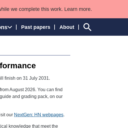
while we complete this work. Learn more.
ons
Past papers
About
rformance
ngland and Wales
ill finish on 31 July 2031.
 from August 2026. You can find
or guide and grading pack, on our
sit our
NextGen: HN webpages
.
etical knowledge that meet the