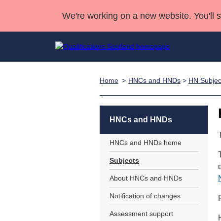
We're working on a new website. You'll 
Home
HNCs and HNDs
>
HN Subjec
Qualifications
Qualifications Home
Deliver Qualifications Home
National Qualificatio
Case Studies
Search Qualifications
Quality Assurance
Skills for work
Customer sup
Deliver Qualifications Home
Unit Search
NCs and NPAs
HNCs and HNDs
Learner resources
Past papers
HNCs and HNDs home
Subjects
About us
About HNCs and HNDs
Notification of changes
Assessment support