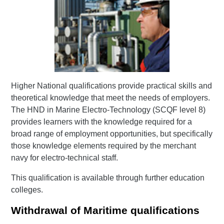
Higher National qualifications provide practical skills and
theoretical knowledge that meet the needs of employers.
The HND in Marine Electro-Technology (SCQF level 8)
provides learners with the knowledge required for a
broad range of employment opportunities, but specifically
those knowledge elements required by the merchant
navy for electro-technical staff.
This qualification is available through further education
colleges.
Withdrawal of Maritime qualifications