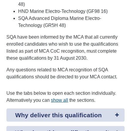
48)
HND Marine Electro-Technology (GF98 16)
SQA Advanced Diploma Marine Electro-
Technology (GR5H 48)
SQA have been informed by the MCA that all currently
enrolled candidates who wish to use the qualifications
listed as part of MCA CoC recognition, must complete
these qualifications by 31 August 2030.
Any questions related to MCA recognition of SQA
qualifications should be directed to your MCA contact.
Use the tabs below to open each section individually.
Alternatively you can
show all
the sections.
Why deliver this qualification