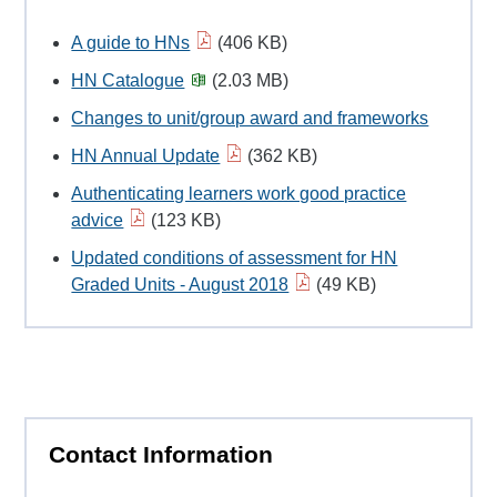
A guide to HNs
(406 KB)
HN Catalogue
(2.03 MB)
Changes to unit/group award and frameworks
HN Annual Update
(362 KB)
Authenticating learners work good practice
advice
(123 KB)
Updated conditions of assessment for HN
Graded Units - August 2018
(49 KB)
Contact Information