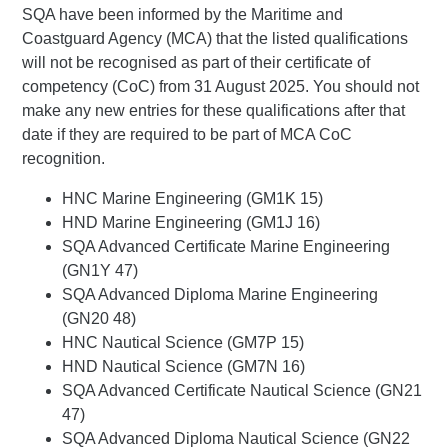
SQA have been informed by the Maritime and
Coastguard Agency (MCA) that the listed qualifications
will not be recognised as part of their certificate of
competency (CoC) from 31 August 2025. You should not
make any new entries for these qualifications after that
date if they are required to be part of MCA CoC
recognition.
HNC Marine Engineering (GM1K 15)
HND Marine Engineering (GM1J 16)
SQA Advanced Certificate Marine Engineering
(GN1Y 47)
SQA Advanced Diploma Marine Engineering
(GN20 48)
HNC Nautical Science (GM7P 15)
HND Nautical Science (GM7N 16)
SQA Advanced Certificate Nautical Science (GN21
47)
SQA Advanced Diploma Nautical Science (GN22