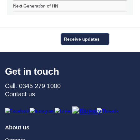
Next Generation of HN
Receive updates
Get in touch
Call: 0345 279 1000
Contact us
About us