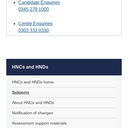
Candidate Enquiries
0345 279 1000
Centre Enquiries
0303 333 0330
HNCs and HNDs
HNCs and HNDs home
Subjects
About HNCs and HNDs
Notification of changes
Assessment support materials