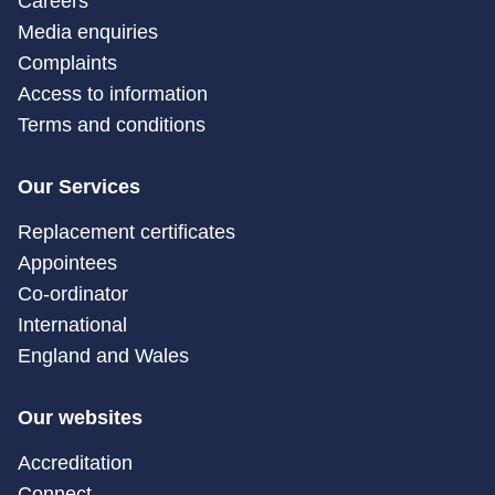
Careers
Media enquiries
Complaints
Access to information
Terms and conditions
Our Services
Replacement certificates
Appointees
Co-ordinator
International
England and Wales
Our websites
Accreditation
Connect