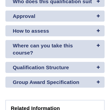
Who does this qualification suit
Approval
How to assess
Where can you take this
course?
Qualification Structure
Group Award Specification
Related Information