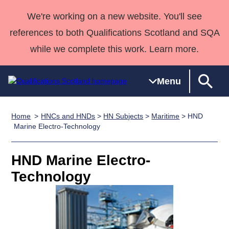
We're working on a new website. You'll see
references to both Qualifications Scotland and SQA
while we complete this work. Learn more.
Menu
Home
HNCs and HNDs
>
HN Subjects
>
Maritime
> HND
Qualifications
Qualifications
Deliver
National
Case Studies
HNCs and
Consultancy
Apprenticesh
Marine Electro-Technology
Home
Qualifications
Qualifications
Customer
HNDs
services
Awards
Deliver Qualifications Home
Search
Home
Skills for
support team
SVQs
Qualifications
HND Marine Electro-
Qualifications
Quality Assurance
work
Professional
England and
Past papers
Technology
Unit Search
NCs and
Development
Wales
Learner
NPAs
Awards
Street Works
About us
resources
Advanced
Qualifications