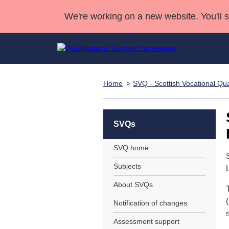
We're working on a new website. You'll 
Home
SVQ - Scottish Vocational Qual
Qualifications
Qualifications Home
Deliver Qualifications Home
National Qualificatio
Case Studies
Search Qualifications
Quality Assurance
Skills for work
Customer sup
Deliver Qualifications Home
Unit Search
NCs and NPAs
SVQs
Learner resources
Past papers
SVQ home
Subjects
About us
About SVQs
Notification of changes
s
Assessment support