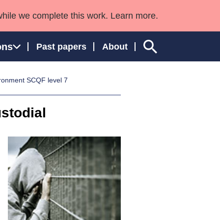
while we complete this work. Learn more.
ons
Past papers
About
ironment SCQF level 7
stodial
ngland and Wales