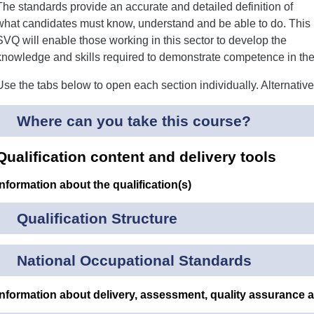
The standards provide an accurate and detailed definition of
what candidates must know, understand and be able to do. This
SVQ will enable those working in this sector to develop the
knowledge and skills required to demonstrate competence in thei
Use the tabs below to open each section individually. Alternativ
Where can you take this course?
Qualification content and delivery tools
Information about the qualification(s)
Qualification Structure
National Occupational Standards
Information about delivery, assessment, quality assurance 