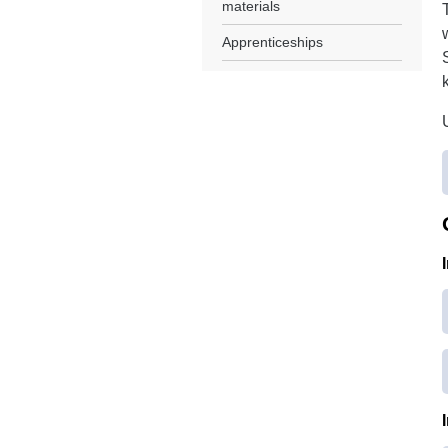
materials
Apprenticeships