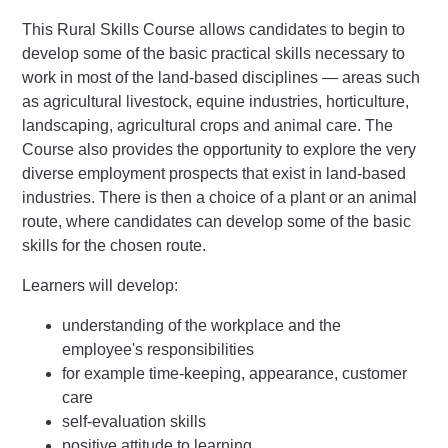
This Rural Skills Course allows candidates to begin to
develop some of the basic practical skills necessary to
work in most of the land-based disciplines — areas such
as agricultural livestock, equine industries, horticulture,
landscaping, agricultural crops and animal care. The
Course also provides the opportunity to explore the very
diverse employment prospects that exist in land-based
industries. There is then a choice of a plant or an animal
route, where candidates can develop some of the basic
skills for the chosen route.
Learners will develop:
understanding of the workplace and the
employee's responsibilities
for example time-keeping, appearance, customer
care
self-evaluation skills
positive attitude to learning