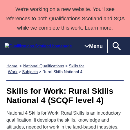
We're working on a new website. You'll see
references to both Qualifications Scotland and SQA
while we complete this work. Learn more.
Menu
Home
National Qualifications
>
Skills for
Qualifications
Qualifications
Deliver
National
Case Studies
HNCs and
Consultancy
Apprenticesh
Work
>
Subjects
> Rural Skills National 4
Home
Qualifications
Qualifications
Customer
HNDs
services
Awards
Deliver Qualifications Home
Search
Home
Skills for
support team
SVQs
Qualifications
Skills for Work: Rural Skills
Qualifications
Quality Assurance
work
Professional
England and
Past papers
National 4 (SCQF level 4)
Unit Search
NCs and
Development
Wales
Learner
NPAs
Awards
Street Works
National 4 Skills for Work: Rural Skills is an introductory
About us
resources
Advanced
qualification. It develops the skills, knowledge and
attitudes, needed for work in the land-based industries.
Qualifications