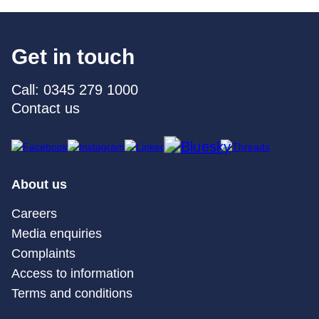
Get in touch
Call: 0345 279 1000
Contact us
About us
Careers
Media enquiries
Complaints
Access to information
Terms and conditions