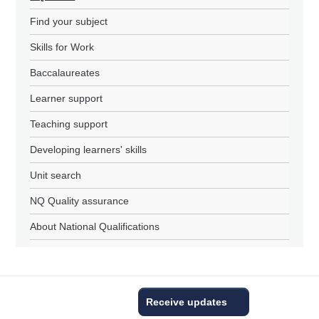
Find your subject
Skills for Work
Baccalaureates
Learner support
Teaching support
Developing learners' skills
Unit search
NQ Quality assurance
About National Qualifications
Receive updates