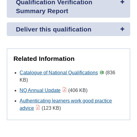
Qualification Verification
Summary Report
Deliver this qualification
Related Information
Catalogue of National Qualifications
(836
KB)
NQ Annual Update
(406 KB)
Authenticating learners work good practice
advice
(123 KB)