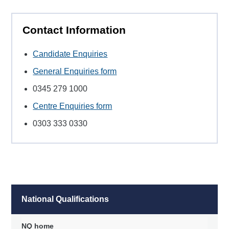
Contact Information
Candidate Enquiries
General Enquiries form
0345 279 1000
Centre Enquiries form
0303 333 0330
National Qualifications
NQ home