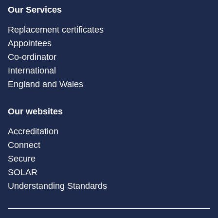
Our Services
Replacement certificates
Appointees
Co-ordinator
International
England and Wales
Our websites
Accreditation
Connect
Secure
SOLAR
Understanding Standards