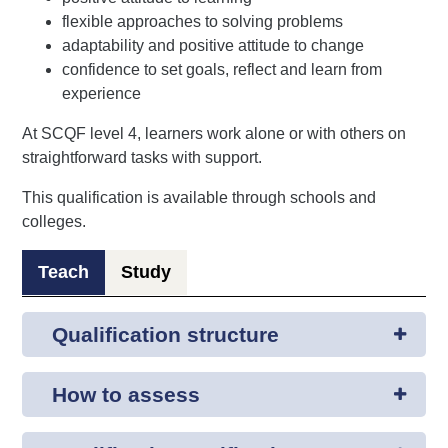
flexible approaches to solving problems
adaptability and positive attitude to change
confidence to set goals, reflect and learn from
experience
At SCQF level 4, learners work alone or with others on
straightforward tasks with support.
This qualification is available through schools and
colleges.
Teach
Study
Qualification structure
How to assess