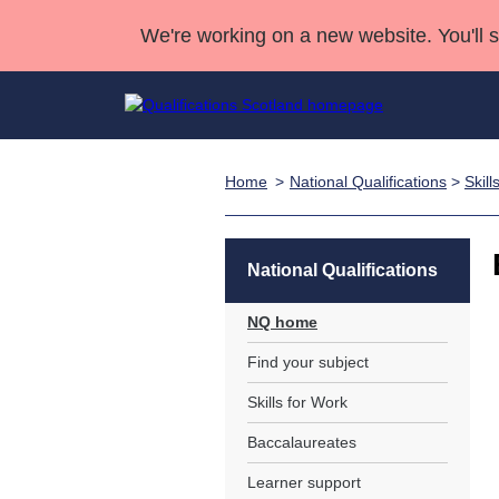
We're working on a new website. You'll 
Home
National Qualifications
>
Skill
Qualifications
Qualifications Home
Deliver Qualifications Home
National Qualificatio
Case Studies
Search Qualifications
Quality Assurance
Skills for work
Customer sup
Deliver Qualifications Home
Unit Search
NCs and NPAs
National Qualifications
Learner resources
Past papers
NQ home
Find your subject
About us
Skills for Work
Baccalaureates
Learner support