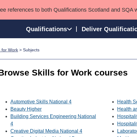
see references to both Qualifications Scotland and SQA 
Qualifications
Deliver Qualificati
s for Work
> Subjects
ns
HNCs and HNDs
Consultancy services
Apprenticeships
port team
SVQs
Awards
Browse Skills for Work courses
Professional Development Awards
Qualifications in E
Advanced Qualifications
Street Works
Automotive Skills National 4
Health S
Beauty Higher
Health a
Building Services Engineering National
Hospitali
4
Hospitali
Creative Digital Media National 4
Laborato