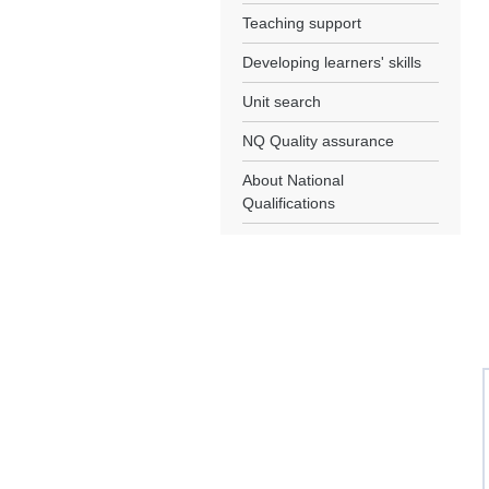
Teaching support
Developing learners' skills
Unit search
NQ Quality assurance
About National
Qualifications