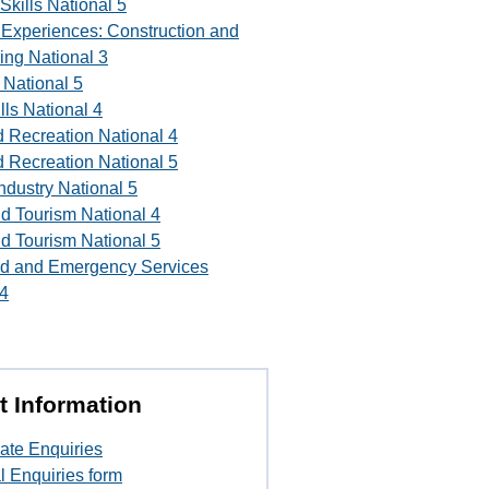
Skills National 5
l Experiences: Construction and
ing National 3
 National 5
lls National 4
d Recreation National 4
d Recreation National 5
Industry National 5
nd Tourism National 4
nd Tourism National 5
d and Emergency Services
 4
t Information
ate Enquiries
l Enquiries form