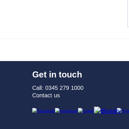
Get in touch
Call: 0345 279 1000
Contact us