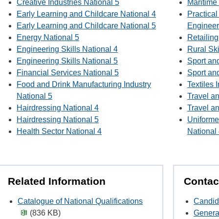
Creative Industries National 5
Maritime 
Early Learning and Childcare National 4
Practica
Early Learning and Childcare National 5
Engineer
Energy National 5
Retailing
Engineering Skills National 4
Rural Ski
Engineering Skills National 5
Sport an
Financial Services National 5
Sport an
Food and Drink Manufacturing Industry
Textiles 
National 5
Travel a
Hairdressing National 4
Travel a
Hairdressing National 5
Uniforme
Health Sector National 4
National
Related Information
Contac
Catalogue of National Qualifications
Candid
(836 KB)
Genera