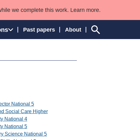
while we complete this work. Learn more.
ons
Past papers
About
ngland and Wales
ector National 5
nd Social Care Higher
ty National 4
ty National 5
ry Science National 5