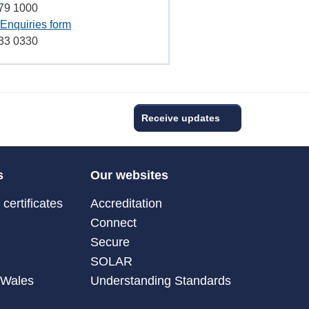
79 1000
Enquiries form
33 0330
Receive updates
s
Our websites
certificates
Accreditation
Connect
Secure
SOLAR
 Wales
Understanding Standards