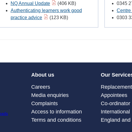
NQ Annual Update
(406 KB)
0345 2
Authenticating learners work good
Centre 
practice advice
(123 KB)
0303 3
About us
Our Service
Careers
Replacement 
Media enquiries
Appointees
Complaints
Co-ordinator
Access to information
International
Terms and conditions
England and