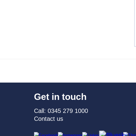
Get in touch
Call: 0345 279 1000
Contact us