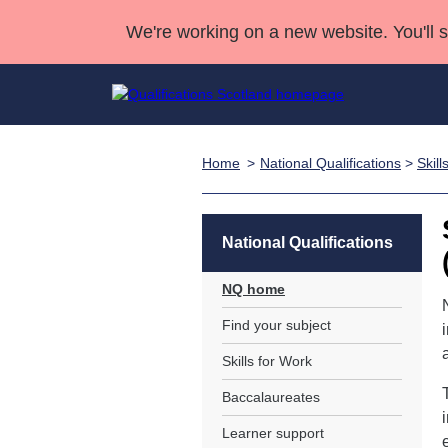
We're working on a new website. You'll 
Home
National Qualifications
>
Skill
Qualifications
Qualifications Home
Deliver Qualifications Home
National Qualificatio
Case Studies
Search Qualifications
Quality Assurance
Skills for work
Customer sup
Deliver Qualifications Home
Unit Search
NCs and NPAs
National Qualifications
Learner resources
Past papers
NQ home
Find your subject
About us
Skills for Work
Baccalaureates
Learner support