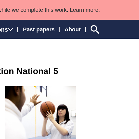
while we complete this work. Learn more.
ons
Past papers
About
tion National 5
ngland and Wales