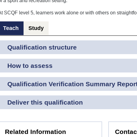
of a sport and recreation setting.
At SCQF level 5, learners work alone or with others on straightfo
Teach
Study
Qualification structure
How to assess
Qualification Verification Summary Repor
Deliver this qualification
Related Information
Contac