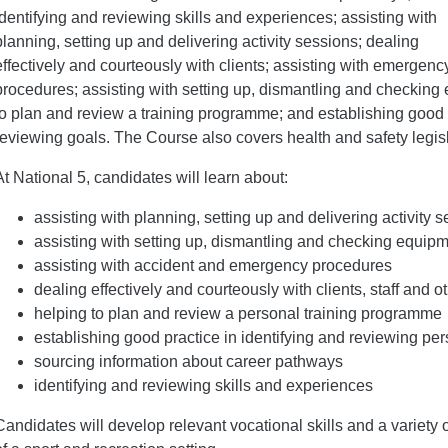
identifying and reviewing skills and experiences; assisting with
planning, setting up and delivering activity sessions; dealing
effectively and courteously with clients; assisting with emergenc
procedures; assisting with setting up, dismantling and checking
to plan and review a training programme; and establishing good p
reviewing goals. The Course also covers health and safety legis
At National 5, candidates will learn about:
assisting with planning, setting up and delivering activity 
assisting with setting up, dismantling and checking equip
assisting with accident and emergency procedures
dealing effectively and courteously with clients, staff and o
helping to plan and review a personal training programme
establishing good practice in identifying and reviewing pe
sourcing information about career pathways
identifying and reviewing skills and experiences
Candidates will develop relevant vocational skills and a variety of