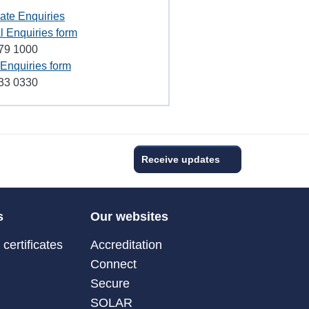
ate Enquiries
l Enquiries form
79 1000
Enquiries form
33 0330
Receive updates
s
Our websites
certificates
Accreditation
Connect
Secure
SOLAR