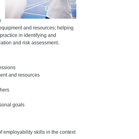
y
 equipment and resources; helping
ractice in identifying and
lation and risk assessment.
sessions
ment and resources
thers
rsonal goals
 employability skills in the context