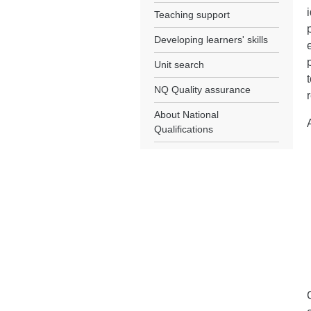
Teaching support
Developing learners' skills
Unit search
NQ Quality assurance
About National
Qualifications