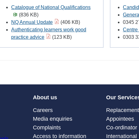
Catalogue of National Qualifications
Candid
(836 KB)
Genera
NQ Annual Update
(406 KB)
0345 2
Authenticating learners work good
Centre 
practice advice
(123 KB)
0303 3
About us
Our Service
Careers
Replacement 
Media enquiries
Appointees
Complaints
Co-ordinator
Access to information
International