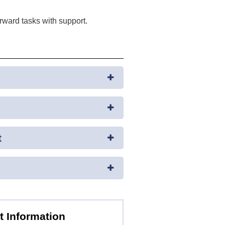
rward tasks with support.
t
t Information