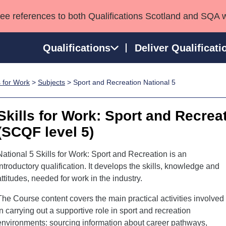
see references to both Qualifications Scotland and SQA 
Qualifications
Deliver Qualificati
s for Work
>
Subjects
> Sport and Recreation National 5
ns
HNCs and HNDs
Consultancy services
Apprenticeships
port team
SVQs
Awards
Skills for Work: Sport and Recrea
Professional Development Awards
Qualifications in E
(SCQF level 5)
Advanced Qualifications
Street Works
National 5 Skills for Work: Sport and Recreation is an
introductory qualification. It develops the skills, knowledge and
attitudes, needed for work in the industry.
The Course content covers the main practical activities involved
in carrying out a supportive role in sport and recreation
environments: sourcing information about career pathways,