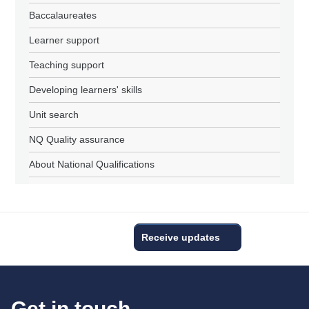
Baccalaureates
Learner support
Teaching support
Developing learners' skills
Unit search
NQ Quality assurance
About National Qualifications
Receive updates
Get in touch