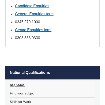
Candidate Enquiries
General Enquiries form
0345 279 1000
Centre Enquiries form
0303 333 0330
National Qualifications
NQ home
Find your subject
Skills for Work