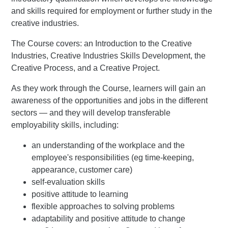
and skills required for employment or further study in the
creative industries.
The Course covers: an Introduction to the Creative
Industries, Creative Industries Skills Development, the
Creative Process, and a Creative Project.
As they work through the Course, learners will gain an
awareness of the opportunities and jobs in the different
sectors — and they will develop transferable
employability skills, including:
an understanding of the workplace and the
employee's responsibilities (eg time-keeping,
appearance, customer care)
self-evaluation skills
positive attitude to learning
flexible approaches to solving problems
adaptability and positive attitude to change