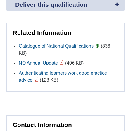
Deliver this qualification
Related Information
Catalogue of National Qualifications
(836
KB)
NQ Annual Update
(406 KB)
Authenticating learners work good practice
advice
(123 KB)
Contact Information