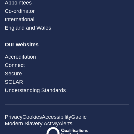
Appointees
Co-ordinator
International
England and Wales
Our websites
Accreditation
Connect
Secure
SOLAR
Understanding Standards
Privacy
Cookies
Accessibility
Gaelic
Modern Slavery Act
MyAlerts