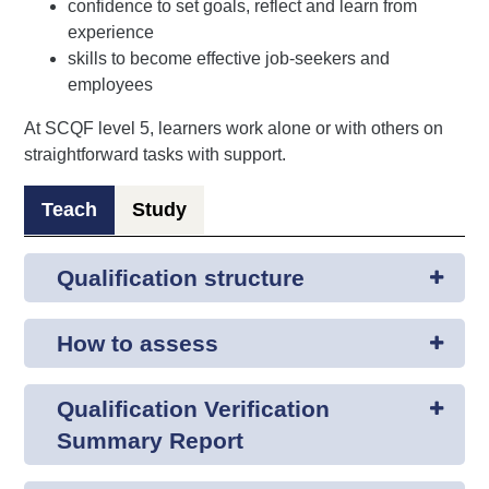
confidence to set goals, reflect and learn from
experience
skills to become effective job-seekers and
employees
At SCQF level 5, learners work alone or with others on
straightforward tasks with support.
Teach
Study
Qualification structure
How to assess
Qualification Verification
Summary Report