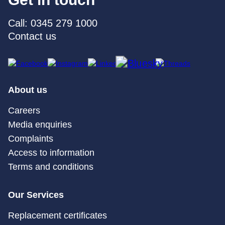
Call: 0345 279 1000
Contact us
About us
Careers
Media enquiries
Complaints
Access to information
Terms and conditions
Our Services
Replacement certificates