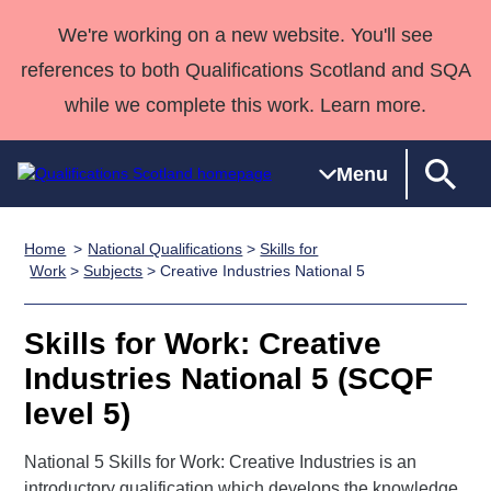
We're working on a new website. You'll see
references to both Qualifications Scotland and SQA
while we complete this work. Learn more.
Menu
Home
National Qualifications
>
Skills for
Qualifications
Qualifications
Deliver
National
Case Studies
HNCs and
Consultancy
Apprenticesh
Work
>
Subjects
> Creative Industries National 5
Home
Qualifications
Qualifications
Customer
HNDs
services
Awards
Deliver Qualifications Home
Search
Home
Skills for
support team
SVQs
Qualifications
Skills for Work: Creative
Qualifications
Quality Assurance
work
Professional
England and
Past papers
Industries National 5 (SCQF
Unit Search
NCs and
Development
Wales
level 5)
Learner
NPAs
Awards
Street Works
About us
resources
Advanced
National 5 Skills for Work: Creative Industries is an
Qualifications
introductory qualification which develops the knowledge