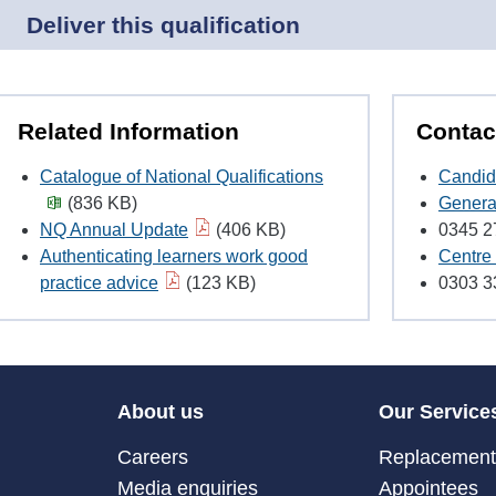
Deliver this qualification
Related Information
Contac
Catalogue of National Qualifications
Candid
(836 KB)
Genera
NQ Annual Update
(406 KB)
0345 2
Authenticating learners work good
Centre 
practice advice
(123 KB)
0303 3
About us
Our Service
Careers
Replacement 
Media enquiries
Appointees