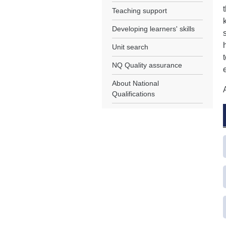
Teaching support
Developing learners' skills
Unit search
NQ Quality assurance
About National
Qualifications