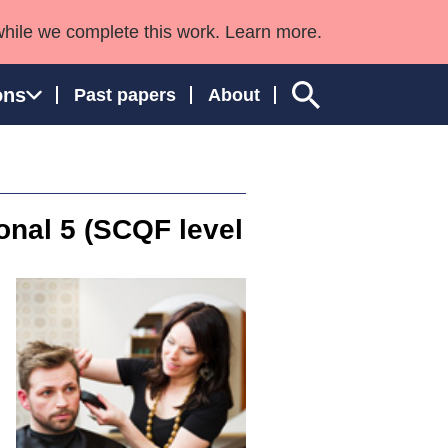
while we complete this work. Learn more.
ons
Past papers
About
ional 5 (SCQF level
ngland and Wales
g