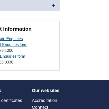
t Information
ate Enquiries
l Enquiries form
79 1000
Enquiries form
33 0330
s
Our websites
certificates
Accreditation
Connect