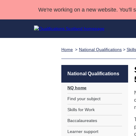
We're working on a new website. You'll 
Home
National Qualifications
>
Skill
Qualifications
Qualifications Home
Deliver Qualifications Home
National Qualificatio
Case Studies
Search Qualifications
Quality Assurance
Skills for work
Customer sup
Deliver Qualifications Home
Unit Search
NCs and NPAs
National Qualifications
Learner resources
Past papers
NQ home
Find your subject
About us
Skills for Work
Baccalaureates
Learner support