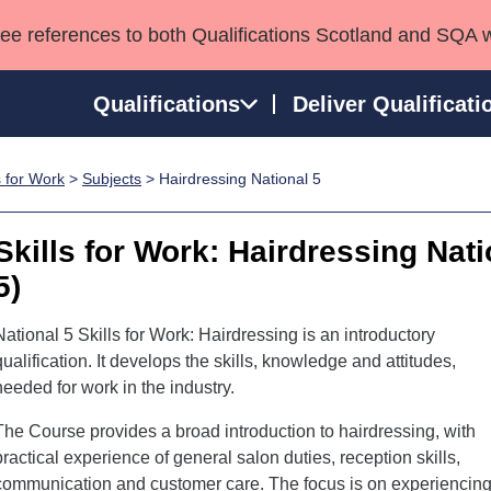
see references to both Qualifications Scotland and SQA 
Qualifications
Deliver Qualificati
s for Work
>
Subjects
> Hairdressing National 5
ns
HNCs and HNDs
Consultancy services
Apprenticeships
port team
SVQs
Awards
Skills for Work: Hairdressing Nat
Professional Development Awards
Qualifications in E
5)
Advanced Qualifications
Street Works
National 5 Skills for Work: Hairdressing is an introductory
qualification. It develops the skills, knowledge and attitudes,
needed for work in the industry.
The Course provides a broad introduction to hairdressing, with
practical experience of general salon duties, reception skills,
communication and customer care. The focus is on experiencin