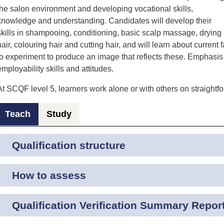
the salon environment and developing vocational skills,
knowledge and understanding. Candidates will develop their
skills in shampooing, conditioning, basic scalp massage, drying
hair, colouring hair and cutting hair, and will learn about current 
to experiment to produce an image that reflects these. Emphasis 
employability skills and attitudes.
At SCQF level 5, learners work alone or with others on straightfo
Teach
Study
Qualification structure
How to assess
Qualification Verification Summary Repor