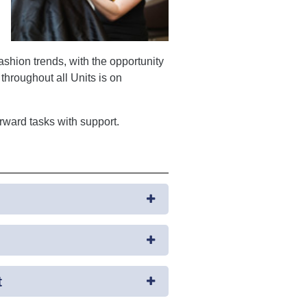
fashion trends, with the opportunity
throughout all Units is on
rward tasks with support.
t