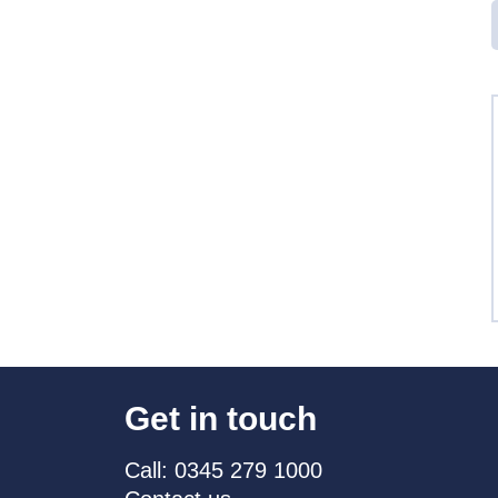
Get in touch
Call: 0345 279 1000