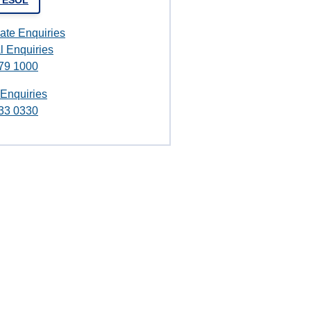
t ESOL
ate Enquiries
l Enquiries
79 1000
 Enquiries
33 0330