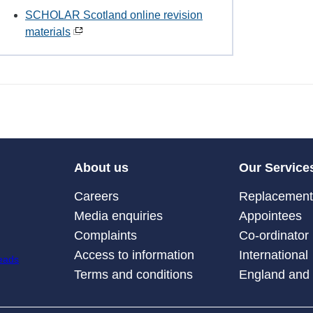
SCHOLAR Scotland online revision
materials
About us
Our Service
Careers
Replacement 
Media enquiries
Appointees
Complaints
Co-ordinator
Access to information
International
Terms and conditions
England and