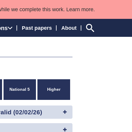
while we complete this work. Learn more.
ons
Past papers
About
ngland and Wales
National 5
Higher
lid (02/02/26)