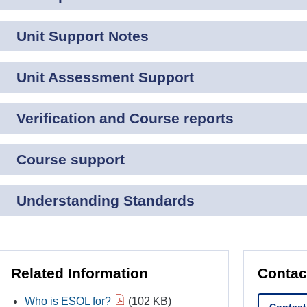
Unit Support Notes
Unit Assessment Support
Verification and Course reports
Course support
Understanding Standards
Related Information
Contac
Who is ESOL for?
(102 KB)