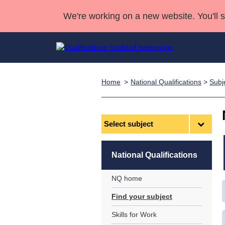
We're working on a new website. You'll 
Home
National Qualifications
>
Subj
Qualifications
Qualifications Home
Deliver Qualifications Home
National Qualificatio
Case Studies
Search Qualifications
Quality Assurance
Skills for work
Customer sup
Deliver Qualifications Home
Unit Search
NCs and NPAs
Select
subject
Learner resources
Past papers
National Qualifications
About us
NQ home
Find your subject
Skills for Work