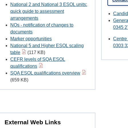
Contac
National 2 and National 3 ESOL units:
quick guide to assessment
Candid
arrangements
Genera
NQs - notification of changes to
0345 2
documents
Marker opportunities
Centre
National 5 and Higher ESOL scaling
0303 3
table
(117 KB)
CEFR levels of SQA ESOL
qualifications
SQA ESOL qualifications overview
(659 KB)
External Web Links