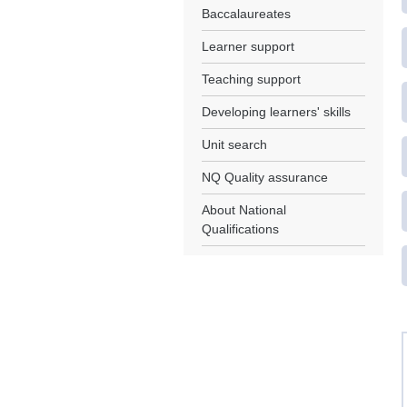
Baccalaureates
Learner support
Teaching support
Developing learners' skills
Unit search
NQ Quality assurance
About National
Qualifications