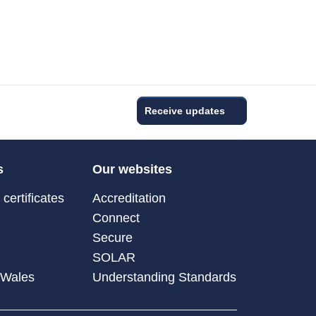
Receive updates
s
Our websites
certificates
Accreditation
Connect
Secure
SOLAR
 Wales
Understanding Standards