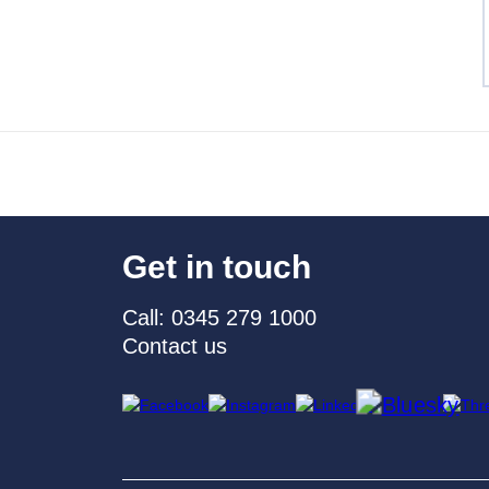
Get in touch
Call: 0345 279 1000
Contact us