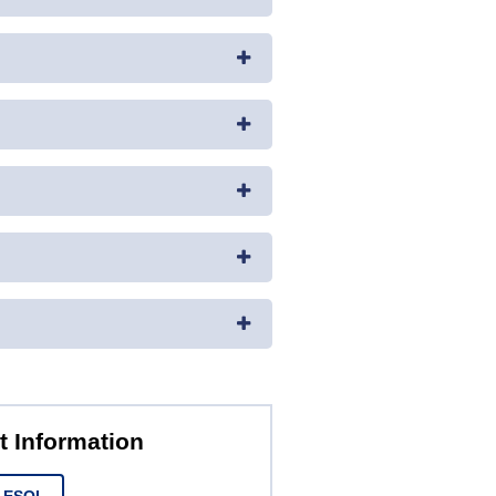
t Information