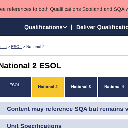
see references to both Qualifications Scotland and SQA 
Qualifications
Deliver Qualificati
ects
>
ESOL
> National 2
ns
HNCs and HNDs
Consultancy services
Apprenticeships
port team
SVQs
Awards
National 2 ESOL
Professional Development Awards
Qualifications in E
Advanced Qualifications
Street Works
ESOL
National 2
National 3
National 4
Content may reference SQA but remains va
Unit Specifications