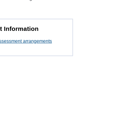
t Information
ssessment arrangements