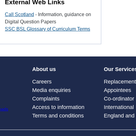
External Web Links
Call Scotland
- Information, guidance on
Digital Question Papers
SSC BSL Glossary of Curriculum Terms
About us
Our Service
Careers
Replacement 
Media enquiries
Appointees
Complaints
Co-ordinator
Access to information
International
Terms and conditions
England and