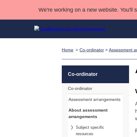
We're working on a new website. You'll 
Home
Co-ordinator
>
Assessment a
Qualifications
Qualifications Home
Deliver Qualifications Home
National Qualificatio
Case Studies
Search Qualifications
Quality Assurance
Skills for work
Customer sup
Deliver Qualifications Home
Unit Search
NCs and NPAs
Co-ordinator
Learner resources
Past papers
Co-ordinator
Assessment arrangements
About us
About assessment
arrangements
Subject specific
resources