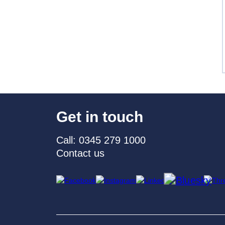
Get in touch
Call: 0345 279 1000
Contact us