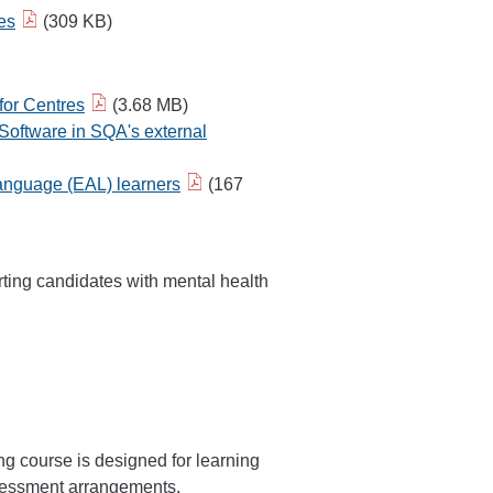
es
(309 KB)
for Centres
(3.68 MB)
Software in SQA's external
 Language (EAL) learners
(167
ing candidates with mental health
g course is designed for learning
assessment arrangements.