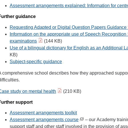
Assessment arrangements explained: Information for centr
Further guidance
Requesting Adapted or Digital Question Papers Guidance 
Information on the appropriate use of Speech Recognition 
examinations
(144 KB)
Use of a bilingual dictionary for English as an Additional
KB)
Subject-specific guidance
A comprehensive school describes how they approached support
ifficulties.
Case study on mental health
(210 KB)
Further support
Assessment arrangements toolkit
Assessment arrangements course
– our Academy trainin
support staff and other staff involved in the provision of 