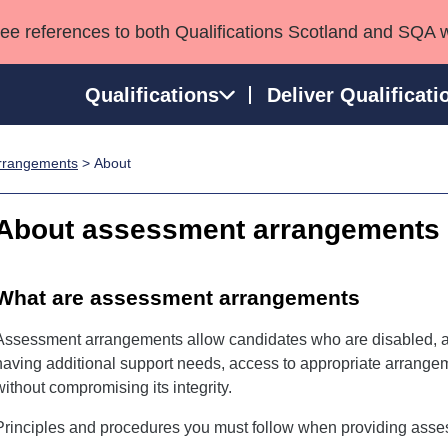
see references to both Qualifications Scotland and SQA 
Qualifications
Deliver Qualificati
rrangements
> About
ns
HNCs and HNDs
Consultancy services
Apprenticeships
port team
SVQs
Awards
About assessment arrangements
Professional Development Awards
Qualifications in E
Advanced Qualifications
Street Works
What are assessment arrangements
Assessment arrangements allow candidates who are disabled, an
having additional support needs, access to appropriate arrang
without compromising its integrity.
Principles and procedures you must follow when providing ass