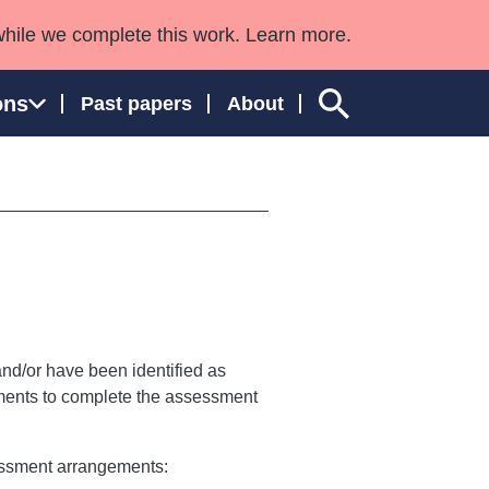
while we complete this work. Learn more.
ons
Past papers
About
ngland and Wales
d/or have been identified as
ements to complete the assessment
essment arrangements: