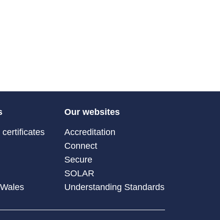
s
Our websites
certificates
Accreditation
Connect
Secure
SOLAR
 Wales
Understanding Standards