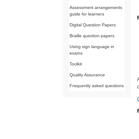
Assessment arrangements
guide for learners
Digital Question Papers
Braille question papers
Using sign language in
exams
Toolkit
Quality Assurance
Frequently asked questions
d