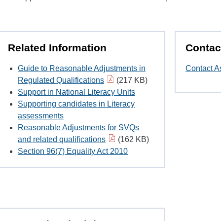
Related Information
Contac
Guide to Reasonable Adjustments in
Contact A
Regulated Qualifications
(217 KB)
Support in National Literacy Units
Supporting candidates in Literacy
assessments
Reasonable Adjustments for SVQs
and related qualifications
(162 KB)
Section 96(7) Equality Act 2010