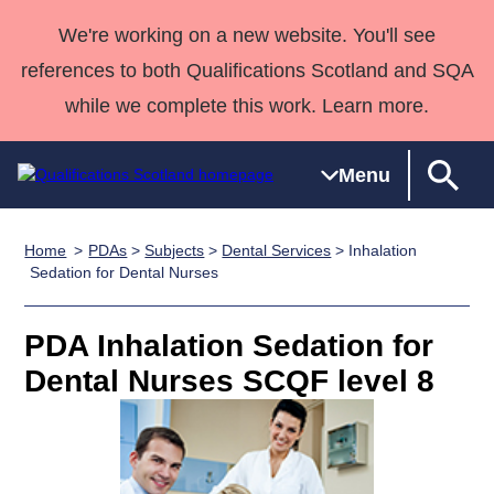
We're working on a new website. You'll see
references to both Qualifications Scotland and SQA
while we complete this work. Learn more.
Menu
Home
PDAs
>
Subjects
>
Dental Services
> Inhalation
Qualifications
Qualifications
Deliver
National
Case Studies
HNCs and
Consultancy
Apprenticesh
Sedation for Dental Nurses
Home
Qualifications
Qualifications
Customer
HNDs
services
Awards
Deliver Qualifications Home
Search
Home
Skills for
support team
SVQs
Qualifications
PDA Inhalation Sedation for
Qualifications
Quality Assurance
work
Professional
England and
Past papers
Dental Nurses SCQF level 8
Unit Search
NCs and
Development
Wales
Learner
NPAs
Awards
Street Works
About us
resources
Advanced
Qualifications