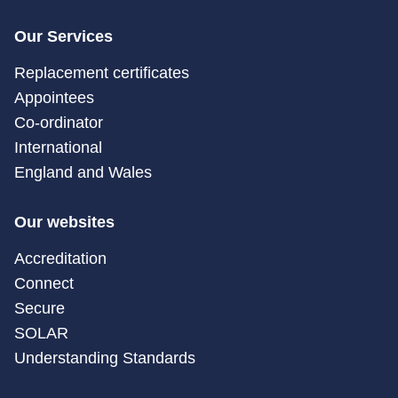
Our Services
Replacement certificates
Appointees
Co-ordinator
International
England and Wales
Our websites
Accreditation
Connect
Secure
SOLAR
Understanding Standards