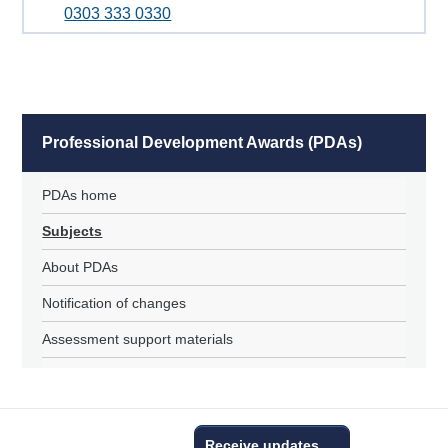
0303 333 0330
Professional Development Awards (PDAs)
PDAs home
Subjects
About PDAs
Notification of changes
Assessment support materials
Receive updates