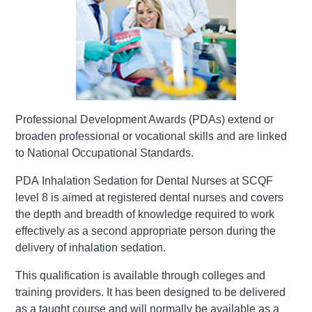
Professional Development Awards (PDAs) extend or
broaden professional or vocational skills and are linked
to National Occupational Standards.
PDA Inhalation Sedation for Dental Nurses at SCQF
level 8 is aimed at registered dental nurses and covers
the depth and breadth of knowledge required to work
effectively as a second appropriate person during the
delivery of inhalation sedation.
This qualification is available through colleges and
training providers. It has been designed to be delivered
as a taught course and will normally be available as a