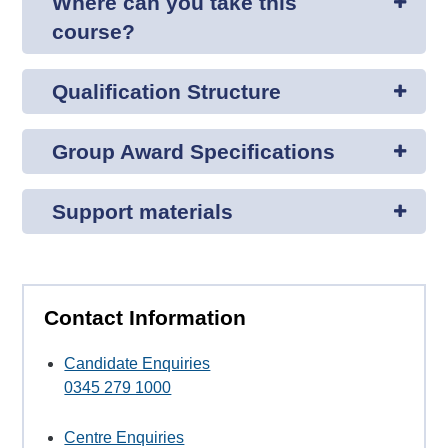
Where can you take this
course?
Qualification Structure
Group Award Specifications
Support materials
Contact Information
Candidate Enquiries
0345 279 1000
Centre Enquiries