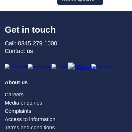
Get in touch
Call: 0345 279 1000
Contact us
About us
Careers
Media enquiries
Complaints
Access to information
Terms and conditions