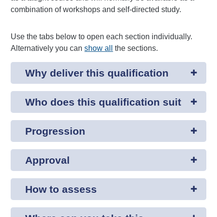
combination of workshops and self-directed study.
Use the tabs below to open each section individually.
Alternatively you can
show all
the sections.
Why deliver this qualification
Who does this qualification suit
Progression
Approval
How to assess