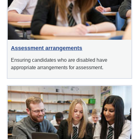
Assessment arrangements
Ensuring candidates who are disabled have
appropriate arrangements for assessment.