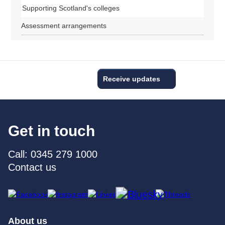
Supporting Scotland's colleges
Assessment arrangements
Receive updates
Get in touch
Call: 0345 279 1000
Contact us
About us