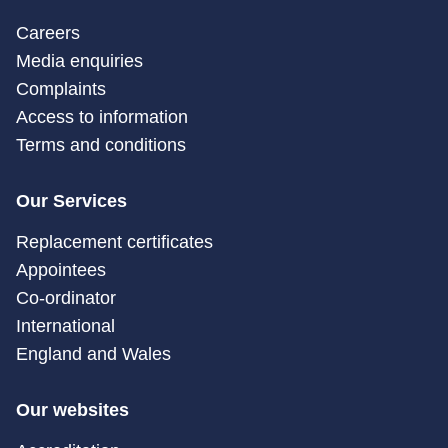
Careers
Media enquiries
Complaints
Access to information
Terms and conditions
Our Services
Replacement certificates
Appointees
Co-ordinator
International
England and Wales
Our websites