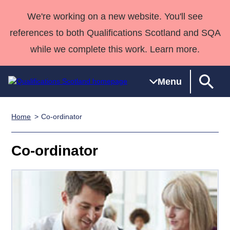
We're working on a new website. You'll see
references to both Qualifications Scotland and SQA
while we complete this work. Learn more.
Menu
Home
Co-ordinator
Qualifications
Qualifications
Deliver
National
Case Studies
HNCs and
Consultancy
Apprenticesh
Home
Qualifications
Qualifications
Customer
HNDs
services
Awards
Deliver Qualifications Home
Co-ordinator
Search
Home
Skills for
support team
SVQs
Qualifications
Qualifications
Quality Assurance
work
Professional
England and
Past papers
Unit Search
NCs and
Development
Wales
Learner
NPAs
Awards
Street Works
About us
resources
Advanced
Qualifications