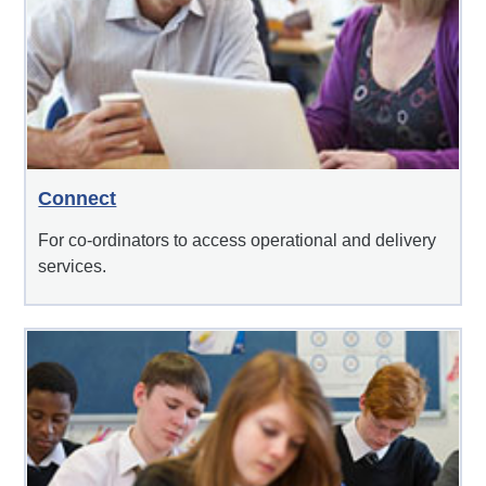
Connect
For co-ordinators to access operational and delivery
services.