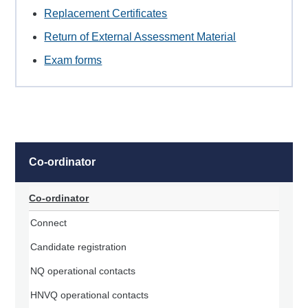
Replacement Certificates
Return of External Assessment Material
Exam forms
Co-ordinator
Co-ordinator
Connect
Candidate registration
NQ operational contacts
HNVQ operational contacts