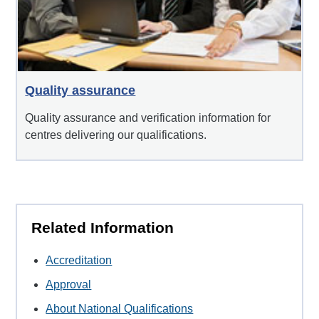
Quality assurance
Quality assurance and verification information for
centres delivering our qualifications.
Related Information
Accreditation
Approval
About National Qualifications