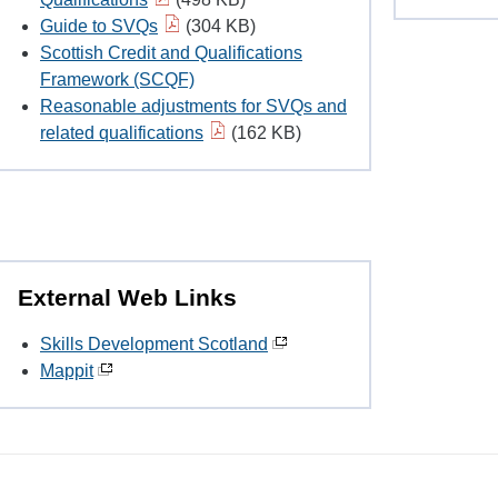
Guide to SVQs
(304 KB)
Scottish Credit and Qualifications
Framework (SCQF)
Reasonable adjustments for SVQs and
related qualifications
(162 KB)
External Web Links
Skills Development Scotland
Mappit