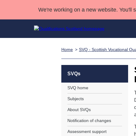
We're working on a new website. You'll 
Home
SVQ - Scottish Vocational Qual
Qualifications
Qualifications Home
Deliver Qualifications Home
National Qualificatio
Case Studies
Search Qualifications
Quality Assurance
Skills for work
Customer sup
Deliver Qualifications Home
Unit Search
NCs and NPAs
SVQs
Learner resources
Past papers
SVQ home
Subjects
About us
About SVQs
Notification of changes
Assessment support