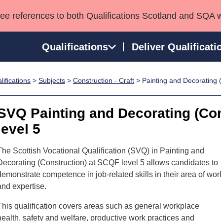
see references to both Qualifications Scotland and SQA 
Qualifications
Deliver Qualificati
ifications
>
Subjects
>
Construction - Craft
> Painting and Decorating 
ns
HNCs and HNDs
Consultancy services
Apprenticeships
port team
SVQs
Awards
SVQ Painting and Decorating (Co
Professional Development Awards
Qualifications in E
level 5
Advanced Qualifications
Street Works
The Scottish Vocational Qualification (SVQ) in Painting and
Decorating (Construction) at SCQF level 5 allows candidates to
demonstrate competence in job-related skills in their area of wor
and expertise.
This qualification covers areas such as general workplace
health, safety and welfare, productive work practices and