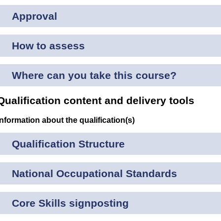
Approval
How to assess
Where can you take this course?
Qualification content and delivery tools
Information about the qualification(s)
Qualification Structure
National Occupational Standards
Core Skills signposting