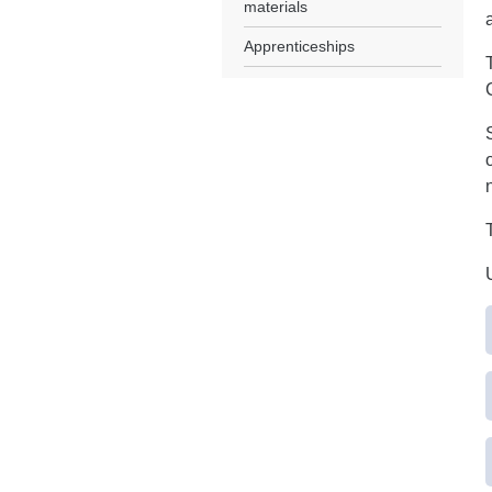
materials
Apprenticeships