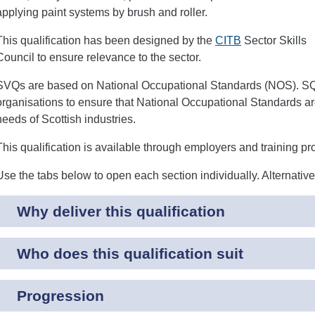
applying paint systems by brush and roller.
This qualification has been designed by the
CITB
Sector Skills
Council to ensure relevance to the sector.
SVQs are based on National Occupational Standards (NOS). SQA
organisations to ensure that National Occupational Standards are
needs of Scottish industries.
This qualification is available through employers and training pr
Use the tabs below to open each section individually. Alternativ
Why deliver this qualification
Who does this qualification suit
Progression