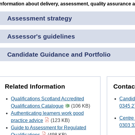
Information about delivery, assessment, quality assurance 
Assessment strategy
Assessor's guidelines
Candidate Guidance and Portfolio
Related Information
Contac
Qualifications Scotland Accredited
Candid
Qualifications Catalogue
(106 KB)
0345 2
Authenticating learners work good
Centre
practice advice
(123 KB)
0303 3
Guide to Assessment for Regulated
Qualifications
(498 KB)