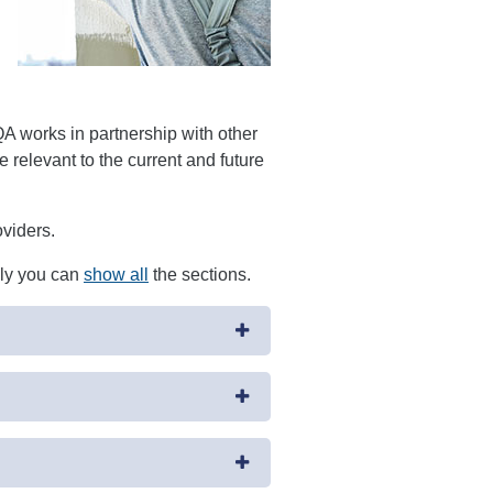
 works in partnership with other
 relevant to the current and future
oviders.
ely you can
show all
the sections.