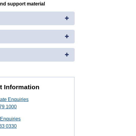
and support material
t Information
ate Enquiries
79 1000
 Enquiries
33 0330