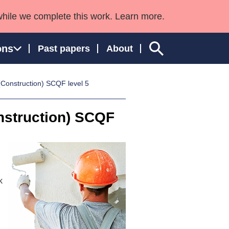
while we complete this work. Learn more.
ons
Past papers
About
(Construction) SCQF level 5
nstruction) SCQF
ngland and Wales
k