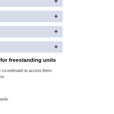
or freestanding units
 co-ordinator to access them.
ns:
ards.