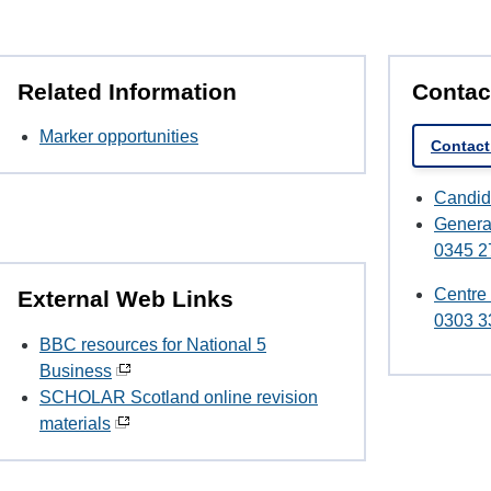
Related Information
Contac
Marker opportunities
Contac
Candid
Genera
0345 2
Centre
External Web Links
0303 3
BBC resources for National 5
Business
SCHOLAR Scotland online revision
materials