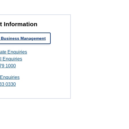
t Information
t Business Management
ate Enquiries
l Enquiries
79 1000
 Enquiries
33 0330