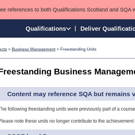
see references to both Qualifications Scotland and SQA 
Qualifications
Deliver Qualificati
ects
>
Business Management
> Freestanding Units
ns
HNCs and HNDs
Consultancy services
Apprenticeships
port team
SVQs
Awards
Freestanding Business Manageme
Professional Development Awards
Qualifications in E
Advanced Qualifications
Street Works
Content may reference SQA but remains va
The following freestanding units were previously part of a course
Please note these units no longer contribute to the achievement