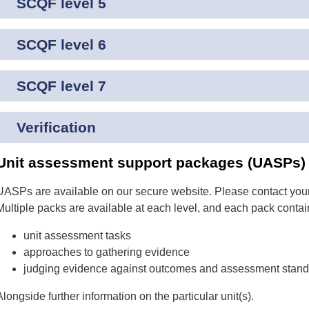
SCQF level 5
SCQF level 6
SCQF level 7
Verification
Unit assessment support packages (UASPs) f
UASPs are available on our secure website. Please contact your
Multiple packs are available at each level, and each pack contai
unit assessment tasks
approaches to gathering evidence
judging evidence against outcomes and assessment stand
Alongside further information on the particular unit(s).