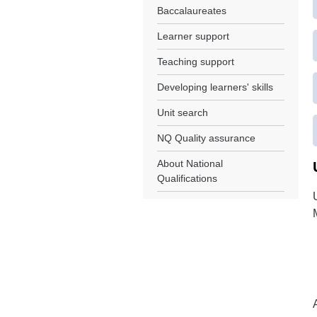
Baccalaureates
Learner support
Teaching support
Developing learners' skills
Unit search
NQ Quality assurance
About National
Qualifications