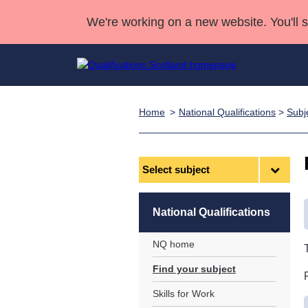
We're working on a new website. You'll 
Home
National Qualifications
>
Subj
Qualifications
Qualifications Home
Deliver Qualifications Home
National Qualificatio
Case Studies
Search Qualifications
Quality Assurance
Skills for work
Customer sup
Deliver Qualifications Home
Unit Search
NCs and NPAs
Select
subject
Learner resources
Past papers
National Qualifications
About us
NQ home
Find your subject
Skills for Work