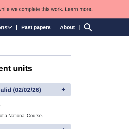
while we complete this work. Learn more.
ons
Past papers
About
nt units
ngland and Wales
lid (02/02/26)
.
 of a National Course.