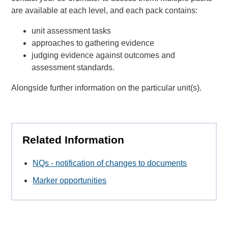
are available at each level, and each pack contains:
unit assessment tasks
approaches to gathering evidence
judging evidence against outcomes and
assessment standards.
Alongside further information on the particular unit(s).
Related Information
NQs - notification of changes to documents
Marker opportunities