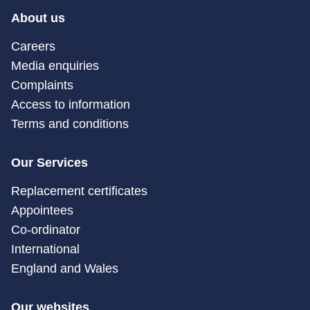
About us
Careers
Media enquiries
Complaints
Access to information
Terms and conditions
Our Services
Replacement certificates
Appointees
Co-ordinator
International
England and Wales
Our websites