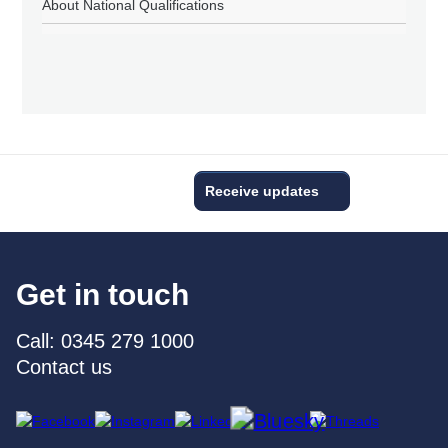
About National Qualifications
Receive updates
Get in touch
Call: 0345 279 1000
Contact us