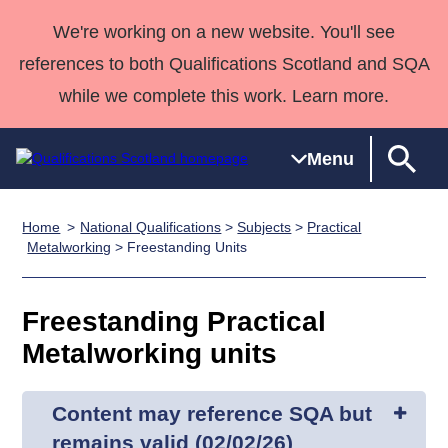
We're working on a new website. You'll see
references to both Qualifications Scotland and SQA
while we complete this work. Learn more.
Menu
Home
National Qualifications
>
Subjects
>
Practical
Qualifications
Qualifications
Deliver
National
Case Studies
HNCs and
Consultancy
Apprenticesh
Metalworking
> Freestanding Units
Home
Qualifications
Qualifications
Customer
HNDs
services
Awards
Deliver Qualifications Home
Search
Home
Skills for
support team
SVQs
Qualifications
Freestanding Practical
Qualifications
Quality Assurance
work
Professional
England and
Past papers
Metalworking units
Unit Search
NCs and
Development
Wales
Learner
NPAs
Awards
Street Works
About us
resources
Advanced
Content may reference SQA but
Qualifications
remains valid (02/02/26)