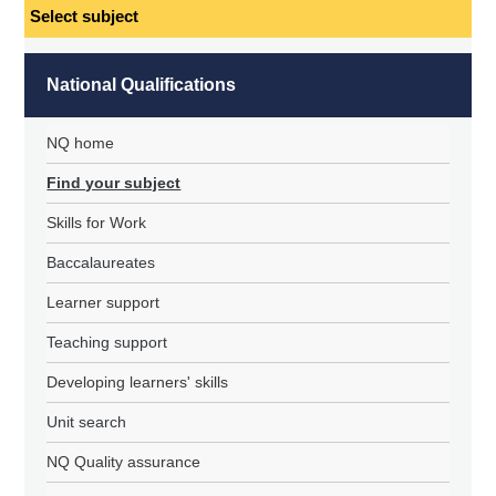
Select
subject
National Qualifications
NQ home
Find your subject
Skills for Work
Baccalaureates
Learner support
Teaching support
Developing learners' skills
Unit search
NQ Quality assurance