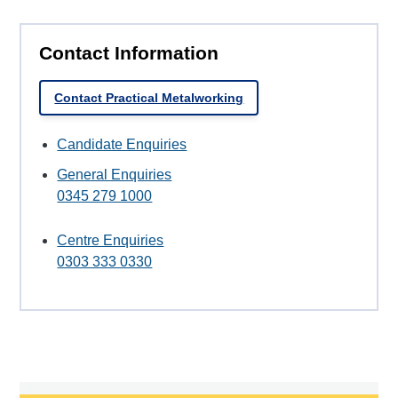
Contact Information
Contact Practical Metalworking
Candidate Enquiries
General Enquiries
0345 279 1000
Centre Enquiries
0303 333 0330