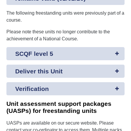
The following freestanding units were previously part of a
course.
Please note these units no longer contribute to the
achievement of a National Course.
SCQF level 5
Deliver this Unit
Verification
Unit assessment support packages
(UASPs) for freestanding units
UASPs are available on our secure website. Please
contact your co-ordinator to access them. Multiple packs