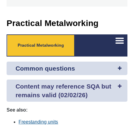
Practical Metalworking
Open/C
Practical Metalworking
menu
Common questions
Content may reference SQA but
remains valid (02/02/26)
See also:
Freestanding units