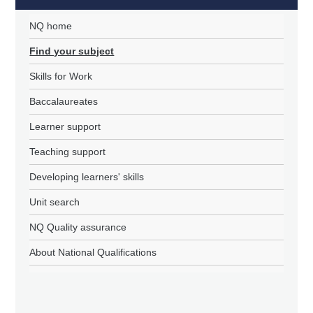
NQ home
Find your subject
Skills for Work
Baccalaureates
Learner support
Teaching support
Developing learners' skills
Unit search
NQ Quality assurance
About National Qualifications