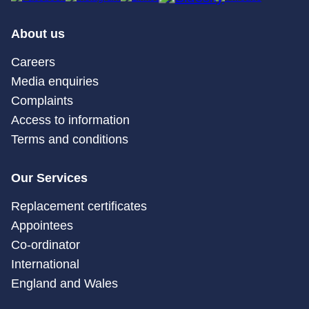
About us
Careers
Media enquiries
Complaints
Access to information
Terms and conditions
Our Services
Replacement certificates
Appointees
Co-ordinator
International
England and Wales