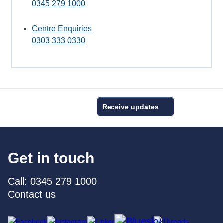
0345 279 1000
Centre Enquiries
0303 333 0330
Receive updates
Get in touch
Call: 0345 279 1000
Contact us