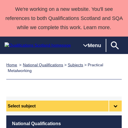
We're working on a new website. You'll see
references to both Qualifications Scotland and SQA
while we complete this work. Learn more.
Menu
Home
National Qualifications
>
Subjects
> Practical
Qualifications
Qualifications
Deliver
National
Case Studies
HNCs and
Consultancy
Apprenticesh
Metalworking
Home
Qualifications
Qualifications
Customer
HNDs
services
Awards
Deliver Qualifications Home
Search
Home
Skills for
support team
SVQs
Qualifications
Qualifications
Quality Assurance
work
Professional
England and
Past papers
Unit Search
NCs and
Development
Wales
Select
Learner
NPAs
Awards
Street Works
subject
About us
resources
Advanced
National Qualifications
Qualifications