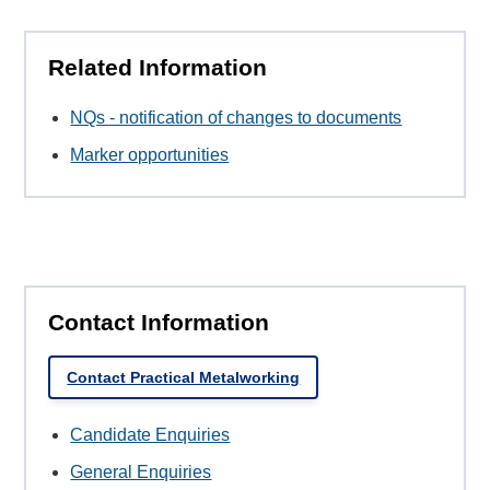
Related Information
NQs - notification of changes to documents
Marker opportunities
Contact Information
Contact Practical Metalworking
Candidate Enquiries
General Enquiries