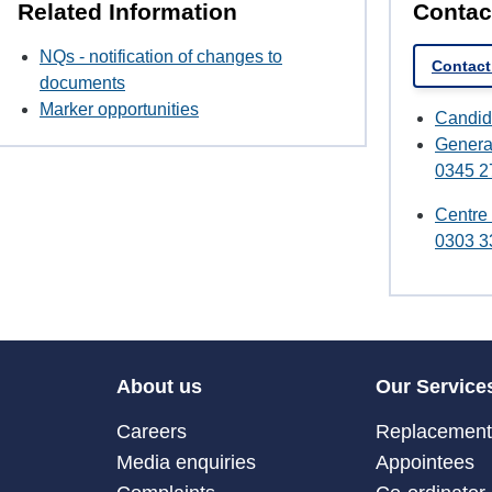
Related Information
Contac
NQs - notification of changes to
Contact
documents
Marker opportunities
Candid
Genera
0345 2
Centre
0303 3
About us
Our Service
Careers
Replacement 
Media enquiries
Appointees