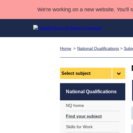
We're working on a new website. You'll 
Home
National Qualifications
>
Subj
Qualifications
Qualifications Home
Deliver Qualifications Home
National Qualificatio
Case Studies
Search Qualifications
Quality Assurance
Skills for work
Customer sup
Deliver Qualifications Home
Unit Search
NCs and NPAs
Select
subject
Learner resources
Past papers
National Qualifications
About us
NQ home
Find your subject
Skills for Work