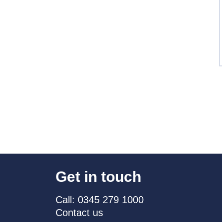
Get in touch
Call: 0345 279 1000
Contact us