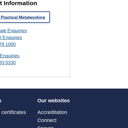
t Information
 Practical Metalworking
ate Enquiries
l Enquiries
79 1000
 Enquiries
33 0330
s
Our websites
certificates
Accreditation
Connect