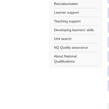
Baccalaureates
Learner support
Teaching support
Developing learners' skills
Unit search
NQ Quality assurance
About National
Qualifications