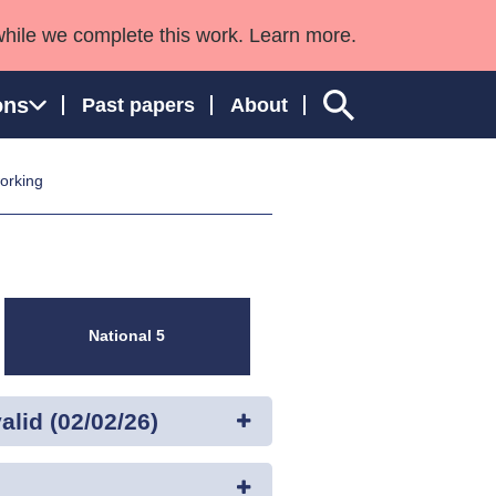
while we complete this work. Learn more.
ons
Past papers
About
working
ngland and Wales
National 5
lid (02/02/26)