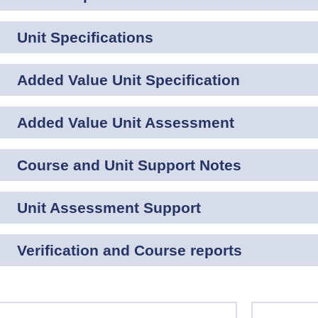
Unit Specifications
Added Value Unit Specification
Added Value Unit Assessment
Course and Unit Support Notes
Unit Assessment Support
Verification and Course reports