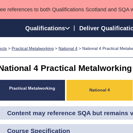
see references to both Qualifications Scotland and SQA 
Qualifications
Deliver Qualificati
ects
>
Practical Metalworking
>
National 4
> National 4 Practical Metal
ns
HNCs and HNDs
Consultancy services
Apprenticeships
port team
SVQs
Awards
National 4 Practical Metalworking
Professional Development Awards
Qualifications in E
Advanced Qualifications
Street Works
Practical Metalworking
National 4
Content may reference SQA but remains va
Course Specification