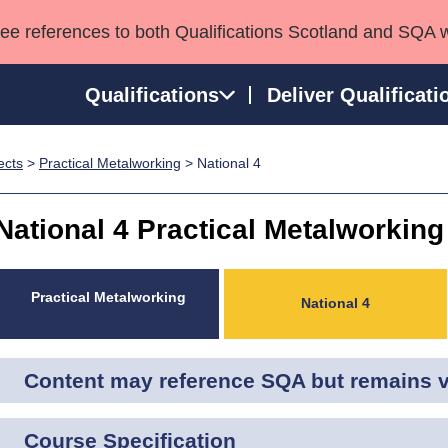
see references to both Qualifications Scotland and SQA 
Qualifications
Deliver Qualificati
ects
>
Practical Metalworking
> National 4
ns
HNCs and HNDs
Consultancy services
Apprenticeships
port team
SVQs
Awards
National 4 Practical Metalworking
Professional Development Awards
Qualifications in E
Advanced Qualifications
Street Works
Practical Metalworking
National 4
Content may reference SQA but remains va
Course Specification