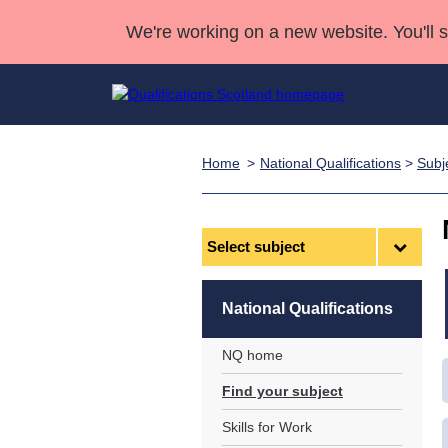
We're working on a new website. You'll 
Home
National Qualifications
>
Subj
Qualifications
Qualifications Home
Deliver Qualifications Home
National Qualificatio
Case Studies
Search Qualifications
Quality Assurance
Skills for work
Customer sup
Deliver Qualifications Home
Unit Search
NCs and NPAs
Select
subject
Learner resources
Past papers
National Qualifications
About us
NQ home
Find your subject
Skills for Work