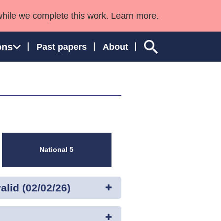
while we complete this work. Learn more.
ons
Past papers
About
ngland and Wales
National 5
lid (02/02/26)