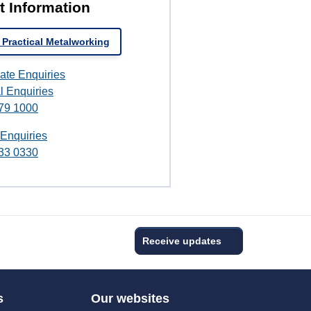
t Information
 Practical Metalworking
ate Enquiries
l Enquiries
79 1000
 Enquiries
33 0330
Receive updates
s
Our websites