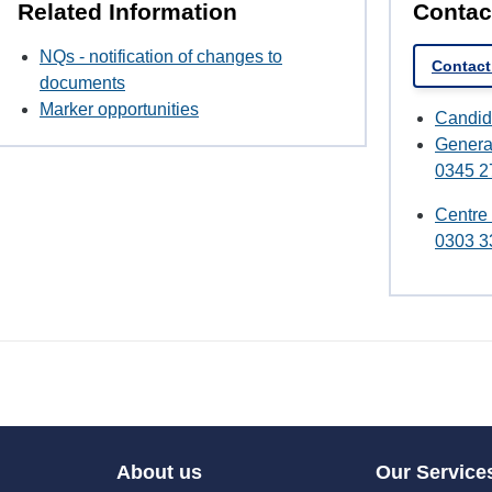
Related Information
Contac
NQs - notification of changes to
Contact
documents
Marker opportunities
Candid
Genera
0345 2
Centre
0303 3
About us
Our Service