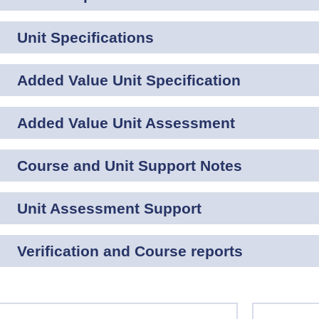
Unit Specifications
Added Value Unit Specification
Added Value Unit Assessment
Course and Unit Support Notes
Unit Assessment Support
Verification and Course reports