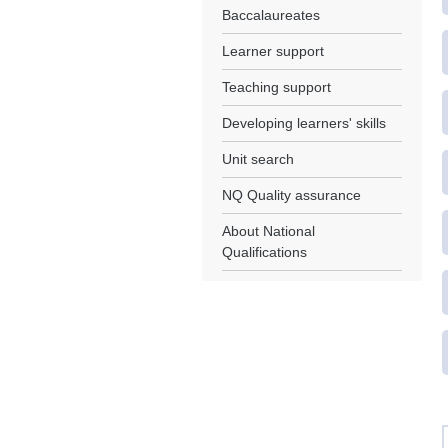
Baccalaureates
Learner support
Teaching support
Developing learners' skills
Unit search
NQ Quality assurance
About National
Qualifications