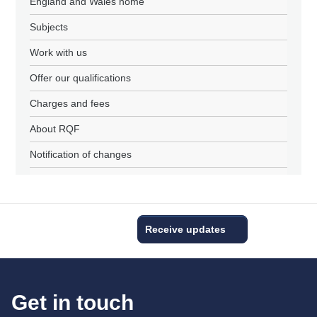
England and Wales home
Subjects
Work with us
Offer our qualifications
Charges and fees
About RQF
Notification of changes
Receive updates
Get in touch