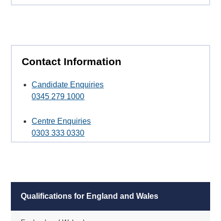
Contact Information
Candidate Enquiries
0345 279 1000
Centre Enquiries
0303 333 0330
Qualifications for England and Wales