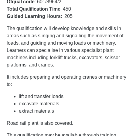
Ofqual code
: 601/8964/2
Total Qualification Time
: 450
Guided Learning Hours
: 205
The qualification will develop knowledge and skills in
areas such as slinging and signalling the movement of
loads, and guiding and moving loads or machinery.
Learners can specialise in various specialist plant
machines including forklift trucks, excavators, scissor
platforms, and cranes.
It includes preparing and operating cranes or machinery
to:
lift and transfer loads
excavate materials
extract materials
Road rail plant is also covered.
This qualification may be available through training