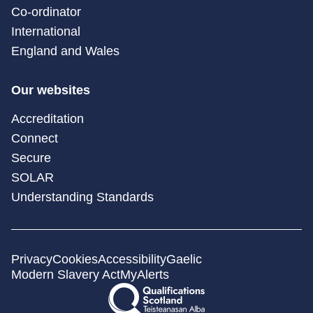
Co-ordinator
International
England and Wales
Our websites
Accreditation
Connect
Secure
SOLAR
Understanding Standards
Privacy
Cookies
Accessibility
Gaelic
Modern Slavery Act
MyAlerts