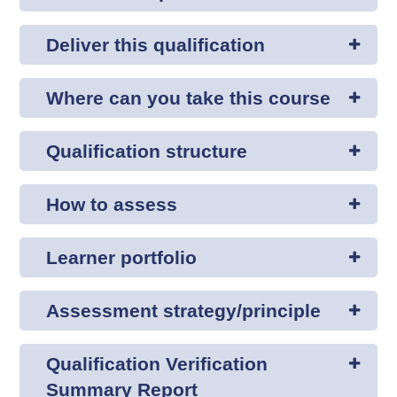
Deliver this qualification
Where can you take this course
Qualification structure
How to assess
Learner portfolio
Assessment strategy/principle
Qualification Verification
Summary Report