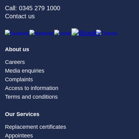
Call: 0345 279 1000
Contact us
About us
Careers
Media enquiries
Complaints
Access to information
Terms and conditions
Our Services
Replacement certificates
Appointees