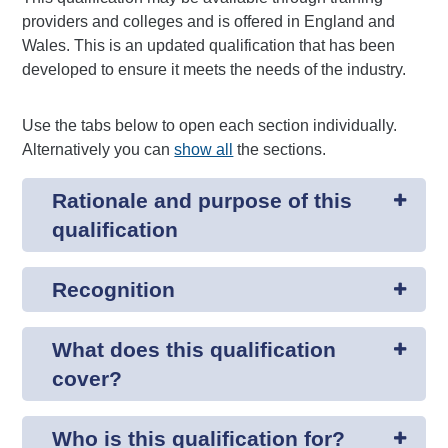
providers and colleges and is offered in England and
Wales. This is an updated qualification that has been
developed to ensure it meets the needs of the industry.
Use the tabs below to open each section individually.
Alternatively you can
show all
the sections.
Rationale and purpose of this
qualification
Recognition
What does this qualification
cover?
Who is this qualification for?