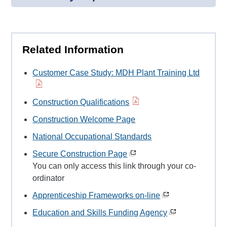
Related Information
Customer Case Study: MDH Plant Training Ltd
Construction Qualifications
Construction Welcome Page
National Occupational Standards
Secure Construction Page
You can only access this link through your co-
ordinator
Apprenticeship Frameworks on-line
Education and Skills Funding Agency