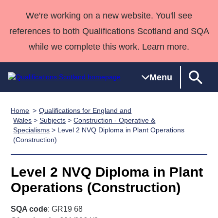
We're working on a new website. You'll see
references to both Qualifications Scotland and SQA
while we complete this work. Learn more.
Menu
Home
Qualifications for England and
Qualifications
Qualifications
Deliver
National
Case Studies
HNCs and
Consultancy
Apprenticesh
Wales
>
Subjects
>
Construction - Operative &
Specialisms
> Level 2 NVQ Diploma in Plant Operations
Home
Qualifications
Qualifications
Customer
HNDs
services
Awards
Deliver Qualifications Home
(Construction)
Search
Home
Skills for
support team
SVQs
Qualifications
Qualifications
Quality Assurance
work
Professional
England and
Past papers
Level 2 NVQ Diploma in Plant
Unit Search
NCs and
Development
Wales
Operations (Construction)
Learner
NPAs
Awards
Street Works
About us
resources
Advanced
SQA code
: GR19 68
Qualifications