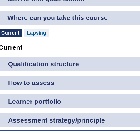
Where can you take this course
Current
Lapsing
Current
Qualification structure
How to assess
Learner portfolio
Assessment strategy/principle