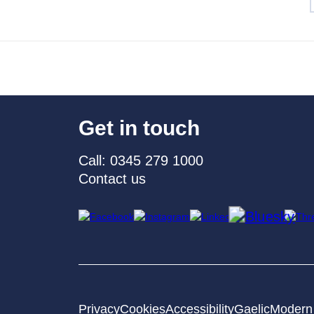
Get in touch
Call: 0345 279 1000
Contact us
Privacy
Cookies
Accessibility
Gaelic
Modern 