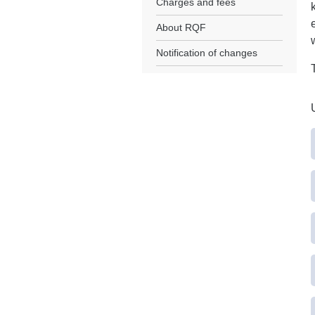
Charges and fees
About RQF
Notification of changes