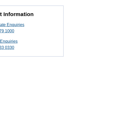
t Information
ate Enquiries
79 1000
 Enquiries
33 0330