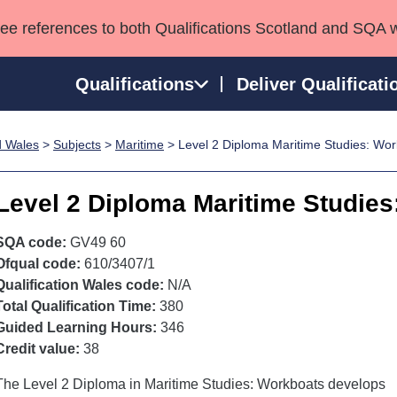
see references to both Qualifications Scotland and SQA 
Qualifications
Deliver Qualificati
d Wales
>
Subjects
>
Maritime
> Level 2 Diploma Maritime Studies: Wo
ns
HNCs and HNDs
Consultancy services
Apprenticeships
port team
SVQs
Awards
Level 2 Diploma Maritime Studie
Professional Development Awards
Qualifications in E
Advanced Qualifications
Street Works
SQA code:
GV49 60
Ofqual code:
610/3407/1
Qualification Wales code:
N/A
Total Qualification Time:
380
Guided Learning Hours:
346
Credit value:
38
The Level 2 Diploma in Maritime Studies: Workboats develops