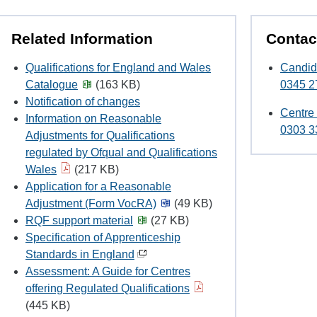
Related Information
Contac
Qualifications for England and Wales
Candid
Catalogue
(163 KB)
0345 2
Notification of changes
Centre
Information on Reasonable
0303 3
Adjustments for Qualifications
regulated by Ofqual and Qualifications
Wales
(217 KB)
Application for a Reasonable
Adjustment (Form VocRA)
(49 KB)
RQF support material
(27 KB)
Specification of Apprenticeship
Standards in England
Assessment: A Guide for Centres
offering Regulated Qualifications
(445 KB)