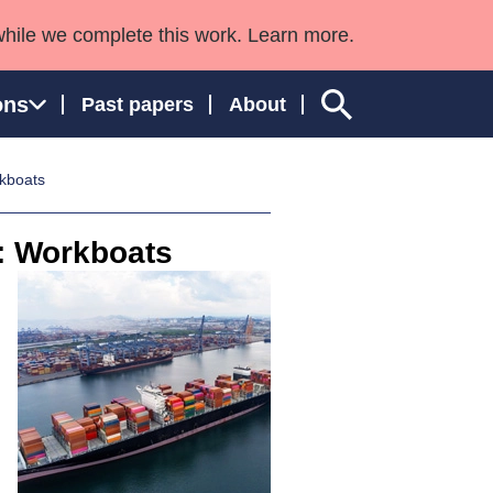
while we complete this work. Learn more.
ons
Past papers
About
rkboats
s: Workboats
ngland and Wales