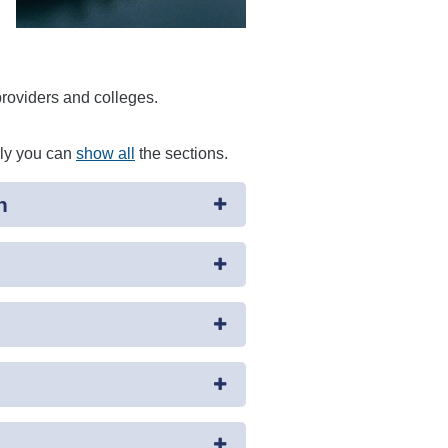
providers and colleges.
ely you can
show all
the sections.
n