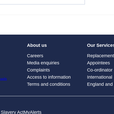
About us
Our Service
Careers
Replacement 
Media enquiries
Appointees
Complaints
Co-ordinator
Access to information
International
Terms and conditions
England and
Slavery Act
MyAlerts