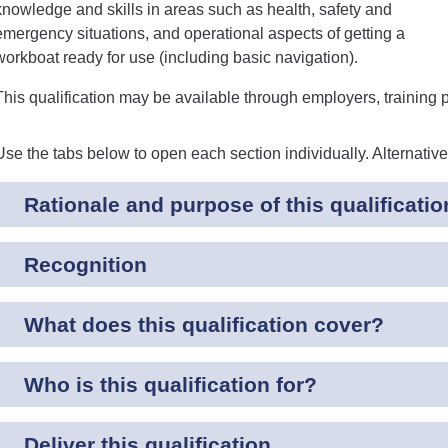
knowledge and skills in areas such as health, safety and
emergency situations, and operational aspects of getting a
workboat ready for use (including basic navigation).
This qualification may be available through employers, training 
Use the tabs below to open each section individually. Alternativ
Rationale and purpose of this qualificatio
Recognition
What does this qualification cover?
Who is this qualification for?
Deliver this qualification