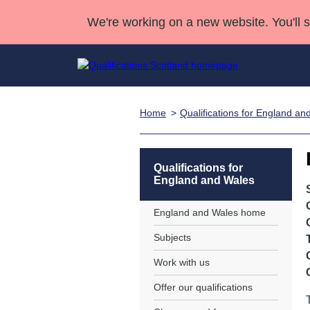
We're working on a new website. You'll 
Home
Qualifications for England an
Qualifications
Qualifications Home
Deliver Qualifications Home
National Qualificatio
Case Studies
Search Qualifications
Quality Assurance
Skills for work
Customer sup
Deliver Qualifications Home
Unit Search
NCs and NPAs
Qualifications for
England and Wales
Learner resources
Past papers
England and Wales home
About us
Subjects
Work with us
Offer our qualifications