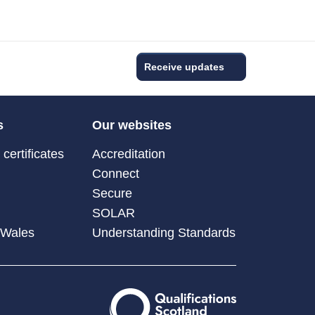
Receive updates
s
Our websites
certificates
Accreditation
Connect
Secure
SOLAR
 Wales
Understanding Standards