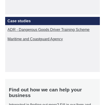
Case studies
ADR - Dangerous Goods Driver Training Scheme
Maritime and Coastguard Agency
Find out how we can help your
business
Interested in finding out more? Fill in our form and