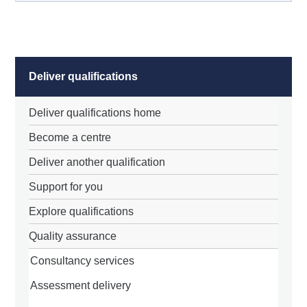
Deliver qualifications
Deliver qualifications home
Become a centre
Deliver another qualification
Support for you
Explore qualifications
Quality assurance
Consultancy services
Assessment delivery