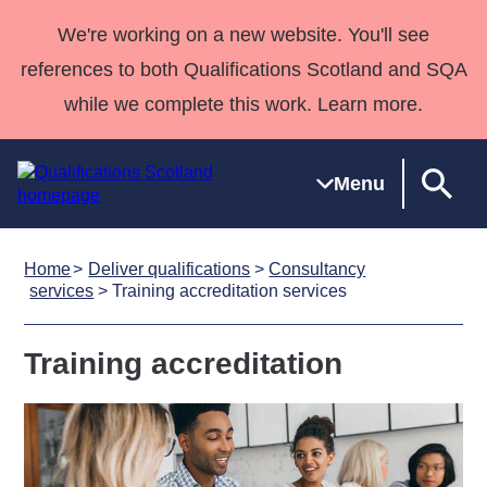
We're working on a new website. You'll see
references to both Qualifications Scotland and SQA
while we complete this work. Learn more.
Menu
Home
Deliver qualifications
>
Consultancy
Qualifications
Qualifications
Deliver
National
Case Studies
HNCs and
Consultancy
Apprenticesh
services
> Training accreditation services
Home
Qualifications
Qualifications
Customer
HNDs
services
Awards
Deliver Qualifications Home
Search
Home
Skills for
support team
SVQs
Qualifications
Training accreditation
Qualifications
Quality Assurance
work
Professional
England and
Past papers
Unit Search
NCs and
Development
Wales
Learner
NPAs
Awards
Street Works
About us
resources
Advanced