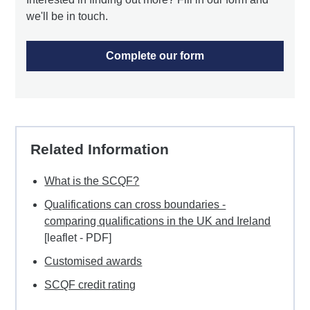
we'll be in touch.
Complete our form
Related Information
What is the SCQF?
Qualifications can cross boundaries -
comparing qualifications in the UK and Ireland
[leaflet - PDF]
Customised awards
SCQF credit rating