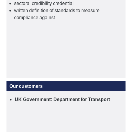
sectoral credibility credential
written definition of standards to measure
compliance against
Our customers
UK Government: Department for Transport