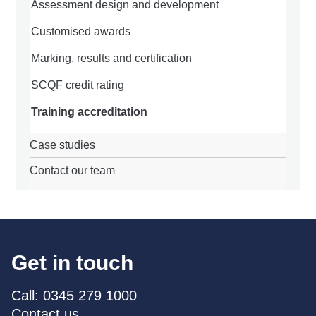
Assessment design and development
Customised awards
Marking, results and certification
SCQF credit rating
Training accreditation
Case studies
Contact our team
Get in touch
Call: 0345 279 1000
Contact us