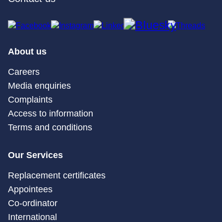
About us
Careers
Media enquiries
Complaints
Access to information
Terms and conditions
Our Services
Replacement certificates
Appointees
Co-ordinator
International