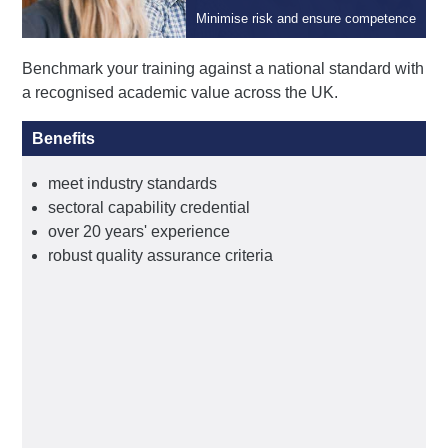
Qualifications
Minimise risk and ensure competence
Benchmark your training against a national standard with
a recognised academic value across the UK.
Benefits
meet industry standards
sectoral capability credential
over 20 years' experience
robust quality assurance criteria