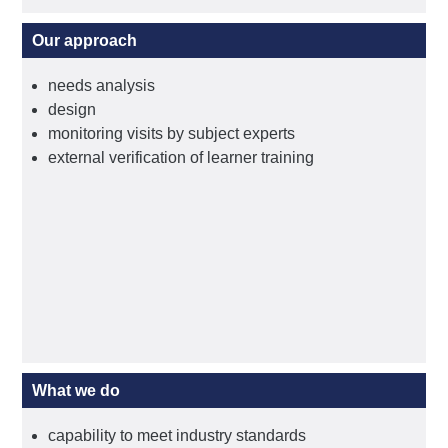
Our approach
needs analysis
design
monitoring visits by subject experts
external verification of learner training
What we do
capability to meet industry standards