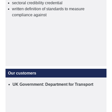
sectoral credibility credential
written definition of standards to measure
compliance against
Our customers
UK Government: Department for Transport