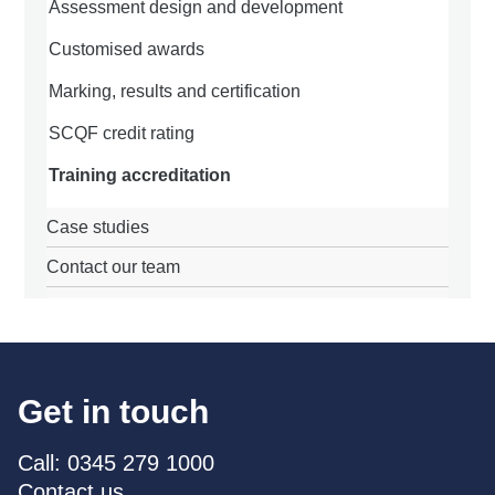
Assessment design and development
Customised awards
Marking, results and certification
SCQF credit rating
Training accreditation
Case studies
Contact our team
Get in touch
Call: 0345 279 1000
Contact us