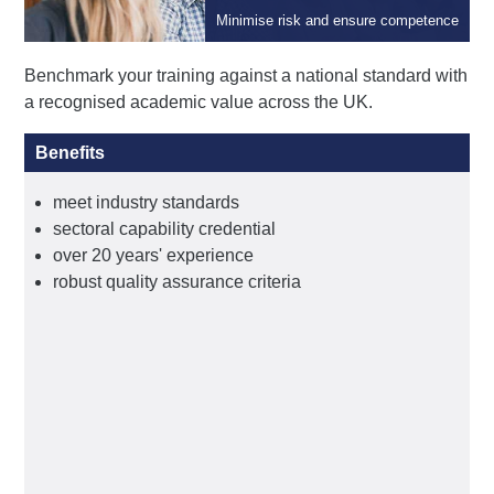
Qualifications
Minimise risk and ensure competence
Benchmark your training against a national standard with
a recognised academic value across the UK.
Benefits
meet industry standards
sectoral capability credential
over 20 years' experience
robust quality assurance criteria