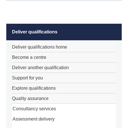
Deliver qualifications
Deliver qualifications home
Become a centre
Deliver another qualification
Support for you
Explore qualifications
Quality assurance
Consultancy services
Assessment delivery