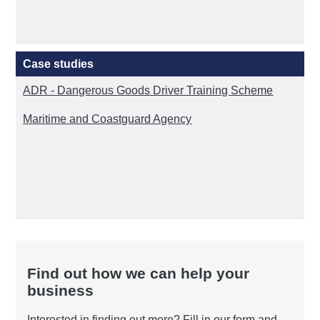
Case studies
ADR - Dangerous Goods Driver Training Scheme
Maritime and Coastguard Agency
Find out how we can help your
business
Interested in finding out more? Fill in our form and