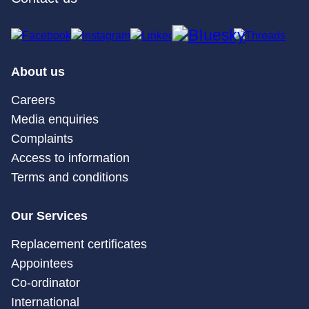
About us
Careers
Media enquiries
Complaints
Access to information
Terms and conditions
Our Services
Replacement certificates
Appointees
Co-ordinator
International