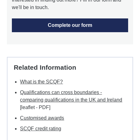
we'll be in touch.
Complete our form
Related Information
What is the SCQF?
Qualifications can cross boundaries -
comparing qualifications in the UK and Ireland
[leaflet - PDF]
Customised awards
SCQF credit rating