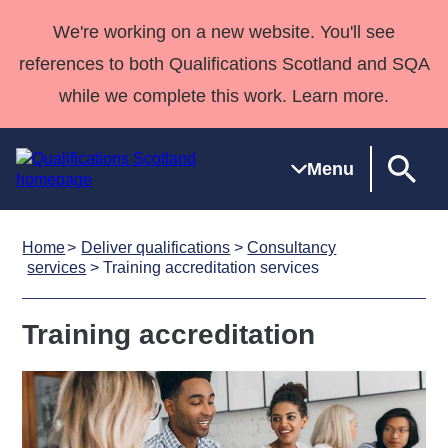
We're working on a new website. You'll see
references to both Qualifications Scotland and SQA
while we complete this work. Learn more.
Menu
Home
Deliver qualifications
>
Consultancy
Qualifications
Qualifications
Deliver
National
Case Studies
HNCs and
Consultancy
Apprenticesh
services
> Training accreditation services
Home
Qualifications
Qualifications
Customer
HNDs
services
Awards
Deliver Qualifications Home
Search
Home
Skills for
support team
SVQs
Qualifications
Training accreditation
Qualifications
Quality Assurance
work
Professional
England and
Past papers
Unit Search
NCs and
Development
Wales
Learner
NPAs
Awards
Street Works
About us
resources
Advanced