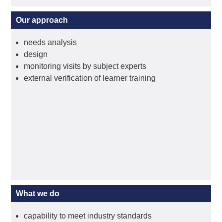
Our approach
needs analysis
design
monitoring visits by subject experts
external verification of learner training
What we do
capability to meet industry standards