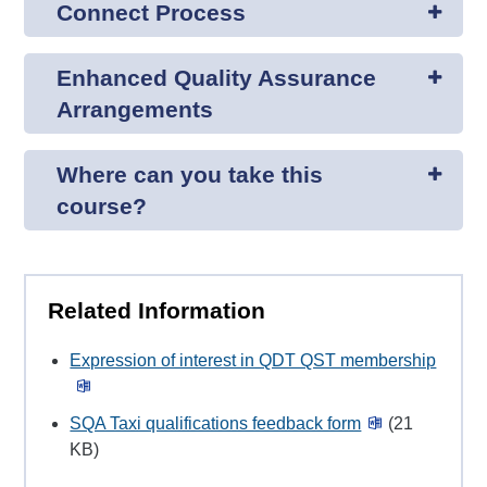
Connect Process
Enhanced Quality Assurance
Arrangements
Where can you take this
course?
Related Information
Expression of interest in QDT QST membership
SQA Taxi qualifications feedback form
(21
KB)