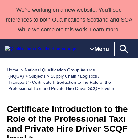
We're working on a new website. You'll see
references to both Qualifications Scotland and SQA
while we complete this work. Learn more.
Menu
Home
National Qualification Group Awards
Qualifications
Qualifications
Deliver
National
Case Studies
HNCs and
Consultancy
Apprenticesh
(NQGA)
>
Subjects
>
Supply Chain / Logistics /
Transport
> Certificate Introduction to the Role of the
Home
Qualifications
Qualifications
Customer
HNDs
services
Awards
Deliver Qualifications Home
Professional Taxi and Private Hire Driver SCQF level 5
Search
Home
Skills for
support team
SVQs
Qualifications
Qualifications
Quality Assurance
work
Professional
England and
Past papers
Certificate Introduction to the
Unit Search
NCs and
Development
Wales
Role of the Professional Taxi
Learner
NPAs
Awards
Street Works
About us
resources
Advanced
and Private Hire Driver SCQF
Qualifications