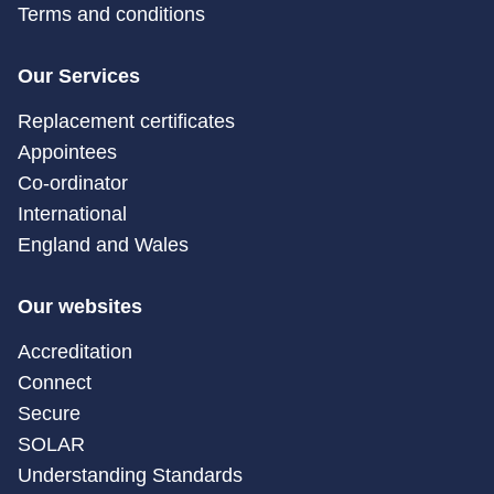
Terms and conditions
Our Services
Replacement certificates
Appointees
Co-ordinator
International
England and Wales
Our websites
Accreditation
Connect
Secure
SOLAR
Understanding Standards