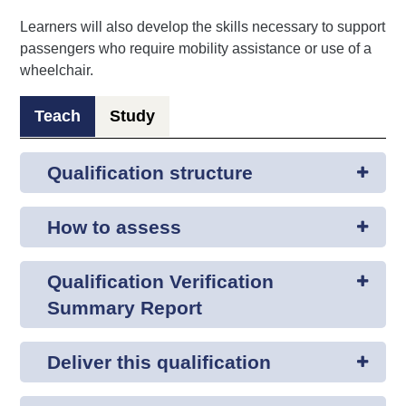
Learners will also develop the skills necessary to support
passengers who require mobility assistance or use of a
wheelchair.
Teach
Study
Qualification structure
How to assess
Qualification Verification
Summary Report
Deliver this qualification