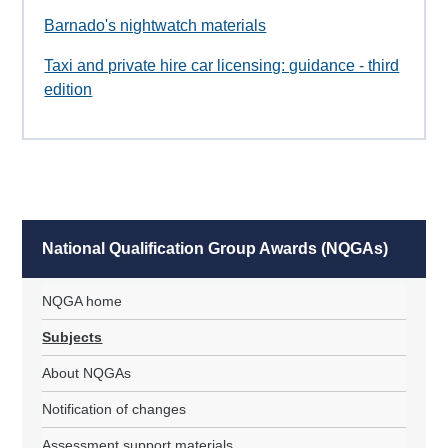
Barnado's nightwatch materials
Taxi and private hire car licensing: guidance - third
edition
National Qualification Group Awards (NQGAs)
NQGA home
Subjects
About NQGAs
Notification of changes
Assessment support materials