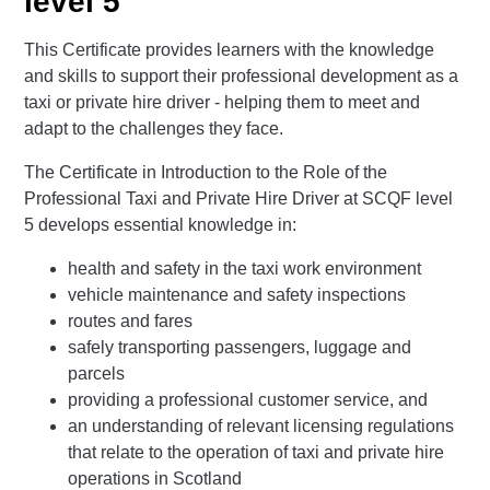
level 5
This Certificate provides learners with the knowledge
and skills to support their professional development as a
taxi or private hire driver - helping them to meet and
adapt to the challenges they face.
The Certificate in Introduction to the Role of the
Professional Taxi and Private Hire Driver at SCQF level
5 develops essential knowledge in:
health and safety in the taxi work environment
vehicle maintenance and safety inspections
routes and fares
safely transporting passengers, luggage and
parcels
providing a professional customer service, and
an understanding of relevant licensing regulations
that relate to the operation of taxi and private hire
operations in Scotland