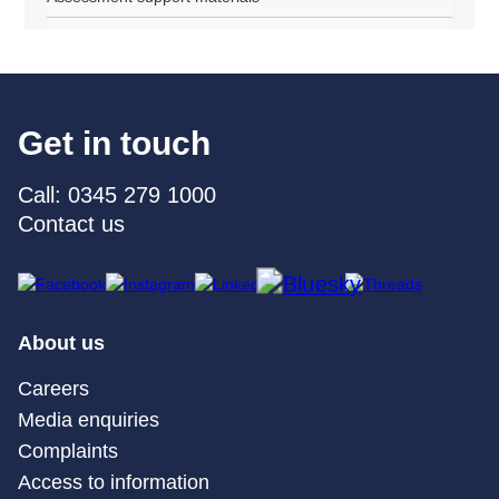
Get in touch
Call: 0345 279 1000
Contact us
About us
Careers
Media enquiries
Complaints
Access to information