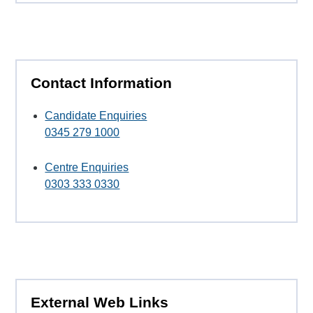
Contact Information
Candidate Enquiries
0345 279 1000
Centre Enquiries
0303 333 0330
External Web Links