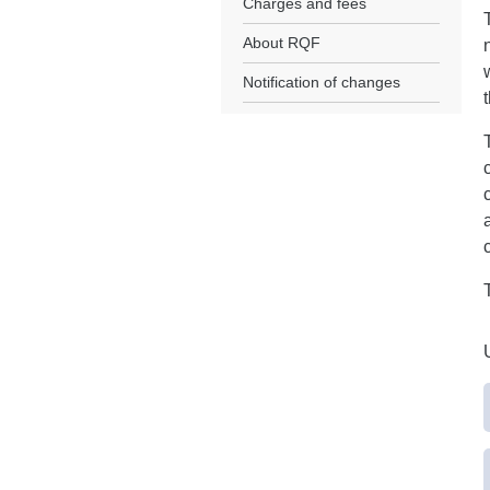
Charges and fees
About RQF
Notification of changes