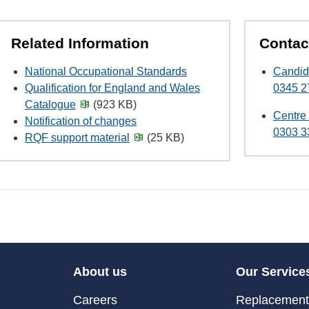
Related Information
Contac
National Occupational Standards
Candid
Qualification for England and Wales
0345 2
Catalogue
(923 KB)
Centre
Notification of changes
0303 3
RQF support material
(25 KB)
About us
Our Service
Careers
Replacement 