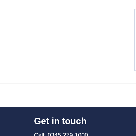
Get in touch
Call: 0345 279 1000