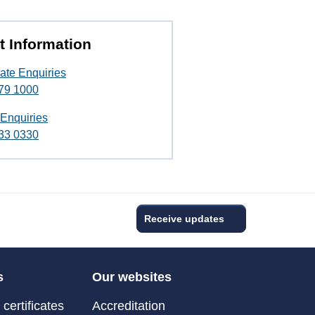
t Information
ate Enquiries
79 1000
 Enquiries
33 0330
Receive updates
s
Our websites
certificates
Accreditation