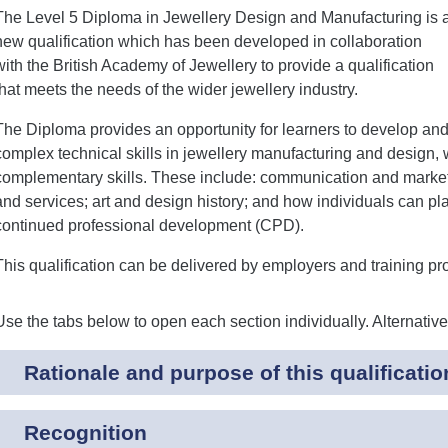
The Level 5 Diploma in Jewellery Design and Manufacturing is 
new qualification which has been developed in collaboration
with the British Academy of Jewellery to provide a qualification
that meets the needs of the wider jewellery industry.
The Diploma provides an opportunity for learners to develop an
complex technical skills in jewellery manufacturing and design,
complementary skills. These include: communication and marketi
and services; art and design history; and how individuals can 
continued professional development (CPD).
This qualification can be delivered by employers and training p
Use the tabs below to open each section individually. Alternativ
Rationale and purpose of this qualificatio
Recognition