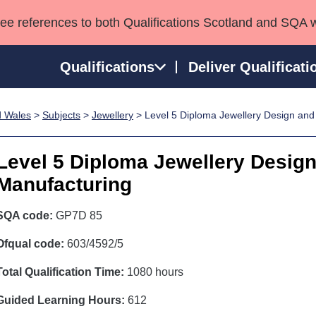
see references to both Qualifications Scotland and SQA 
Qualifications
Deliver Qualificati
d Wales
>
Subjects
>
Jewellery
> Level 5 Diploma Jewellery Design and
ns
HNCs and HNDs
Consultancy services
Apprenticeships
port team
SVQs
Awards
Level 5 Diploma Jewellery Desig
Professional Development Awards
Qualifications in E
Manufacturing
Advanced Qualifications
Street Works
SQA code:
GP7D 85
Ofqual code:
603/4592/5
Total Qualification Time:
1080 hours
Guided Learning Hours:
612