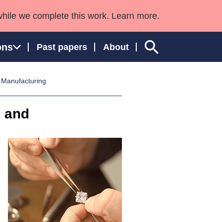
while we complete this work. Learn more.
ons
Past papers
About
 Manufacturing
n and
ngland and Wales