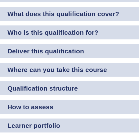
What does this qualification cover?
Who is this qualification for?
Deliver this qualification
Where can you take this course
Qualification structure
How to assess
Learner portfolio