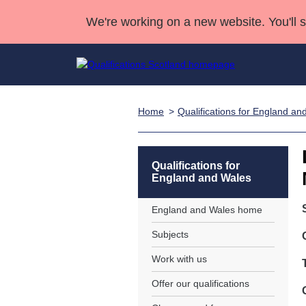
We're working on a new website. You'll 
Home
Qualifications for England an
Qualifications
Qualifications Home
Deliver Qualifications Home
National Qualificatio
Case Studies
Search Qualifications
Quality Assurance
Skills for work
Customer sup
Deliver Qualifications Home
Unit Search
NCs and NPAs
Qualifications for
England and Wales
Learner resources
Past papers
England and Wales home
About us
Subjects
Work with us
Offer our qualifications