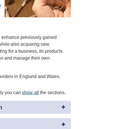
a
d enhance previously gained
 while also acquiring new
ng for a business, its products
plan and manage their own
roviders in England and Wales.
ely you can
show all
the sections.
n