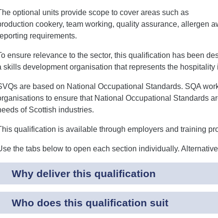
The optional units provide scope to cover areas such as
production cookery, team working, quality assurance, allergen 
reporting requirements.
To ensure relevance to the sector, this qualification has been de
a skills development organisation that represents the hospitality 
SVQs are based on National Occupational Standards. SQA works 
organisations to ensure that National Occupational Standards are
needs of Scottish industries.
This qualification is available through employers and training pr
Use the tabs below to open each section individually. Alternativ
Why deliver this qualification
Who does this qualification suit