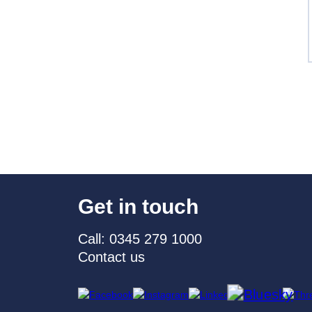
Get in touch
Call: 0345 279 1000
Contact us