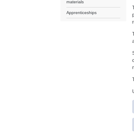
materials
Apprenticeships