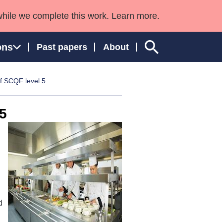
while we complete this work. Learn more.
ons
Past papers
About
f SCQF level 5
5
ngland and Wales
d