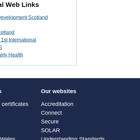
al Web Links
 Development Scotland
cotland
1st International
S
lity Health
s
Our websites
certificates
Accreditation
Connect
Secure
SOLAR
 Wales
Understanding Standards