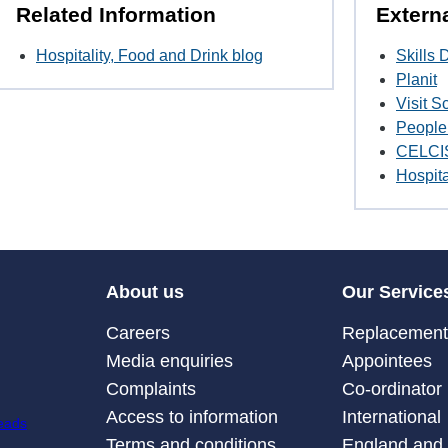
Related Information
Extern
Hospitality, Food and Drink blog
Skills
Planit
Visit S
People 
CELCI
Hospita
About us
Our Service
Careers
Replacement 
Media enquiries
Appointees
Complaints
Co-ordinator
Access to information
International
Terms and conditions
England and