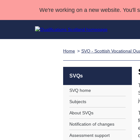
We're working on a new website. You'll 
Home
SVQ - Scottish Vocational Qual
Qualifications
Qualifications Home
Deliver Qualifications Home
National Qualificatio
Case Studies
Search Qualifications
Quality Assurance
Skills for work
Customer sup
Deliver Qualifications Home
Unit Search
NCs and NPAs
SVQs
Learner resources
Past papers
SVQ home
Subjects
About us
About SVQs
Notification of changes
Assessment support