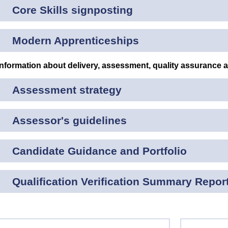
Core Skills signposting
Modern Apprenticeships
Information about delivery, assessment, quality assurance 
Assessment strategy
Assessor's guidelines
Candidate Guidance and Portfolio
Qualification Verification Summary Repor