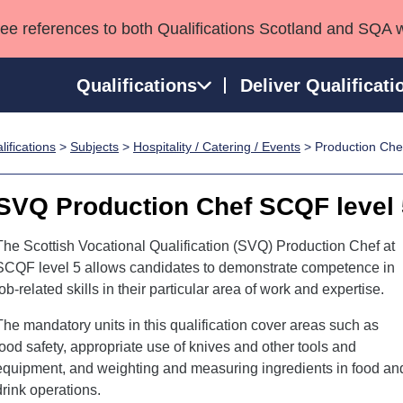
see references to both Qualifications Scotland and SQA 
Qualifications
Deliver Qualificati
ifications
>
Subjects
>
Hospitality / Catering / Events
> Production Che
ns
HNCs and HNDs
Consultancy services
Apprenticeships
port team
SVQs
Awards
SVQ Production Chef SCQF level 
Professional Development Awards
Qualifications in E
Advanced Qualifications
Street Works
The Scottish Vocational Qualification (SVQ) Production Chef at
SCQF level 5 allows candidates to demonstrate competence in
job-related skills in their particular area of work and expertise.
The mandatory units in this qualification cover areas such as
food safety, appropriate use of knives and other tools and
equipment, and weighting and measuring ingredients in food an
drink operations.