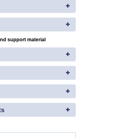
and support material
ts