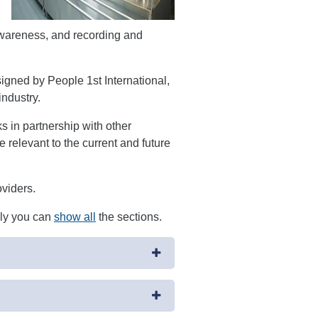
awareness, and recording and
signed by People 1st International,
industry.
in partnership with other
 relevant to the current and future
oviders.
ely you can
show all
the sections.