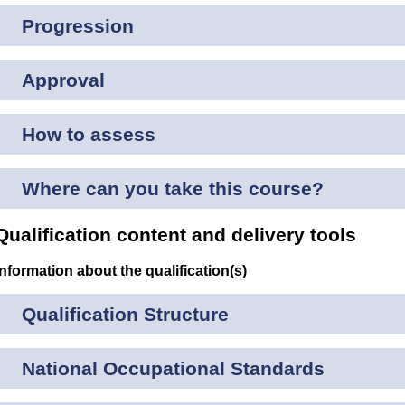
Progression
Approval
How to assess
Where can you take this course?
Qualification content and delivery tools
Information about the qualification(s)
Qualification Structure
National Occupational Standards