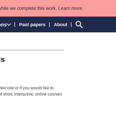
while we complete this work. Learn more.
ons
Past papers
About
ls
ngland and Wales
ee role or if you would like to
 short, interactive, online courses