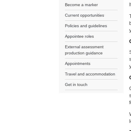
Become a marker
Current opportunities
Policies and guidelines
Appointee roles
External assessment
production guidance
Appointments
Travel and accommodation
Get in touch