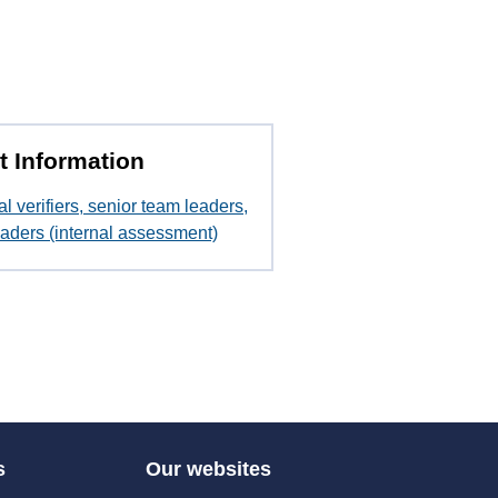
t Information
al verifiers, senior team leaders,
aders (internal assessment)
s
Our websites