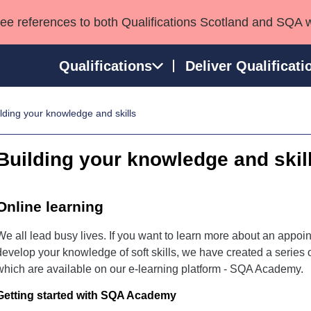
see references to both Qualifications Scotland and SQA 
Qualifications
Deliver Qualificati
lding your knowledge and skills
ns
HNCs and HNDs
Consultancy services
Apprenticeships
port team
SVQs
Awards
Building your knowledge and skil
Professional Development Awards
Qualifications in E
Advanced Qualifications
Street Works
Online learning
We all lead busy lives. If you want to learn more about an appoint
develop your knowledge of soft skills, we have created a series of
which are available on our e-learning platform - SQA Academy.
Getting started with SQA Academy