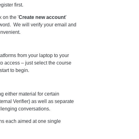
ster first.
k on the '
Create new account
'
word. We will verify your email and
onvenient.
tforms from your laptop to your
o access – just select the course
tart to begin.
 either material for certain
ternal Verifier) as well as separate
allenging conversations.
ons each aimed at one single