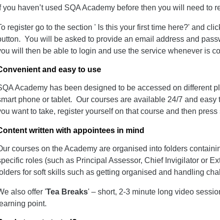
If you haven’t used SQA Academy before then you will need to regi
To register go to the section ' Is this your first time here?' and clic
button. You will be asked to provide an email address and pass
you will then be able to login and use the service whenever is c
Convenient and easy to use
SQA Academy has been designed to be accessed on different pla
smart phone or tablet. Our courses are available 24/7 and easy t
you want to take, register yourself on that course and then press s
Content written with appointees in mind
Our courses on the Academy are organised into folders containing
specific roles (such as Principal Assessor, Chief Invigilator or Ex
folders for soft skills such as getting organised and handling ch
We also offer '
Tea Breaks
' – short, 2-3 minute long video sessi
learning point.