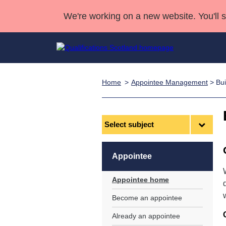
We're working on a new website. You'll 
Home
Appointee Management
> Bui
Qualifications
Qualifications Home
Deliver Qualifications Home
National Qualificatio
Case Studies
Search Qualifications
Quality Assurance
Skills for work
Customer sup
Deliver Qualifications Home
Unit Search
NCs and NPAs
Select
subject
Learner resources
Past papers
Appointee
About us
Appointee home
Become an appointee
Already an appointee