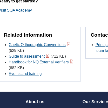
Ready to get started?
Visit SQA Academy
Related Information
Contac
Gaelic Orthographic Conventions
Princip
(629 KB)
team le
Guide to assessment
(712 KB)
Handbook for NQ External Verifiers
(682 KB)
Events and training
About us
Our Service