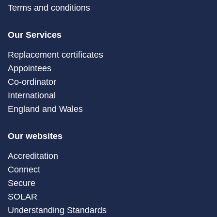
Terms and conditions
Our Services
Replacement certificates
Appointees
Co-ordinator
International
England and Wales
Our websites
Accreditation
Connect
Secure
SOLAR
Understanding Standards