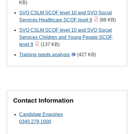
KB)
SVQ CSLM SCQF level 10 and SVQ Social
Services Healthcare SCQF level 9
(88 KB)
SVQ CSLM SCQF level 10 and SVQ Social
Services Children and Young People SCQF
level 9
(137 KB)
Training needs analysis
(427 KB)
Contact Information
Candidate Enquiries
0345 279 1000