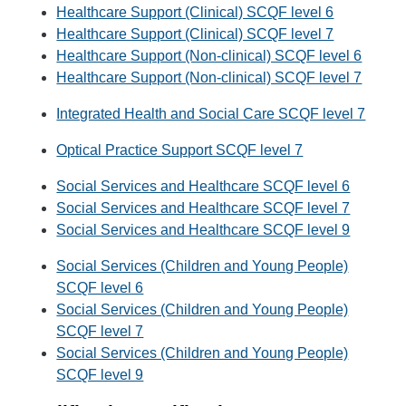
Healthcare Support (Clinical) SCQF level 6
Healthcare Support (Clinical) SCQF level 7
Healthcare Support (Non-clinical) SCQF level 6
Healthcare Support (Non-clinical) SCQF level 7
Integrated Health and Social Care SCQF level 7
Optical Practice Support SCQF level 7
Social Services and Healthcare SCQF level 6
Social Services and Healthcare SCQF level 7
Social Services and Healthcare SCQF level 9
Social Services (Children and Young People)
SCQF level 6
Social Services (Children and Young People)
SCQF level 7
Social Services (Children and Young People)
SCQF level 9