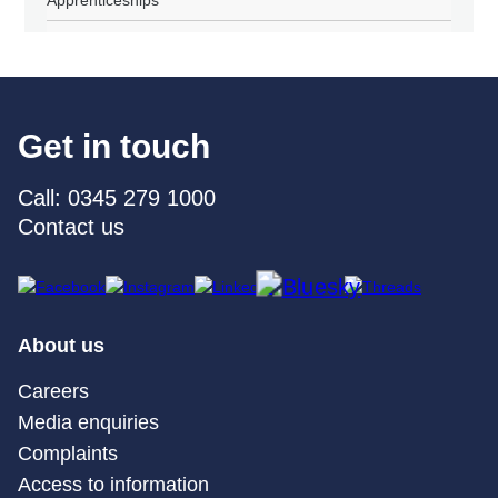
Get in touch
Call: 0345 279 1000
Contact us
About us
Careers
Media enquiries
Complaints
Access to information