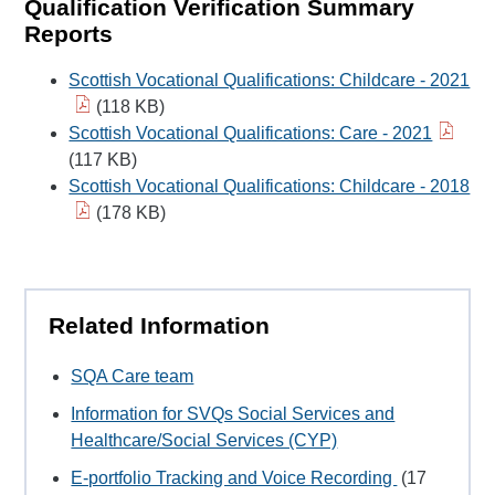
Qualification Verification Summary
Reports
Scottish Vocational Qualifications: Childcare - 2021
(118 KB)
Scottish Vocational Qualifications: Care - 2021
(117 KB)
Scottish Vocational Qualifications: Childcare - 2018
(178 KB)
Related Information
SQA Care team
Information for SVQs Social Services and
Healthcare/Social Services (CYP)
E-portfolio Tracking and Voice Recording
(17