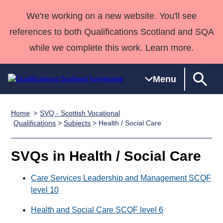
We're working on a new website. You'll see
references to both Qualifications Scotland and SQA
while we complete this work. Learn more.
Menu
Home
SVQ - Scottish Vocational
Qualifications
Qualifications
Deliver
National
Case Studies
HNCs and
Consultancy
Apprenticesh
Qualifications
>
Subjects
> Health / Social Care
Home
Qualifications
Qualifications
Customer
HNDs
services
Awards
Deliver Qualifications Home
Search
Home
Skills for
support team
SVQs
Qualifications
SVQs in Health / Social Care
Qualifications
Quality Assurance
work
Professional
England and
Past papers
Unit Search
NCs and
Development
Wales
Care Services Leadership and Management SCQF
Learner
level 10
NPAs
Awards
Street Works
About us
resources
Advanced
Health and Social Care SCQF level 6
Qualifications