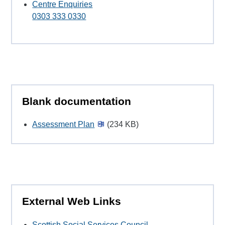
Centre Enquiries
0303 333 0330
Blank documentation
Assessment Plan
(234 KB)
External Web Links
Scottish Social Services Council