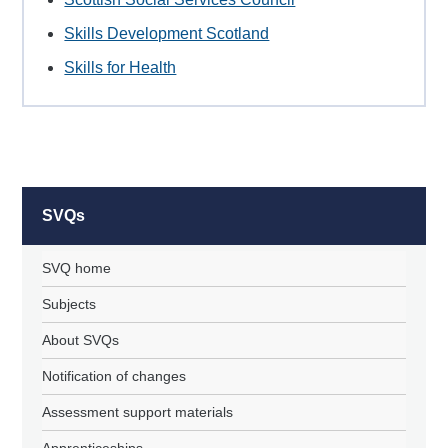
Skills Development Scotland
Skills for Health
SVQs
SVQ home
Subjects
About SVQs
Notification of changes
Assessment support materials
Apprenticeships