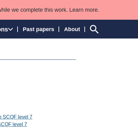
while we complete this work. Learn more.
ons
Past papers
About
ngland and Wales
e SCQF level 7
SCQF level 7