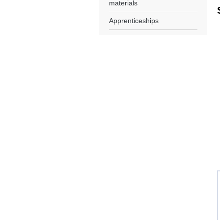
materials
Apprenticeships