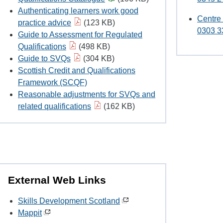
Authenticating learners work good
Centre
practice advice
(123 KB)
0303 3
Guide to Assessment for Regulated
Qualifications
(498 KB)
Guide to SVQs
(304 KB)
Scottish Credit and Qualifications
Framework (SCQF)
Reasonable adjustments for SVQs and
related qualifications
(162 KB)
External Web Links
Skills Development Scotland
Mappit