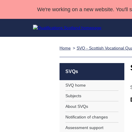
We're working on a new website. You'll 
Home
SVQ - Scottish Vocational Qual
Qualifications
Qualifications Home
Deliver Qualifications Home
National Qualificatio
Case Studies
Search Qualifications
Quality Assurance
Skills for work
Customer sup
Deliver Qualifications Home
Unit Search
NCs and NPAs
SVQs
Learner resources
Past papers
SVQ home
Subjects
About us
About SVQs
Notification of changes
Assessment support