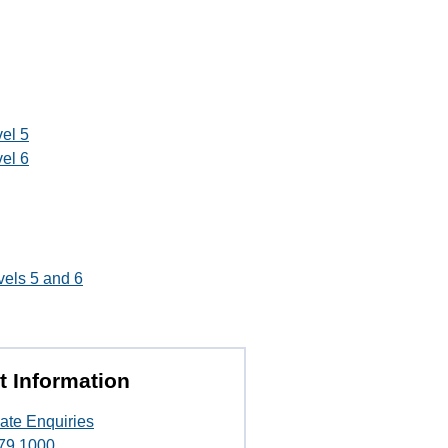
el 5
el 6
vels 5 and 6
t Information
ate Enquiries
79 1000