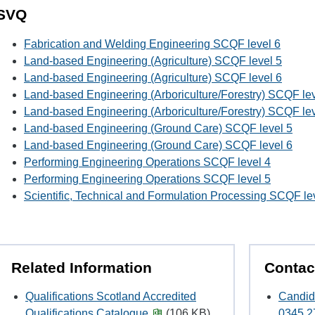
SVQ
Fabrication and Welding Engineering SCQF level 6
Land-based Engineering (Agriculture) SCQF level 5
Land-based Engineering (Agriculture) SCQF level 6
Land-based Engineering (Arboriculture/Forestry) SCQF lev
Land-based Engineering (Arboriculture/Forestry) SCQF lev
Land-based Engineering (Ground Care) SCQF level 5
Land-based Engineering (Ground Care) SCQF level 6
Performing Engineering Operations SCQF level 4
Performing Engineering Operations SCQF level 5
Scientific, Technical and Formulation Processing SCQF le
Related Information
Contac
Qualifications Scotland Accredited
Candid
Qualifications Catalogue
(106 KB)
0345 2