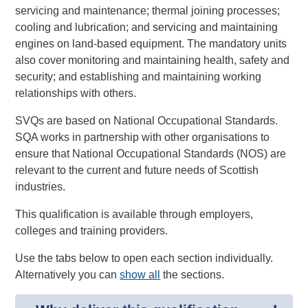
servicing and maintenance; thermal joining processes;
cooling and lubrication; and servicing and maintaining
engines on land-based equipment. The mandatory units
also cover monitoring and maintaining health, safety and
security; and establishing and maintaining working
relationships with others.
SVQs are based on National Occupational Standards.
SQA works in partnership with other organisations to
ensure that National Occupational Standards (NOS) are
relevant to the current and future needs of Scottish
industries.
This qualification is available through employers,
colleges and training providers.
Use the tabs below to open each section individually.
Alternatively you can
show all
the sections.