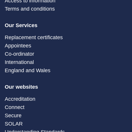
Access to information
Terms and conditions
Our Services
Replacement certificates
Appointees
Co-ordinator
International
England and Wales
Our websites
Accreditation
Connect
Secure
SOLAR