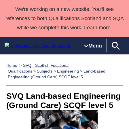
We're working on a new website. You'll see
references to both Qualifications Scotland and SQA
while we complete this work. Learn more.
Menu
Home
SVQ - Scottish Vocational
Qualifications
Qualifications
Deliver
National
Case Studies
HNCs and
Consultancy
Apprenticesh
Qualifications
>
Subjects
>
Engineering
> Land-based
Engineering (Ground Care) SCQF level 5
Home
Qualifications
Qualifications
Customer
HNDs
services
Awards
Deliver Qualifications Home
Search
Home
Skills for
support team
SVQs
Qualifications
Qualifications
Quality Assurance
work
Professional
England and
SVQ Land-based Engineering
Past papers
Unit Search
NCs and
Development
Wales
(Ground Care) SCQF level 5
Learner
NPAs
Awards
Street Works
About us
resources
Advanced
Qualifications