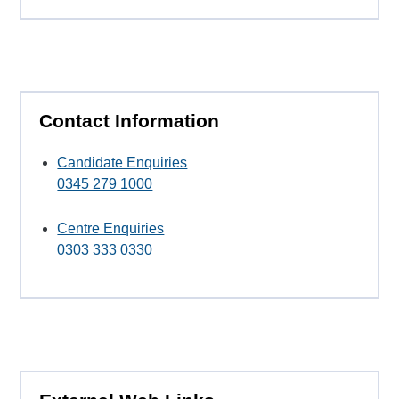
Contact Information
Candidate Enquiries
0345 279 1000
Centre Enquiries
0303 333 0330