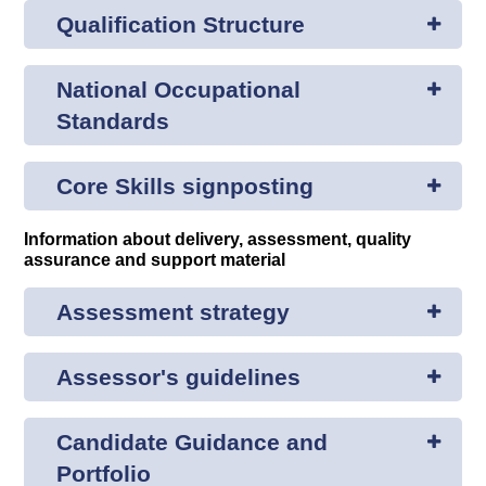
Qualification Structure
National Occupational
Standards
Core Skills signposting
Information about delivery, assessment, quality
assurance and support material
Assessment strategy
Assessor's guidelines
Candidate Guidance and
Portfolio