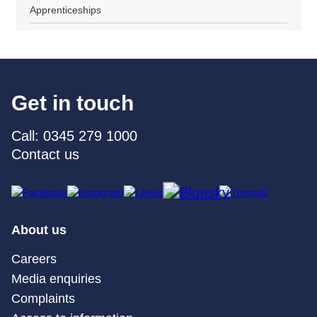
Apprenticeships
Get in touch
Call: 0345 279 1000
Contact us
About us
Careers
Media enquiries
Complaints