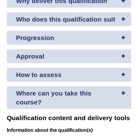
Why deliver this qualification
Who does this qualification suit
Progression
Approval
How to assess
Where can you take this
course?
Qualification content and delivery tools
Information about the qualification(s)