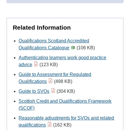
Related Information
Qualifications Scotland Accredited
Qualifications Catalogue
(106 KB)
Authenticating learners work good practice
advice
(123 KB)
Guide to Assessment for Regulated
Qualifications
(498 KB)
Guide to SVQs
(304 KB)
Scottish Credit and Qualifications Framework
(SCQF)
Reasonable adjustments for SVQs and related
qualifications
(162 KB)