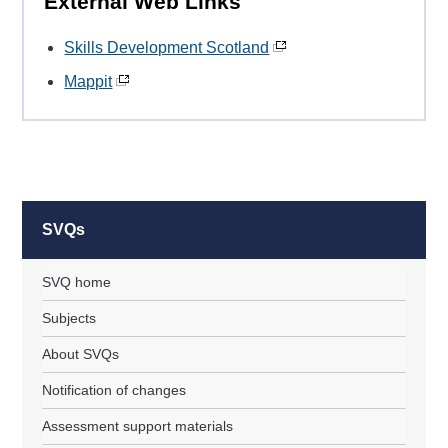
External Web Links
Skills Development Scotland
Mappit
SVQs
SVQ home
Subjects
About SVQs
Notification of changes
Assessment support materials