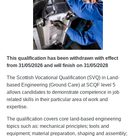
This qualification has been withdrawn with effect
from 31/05/2026 and will finish on 31/05/2028
The Scottish Vocational Qualification (SVQ) in Land-
based Engineering (Ground Care) at SCQF level 5
allows candidates to demonstrate competence in job
related skills in their particular area of work and
expertise.
The qualification covers core land-based engineering
topics such as: mechanical principles; tools and
equipment; material preparation, shaping and assembly;