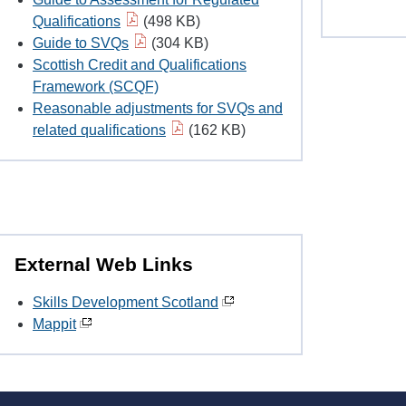
Qualifications
(498 KB)
Guide to SVQs
(304 KB)
Scottish Credit and Qualifications
Framework (SCQF)
Reasonable adjustments for SVQs and
related qualifications
(162 KB)
External Web Links
Skills Development Scotland
Mappit