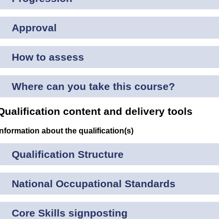
Approval
How to assess
Where can you take this course?
Qualification content and delivery tools
Information about the qualification(s)
Qualification Structure
National Occupational Standards
Core Skills signposting