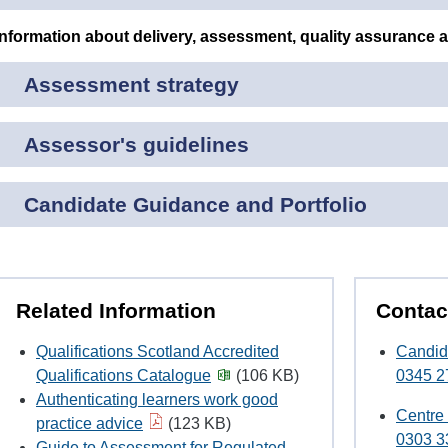
Information about delivery, assessment, quality assurance 
Assessment strategy
Assessor's guidelines
Candidate Guidance and Portfolio
Related Information
Contac
Qualifications Scotland Accredited
Candid
Qualifications Catalogue
(106 KB)
0345 2
Authenticating learners work good
Centre
practice advice
(123 KB)
0303 3
Guide to Assessment for Regulated