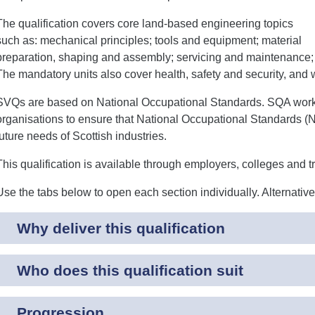
The qualification covers core land-based engineering topics
such as: mechanical principles; tools and equipment; material
preparation, shaping and assembly; servicing and maintenance; 
The mandatory units also cover health, safety and security, and 
SVQs are based on National Occupational Standards. SQA works 
organisations to ensure that National Occupational Standards (N
future needs of Scottish industries.
This qualification is available through employers, colleges and t
Use the tabs below to open each section individually. Alternativ
Why deliver this qualification
Who does this qualification suit
Progression