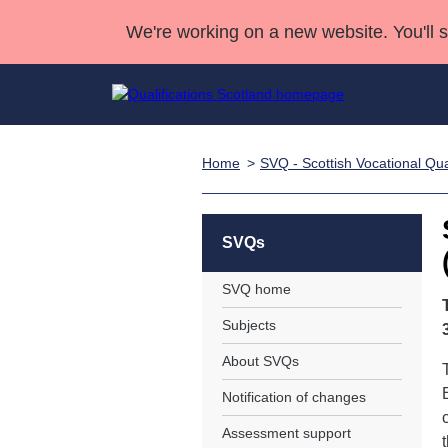
We're working on a new website. You'll 
Home
SVQ - Scottish Vocational Qual
Qualifications
Qualifications Home
Deliver Qualifications Home
National Qualificatio
Case Studies
Search Qualifications
Quality Assurance
Skills for work
Customer sup
Deliver Qualifications Home
Unit Search
NCs and NPAs
SVQs
Learner resources
Past papers
SVQ home
Subjects
About us
About SVQs
Notification of changes
Assessment support