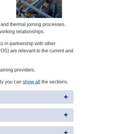
and thermal joining processes.
working relationships.
in partnership with other
OS) are relevant to the current and
raining providers.
ely you can
show all
the sections.