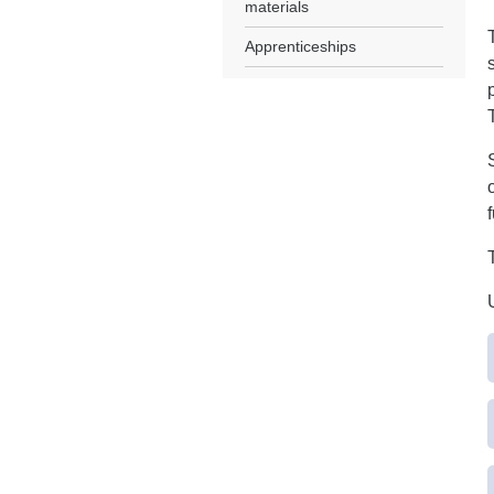
materials
Apprenticeships