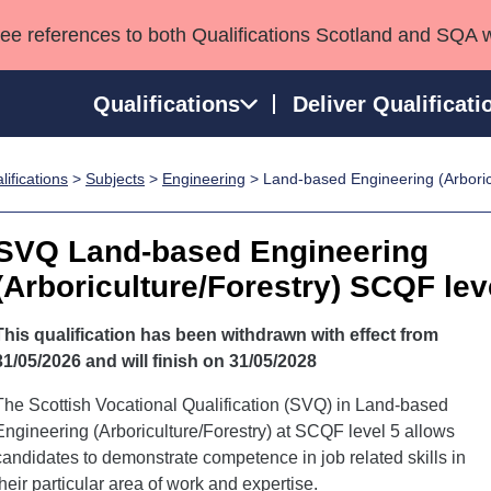
see references to both Qualifications Scotland and SQA 
Qualifications
Deliver Qualificati
ifications
>
Subjects
>
Engineering
> Land-based Engineering (Arboric
ns
HNCs and HNDs
Consultancy services
Apprenticeships
port team
SVQs
Awards
SVQ Land-based Engineering
Professional Development Awards
Qualifications in E
(Arboriculture/Forestry) SCQF lev
Advanced Qualifications
Street Works
This qualification has been withdrawn with effect from
31/05/2026 and will finish on 31/05/2028
The Scottish Vocational Qualification (SVQ) in Land-based
Engineering (Arboriculture/Forestry) at SCQF level 5 allows
candidates to demonstrate competence in job related skills in
their particular area of work and expertise.