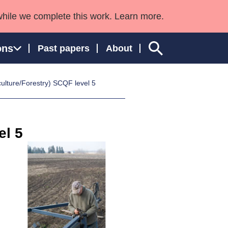
while we complete this work. Learn more.
ons
Past papers
About
ulture/Forestry) SCQF level 5
ngland and Wales
el 5