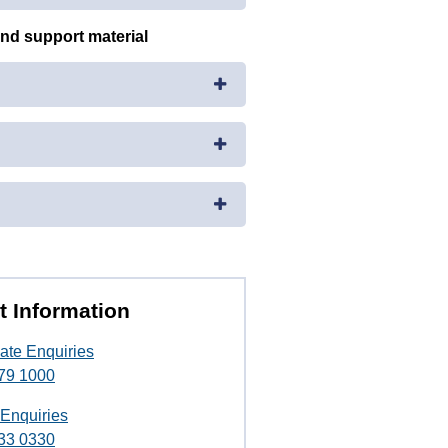
and support material
t Information
ate Enquiries
79 1000
 Enquiries
33 0330