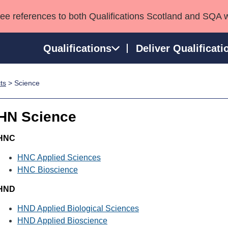
see references to both Qualifications Scotland and SQA 
Qualifications
Deliver Qualificati
ts
> Science
ns
HNCs and HNDs
Consultancy services
Apprenticeships
port team
SVQs
Awards
HN Science
Professional Development Awards
Qualifications in E
Advanced Qualifications
Street Works
HNC
HNC Applied Sciences
HNC Bioscience
HND
HND Applied Biological Sciences
HND Applied Bioscience