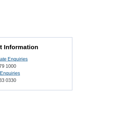
t Information
ate Enquiries
79 1000
 Enquiries
33 0330