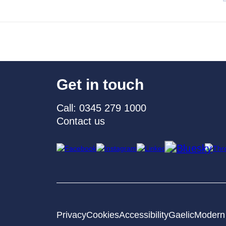
Get in touch
Call: 0345 279 1000
Contact us
Privacy
Cookies
Accessibility
Gaelic
Modern 