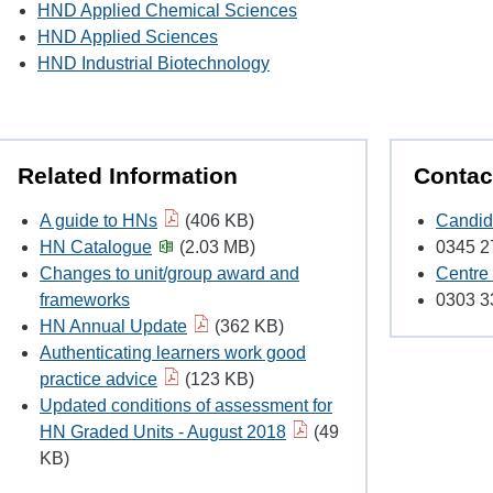
HND Applied Chemical Sciences
HND Applied Sciences
HND Industrial Biotechnology
Related Information
Contac
A guide to HNs
(406 KB)
Candid
HN Catalogue
(2.03 MB)
0345 2
Changes to unit/group award and
Centre
frameworks
0303 3
HN Annual Update
(362 KB)
Authenticating learners work good
practice advice
(123 KB)
Updated conditions of assessment for
HN Graded Units - August 2018
(49
KB)