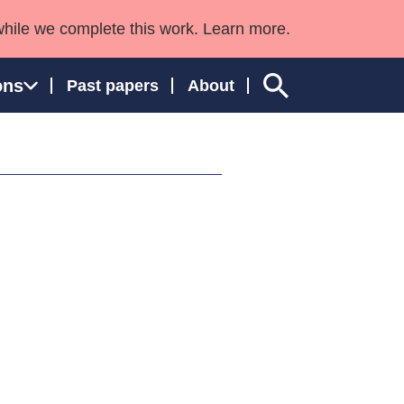
while we complete this work. Learn more.
ons
Past papers
About
ngland and Wales