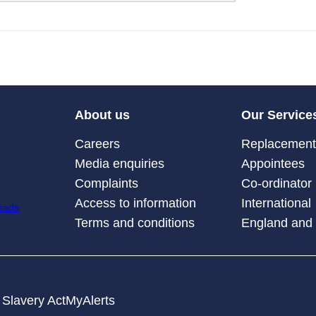
About us
Our Service
Careers
Replacement 
Media enquiries
Appointees
Complaints
Co-ordinator
Access to information
International
Terms and conditions
England and
Slavery Act
MyAlerts