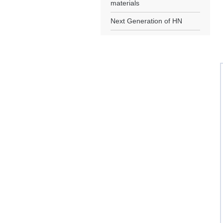
materials
Next Generation of HN