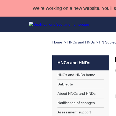
We're working on a new website. You'll 
Home
HNCs and HNDs
>
HN Subjec
Qualifications
Qualifications Home
Deliver Qualifications Home
National Qualificatio
Case Studies
Search Qualifications
Quality Assurance
Skills for work
Customer sup
Deliver Qualifications Home
Unit Search
NCs and NPAs
HNCs and HNDs
Learner resources
Past papers
HNCs and HNDs home
Subjects
About us
About HNCs and HNDs
Notification of changes
Assessment support