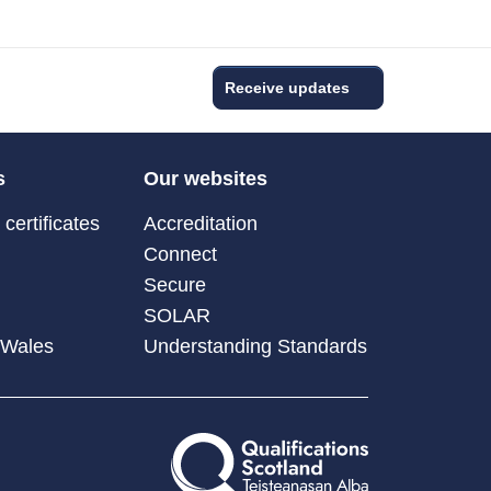
Receive updates
s
Our websites
certificates
Accreditation
Connect
Secure
SOLAR
 Wales
Understanding Standards