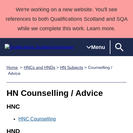
We're working on a new website. You'll see
references to both Qualifications Scotland and SQA
while we complete this work. Learn more.
Menu
Home
HNCs and HNDs
>
HN Subjects
> Counselling /
Qualifications
Qualifications
Deliver
National
Case Studies
HNCs and
Consultancy
Apprenticesh
Advice
Home
Qualifications
Qualifications
Customer
HNDs
services
Awards
Deliver Qualifications Home
Search
Home
Skills for
support team
SVQs
Qualifications
HN Counselling / Advice
Qualifications
Quality Assurance
work
Professional
England and
Past papers
Unit Search
NCs and
Development
Wales
HNC
Learner
NPAs
Awards
Street Works
About us
HNC Counselling
resources
Advanced
Qualifications
HND