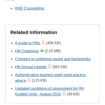
HND Counselling
Related Information
A guide to HNs
(406 KB)
HN Catalogue
(2.03 MB)
Changes to unit/group award and frameworks
HN Annual Update
(362 KB)
Authenticating learners work good practice
advice
(123 KB)
Updated conditions of assessment for HN
Graded Units - August 2018
(49 KB)