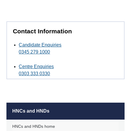
Contact Information
Candidate Enquiries
0345 279 1000
Centre Enquiries
0303 333 0330
HNCs and HNDs
HNCs and HNDs home