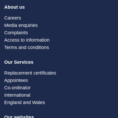
About us
Careers
Media enquiries
Complaints
Access to information
Terms and conditions
Our Services
Replacement certificates
Appointees
Co-ordinator
International
England and Wales
Our websites