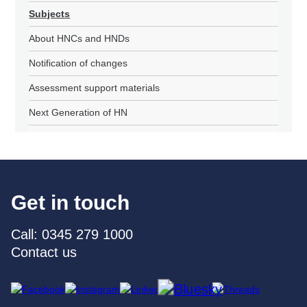
Subjects
About HNCs and HNDs
Notification of changes
Assessment support materials
Next Generation of HN
Get in touch
Call: 0345 279 1000
Contact us