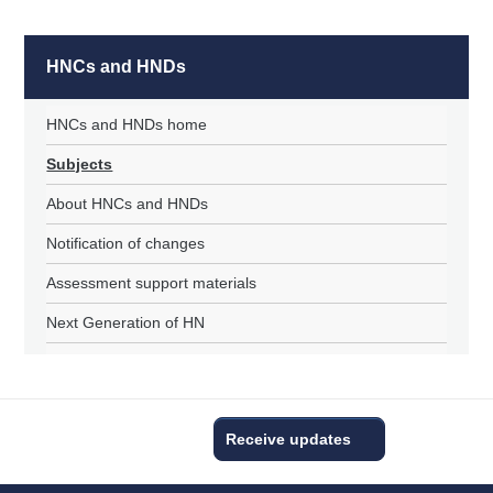
HNCs and HNDs
HNCs and HNDs home
Subjects
About HNCs and HNDs
Notification of changes
Assessment support materials
Next Generation of HN
Receive updates