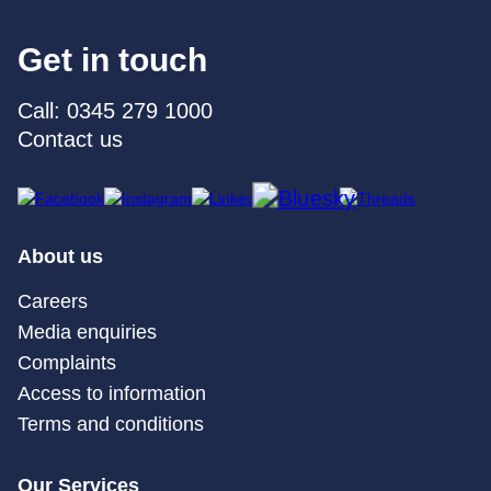
Get in touch
Call: 0345 279 1000
Contact us
About us
Careers
Media enquiries
Complaints
Access to information
Terms and conditions
Our Services