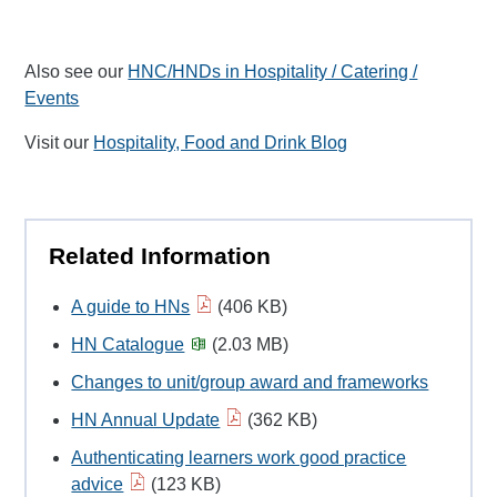
Also see our
HNC/HNDs in Hospitality / Catering /
Events
Visit our
Hospitality, Food and Drink Blog
Related Information
A guide to HNs
(406 KB)
HN Catalogue
(2.03 MB)
Changes to unit/group award and frameworks
HN Annual Update
(362 KB)
Authenticating learners work good practice
advice
(123 KB)