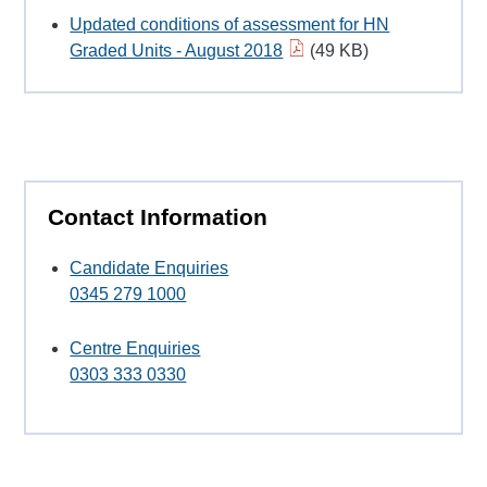
Updated conditions of assessment for HN
Graded Units - August 2018
(49 KB)
Contact Information
Candidate Enquiries
0345 279 1000
Centre Enquiries
0303 333 0330