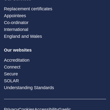
Replacement certificates
Appointees
Co-ordinator
International
England and Wales
Our websites
Accreditation
Connect
Secure
SOLAR
Understanding Standards
Privacy
Cookies
Accessibility
Gaelic