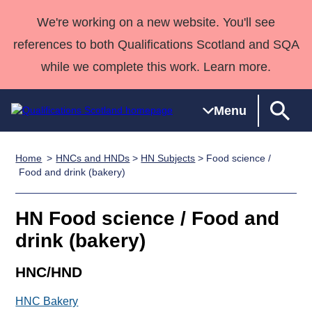
We're working on a new website. You'll see
references to both Qualifications Scotland and SQA
while we complete this work. Learn more.
Menu
Home
HNCs and HNDs
>
HN Subjects
> Food science /
Qualifications
Qualifications
Deliver
National
Case Studies
HNCs and
Consultancy
Apprenticesh
Food and drink (bakery)
Home
Qualifications
Qualifications
Customer
HNDs
services
Awards
Deliver Qualifications Home
Search
Home
Skills for
support team
SVQs
Qualifications
HN Food science / Food and
Qualifications
Quality Assurance
work
Professional
England and
Past papers
drink (bakery)
Unit Search
NCs and
Development
Wales
Learner
NPAs
Awards
Street Works
HNC/HND
About us
resources
Advanced
HNC Bakery
Qualifications